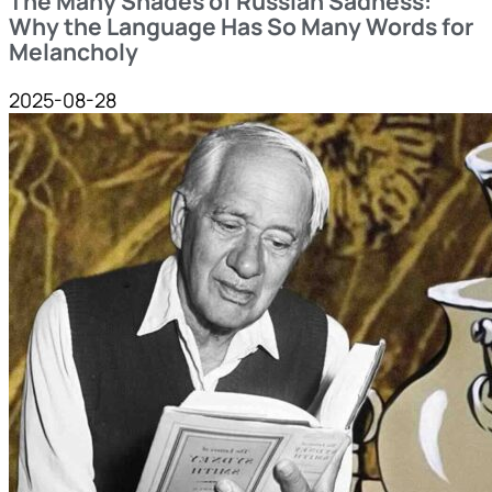
The Many Shades of Russian Sadness:
Why the Language Has So Many Words for
Melancholy
2025-08-28