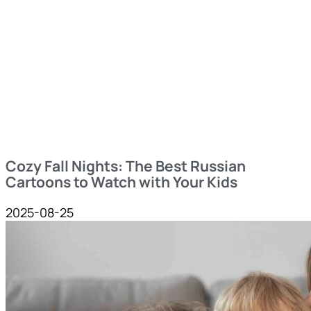
Cozy Fall Nights: The Best Russian
Cartoons to Watch with Your Kids
2025-08-25