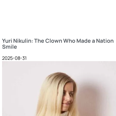
Yuri Nikulin: The Clown Who Made a Nation
Smile
2025-08-31