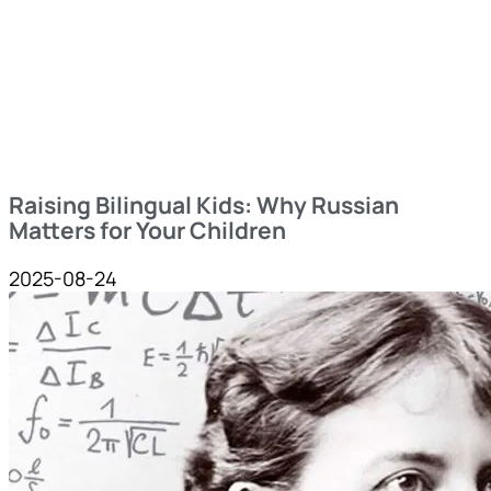
Raising Bilingual Kids: Why Russian
Matters for Your Children
2025-08-24