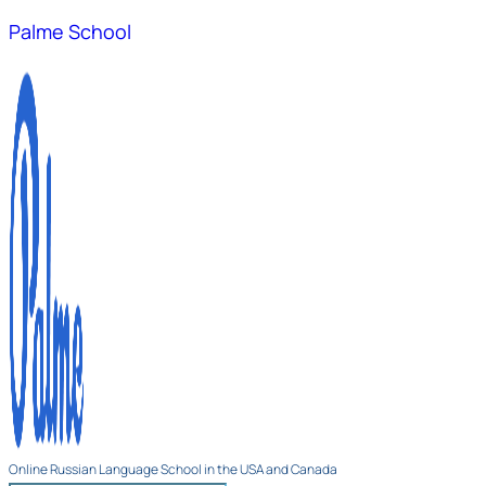
Palme School
Online Russian Language School in the USA and Canada