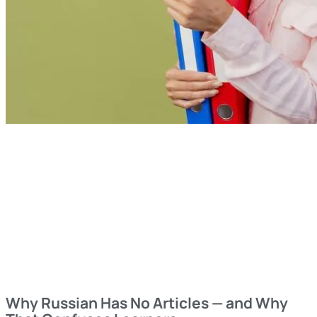
Why Russian Has No Articles — and Why