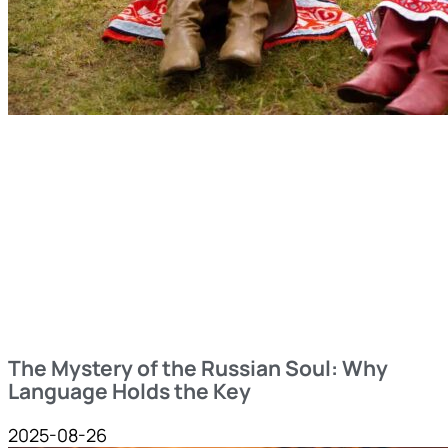
The Mystery of the Russian Soul: Why
Language Holds the Key
2025-08-26