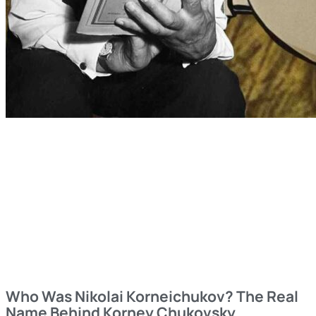
Who Was Nikolai Korneichukov? The Real
Name Behind Korney Chukovsky