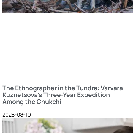
The Ethnographer in the Tundra: Varvara
Kuznetsova’s Three-Year Expedition
Among the Chukchi
2025-08-19