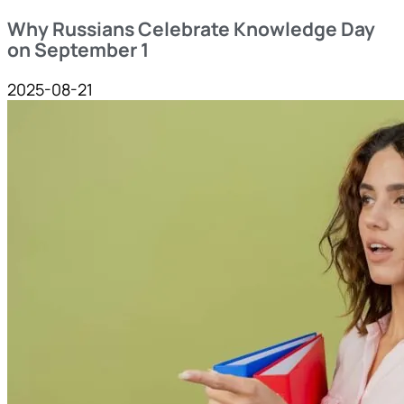
Why Russians Celebrate Knowledge Day
on September 1
2025-08-21