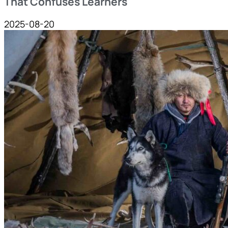
That Confuses Learners
2025-08-20