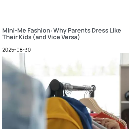
Mini-Me Fashion: Why Parents Dress Like
Their Kids (and Vice Versa)
2025-08-30