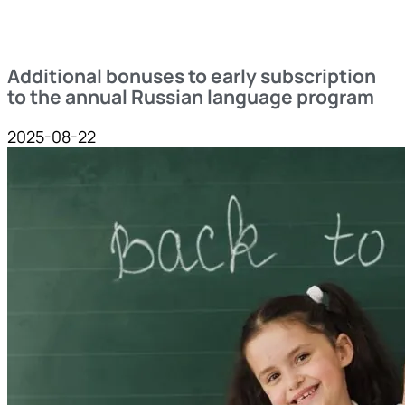
Additional bonuses to early subscription
to the annual Russian language program
2025-08-22