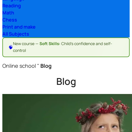
Reading
Math
Chess
Print and make
All Subjects
New course —
Soft Skills:
Child's confidence and self-
🧠
control
Online school
"
Blog
Blog