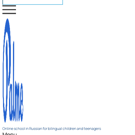
Online school in Russian for bilingual children and teenagers
Menu