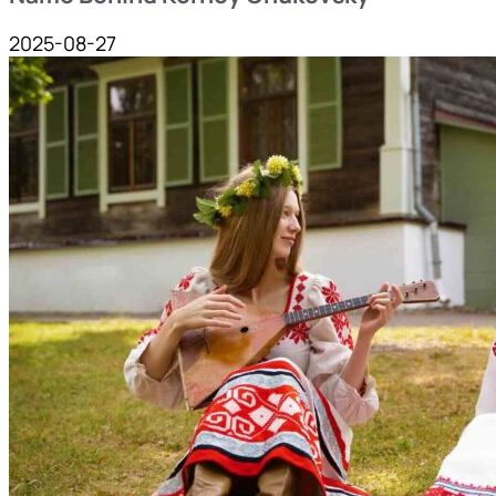
2025-08-27