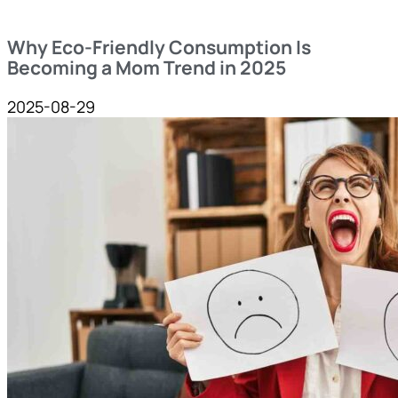
Why Eco-Friendly Consumption Is
Becoming a Mom Trend in 2025
2025-08-29