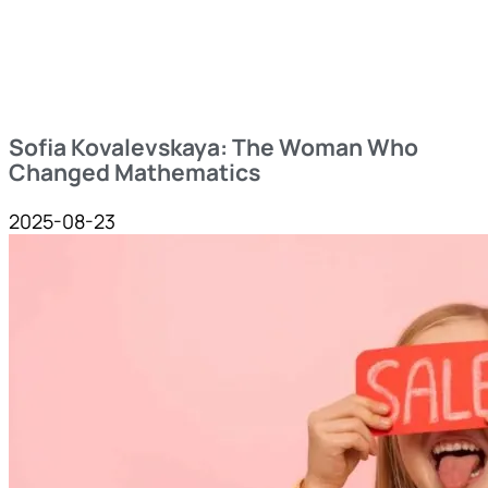
Sofia Kovalevskaya: The Woman Who
Changed Mathematics
2025-08-23