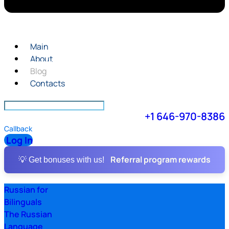
Main
About
Blog
Contacts
+1 646-970-8386
Callback
Log In
Referral program rewards
💡 Get bonuses with us!
Russian for
Bilinguals
The Russian
Language