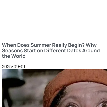
When Does Summer Really Begin? Why
Seasons Start on Different Dates Around
the World
2025-09-01