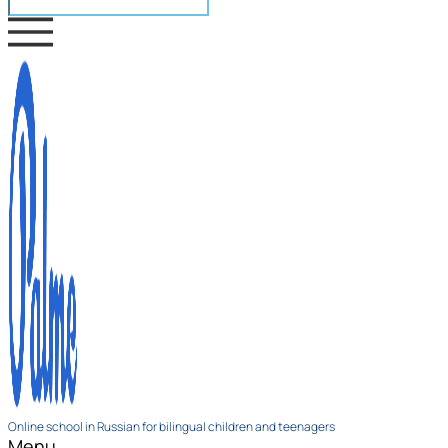
Online school in Russian for bilingual children and teenagers
Menu