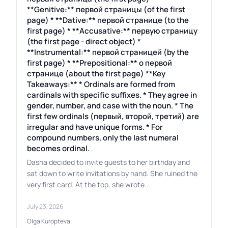
**Genitive:** первой страницы (of the first
page) * **Dative:** первой странице (to the
first page) * **Accusative:** первую страницу
(the first page - direct object) *
**Instrumental:** первой страницей (by the
first page) * **Prepositional:** о первой
странице (about the first page) **Key
Takeaways:** * Ordinals are formed from
cardinals with specific suffixes. * They agree in
gender, number, and case with the noun. * The
first few ordinals (первый, второй, третий) are
irregular and have unique forms. * For
compound numbers, only the last numeral
becomes ordinal.
Dasha decided to invite guests to her birthday and
sat down to write invitations by hand. She ruined the
very first card. At the top, she wrote...
July 23, 2026
Olga Kuropteva