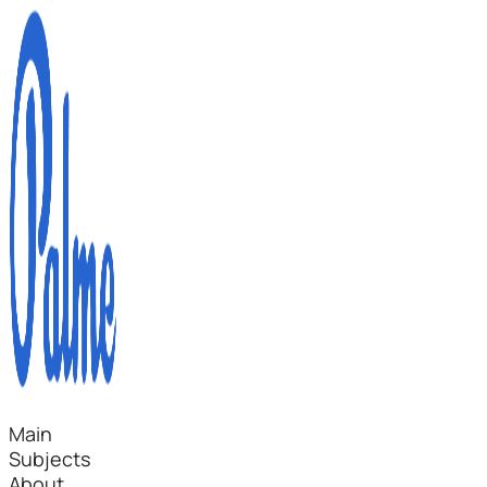
Main
Subjects
About