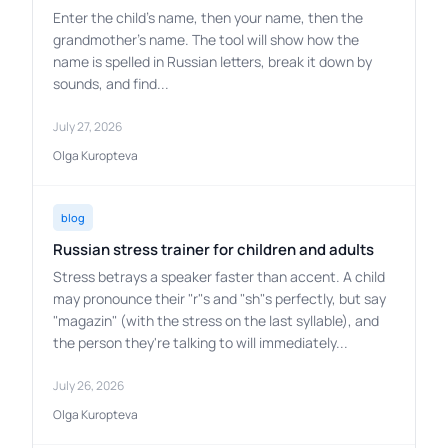
Enter the child's name, then your name, then the
grandmother's name. The tool will show how the
name is spelled in Russian letters, break it down by
sounds, and find...
July 27, 2026
Olga Kuropteva
blog
Russian stress trainer for children and adults
Stress betrays a speaker faster than accent. A child
may pronounce their "r"s and "sh"s perfectly, but say
"magazin" (with the stress on the last syllable), and
the person they're talking to will immediately...
July 26, 2026
Olga Kuropteva