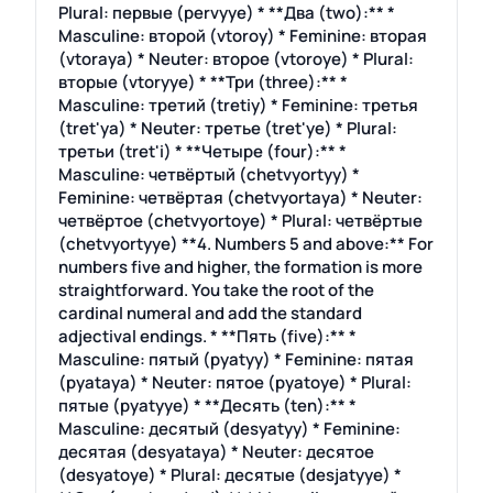
Plural: первые (pervyye) * **Два (two):** *
Masculine: второй (vtoroy) * Feminine: вторая
(vtoraya) * Neuter: второе (vtoroye) * Plural:
вторые (vtoryye) * **Три (three):** *
Masculine: третий (tretiy) * Feminine: третья
(tret'ya) * Neuter: третье (tret'ye) * Plural:
третьи (tret'i) * **Четыре (four):** *
Masculine: четвёртый (chetvyortyy) *
Feminine: четвёртая (chetvyortaya) * Neuter:
четвёртое (chetvyortoye) * Plural: четвёртые
(chetvyortyye) **4. Numbers 5 and above:** For
numbers five and higher, the formation is more
straightforward. You take the root of the
cardinal numeral and add the standard
adjectival endings. * **Пять (five):** *
Masculine: пятый (pyatyy) * Feminine: пятая
(pyataya) * Neuter: пятое (pyatoye) * Plural:
пятые (pyatyye) * **Десять (ten):** *
Masculine: десятый (desyatyy) * Feminine:
десятая (desyataya) * Neuter: десятое
(desyatoye) * Plural: десятые (desjatyye) *