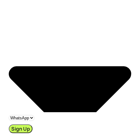
Sign Up