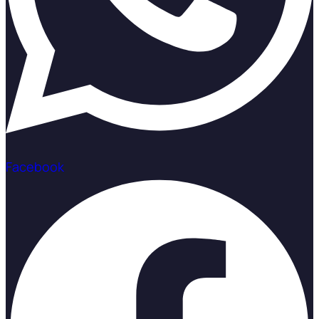
Facebook