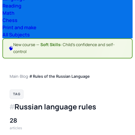
Reading
Math
Chess
Print and make
All Subjects
New course —
Soft Skills:
Child's confidence and self-
🧠
control
Main
Blog
›
›
# Rules of the Russian Language
TAG
Russian language rules
#
28
articles