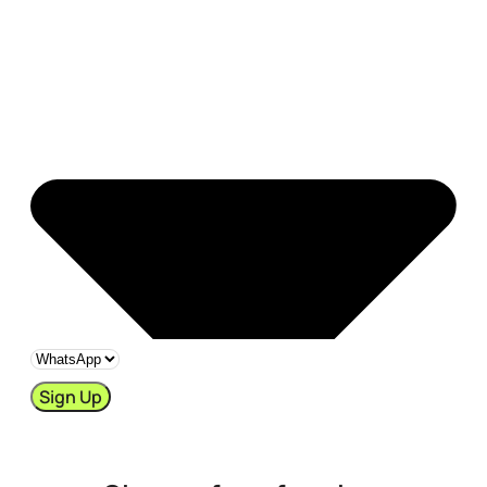
Sign Up