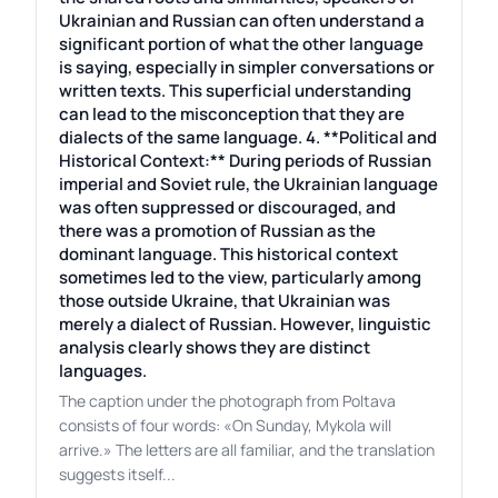
Ukrainian and Russian can often understand a
significant portion of what the other language
is saying, especially in simpler conversations or
written texts. This superficial understanding
can lead to the misconception that they are
dialects of the same language. 4. **Political and
Historical Context:** During periods of Russian
imperial and Soviet rule, the Ukrainian language
was often suppressed or discouraged, and
there was a promotion of Russian as the
dominant language. This historical context
sometimes led to the view, particularly among
those outside Ukraine, that Ukrainian was
merely a dialect of Russian. However, linguistic
analysis clearly shows they are distinct
languages.
The caption under the photograph from Poltava
consists of four words: «On Sunday, Mykola will
arrive.» The letters are all familiar, and the translation
suggests itself...