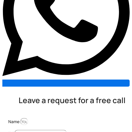
Leave a request for a free call
Name