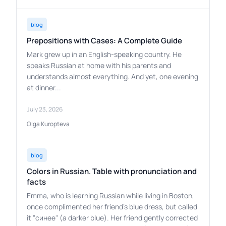
blog
Prepositions with Cases: A Complete Guide
Mark grew up in an English-speaking country. He
speaks Russian at home with his parents and
understands almost everything. And yet, one evening
at dinner...
July 23, 2026
Olga Kuropteva
blog
Colors in Russian. Table with pronunciation and
facts
Emma, who is learning Russian while living in Boston,
once complimented her friend's blue dress, but called
it "синее" (a darker blue). Her friend gently corrected