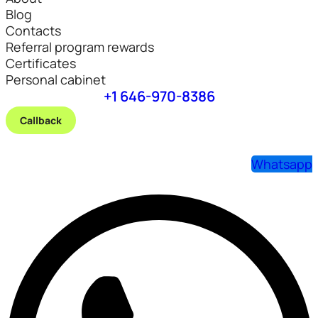
Blog
Contacts
Referral program rewards
Certificates
Personal cabinet
+1 646-970-8386
Callback
Whatsapp