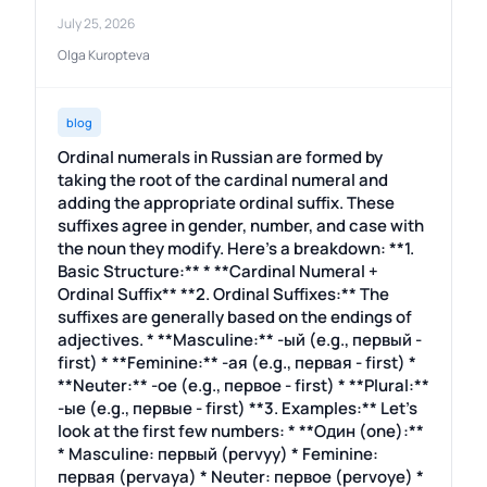
July 25, 2026
Olga Kuropteva
blog
Ordinal numerals in Russian are formed by
taking the root of the cardinal numeral and
adding the appropriate ordinal suffix. These
suffixes agree in gender, number, and case with
the noun they modify. Here's a breakdown: **1.
Basic Structure:** * **Cardinal Numeral +
Ordinal Suffix** **2. Ordinal Suffixes:** The
suffixes are generally based on the endings of
adjectives. * **Masculine:** -ый (e.g., первый -
first) * **Feminine:** -ая (e.g., первая - first) *
**Neuter:** -ое (e.g., первое - first) * **Plural:**
-ые (e.g., первые - first) **3. Examples:** Let's
look at the first few numbers: * **Один (one):**
* Masculine: первый (pervyy) * Feminine:
первая (pervaya) * Neuter: первое (pervoye) *