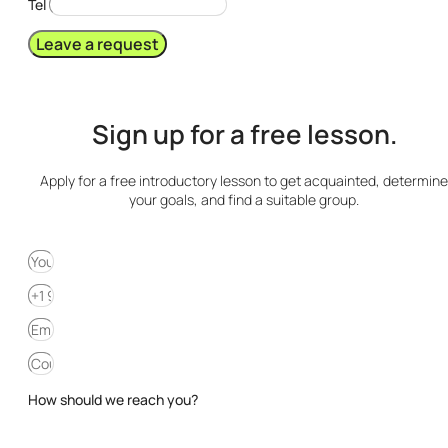
Tel
Leave a request
Sign up for a free lesson.
Apply for a free introductory lesson to get acquainted, determine
your goals, and find a suitable group.
How should we reach you?