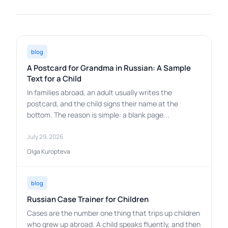
blog
A Postcard for Grandma in Russian: A Sample
Text for a Child
In families abroad, an adult usually writes the
postcard, and the child signs their name at the
bottom. The reason is simple: a blank page...
July 29, 2026
Olga Kuropteva
blog
Russian Case Trainer for Children
Cases are the number one thing that trips up children
who grew up abroad. A child speaks fluently, and then