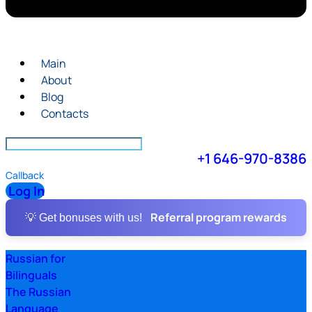
Main
About
Blog
Contacts
+1 646-970-8386
Callback
Log In
Referral program rewards
💡 Get bonuses with us!
Russian for
Bilinguals
The Russian
Language