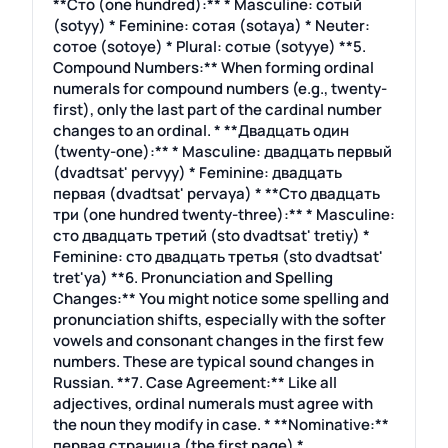
**Сто (one hundred):** * Masculine: сотый
(sotyy) * Feminine: сотая (sotaya) * Neuter:
сотое (sotoye) * Plural: сотые (sotyye) **5.
Compound Numbers:** When forming ordinal
numerals for compound numbers (e.g., twenty-
first), only the last part of the cardinal number
changes to an ordinal. * **Двадцать один
(twenty-one):** * Masculine: двадцать первый
(dvadtsat' pervyy) * Feminine: двадцать
первая (dvadtsat' pervaya) * **Сто двадцать
три (one hundred twenty-three):** * Masculine:
сто двадцать третий (sto dvadtsat' tretiy) *
Feminine: сто двадцать третья (sto dvadtsat'
tret'ya) **6. Pronunciation and Spelling
Changes:** You might notice some spelling and
pronunciation shifts, especially with the softer
vowels and consonant changes in the first few
numbers. These are typical sound changes in
Russian. **7. Case Agreement:** Like all
adjectives, ordinal numerals must agree with
the noun they modify in case. * **Nominative:**
первая страница (the first page) *