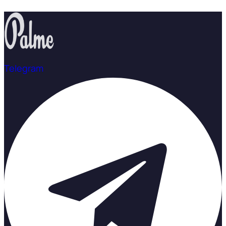
Telegram