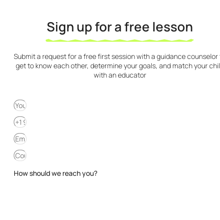
Sign up for a free lesson
Submit a request for a free first session with a guidance counselor 
get to know each other, determine your goals, and match your chi
with an educator
How should we reach you?