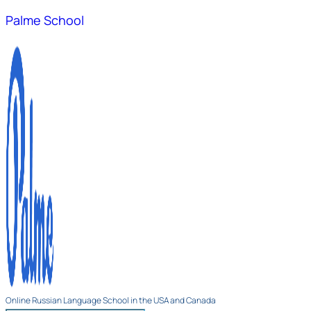
Palme School
Online Russian Language School in the USA and Canada