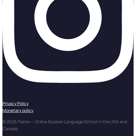
Privacy Policy
Monetary policy
© 2026 Palme — Online Russian Language School in the USA and
Canada