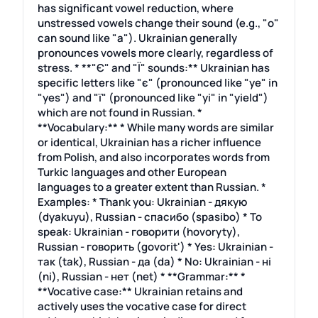
has significant vowel reduction, where
unstressed vowels change their sound (e.g., "o"
can sound like "a"). Ukrainian generally
pronounces vowels more clearly, regardless of
stress. * **"Є" and "Ї" sounds:** Ukrainian has
specific letters like "є" (pronounced like "ye" in
"yes") and "ї" (pronounced like "yi" in "yield")
which are not found in Russian. *
**Vocabulary:** * While many words are similar
or identical, Ukrainian has a richer influence
from Polish, and also incorporates words from
Turkic languages and other European
languages to a greater extent than Russian. *
Examples: * Thank you: Ukrainian - дякую
(dyakuyu), Russian - спасибо (spasibo) * To
speak: Ukrainian - говорити (hovoryty),
Russian - говорить (govorit') * Yes: Ukrainian -
так (tak), Russian - да (da) * No: Ukrainian - ні
(ni), Russian - нет (net) * **Grammar:** *
**Vocative case:** Ukrainian retains and
actively uses the vocative case for direct