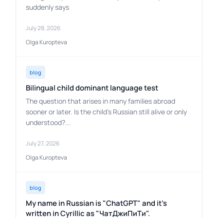
suddenly says
July 28, 2026
Olga Kuropteva
blog
Bilingual child dominant language test
The question that arises in many families abroad
sooner or later. Is the child's Russian still alive or only
understood?...
July 27, 2026
Olga Kuropteva
blog
My name in Russian is "ChatGPT" and it's
written in Cyrillic as "ЧатДжиПиТи".