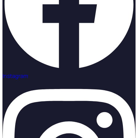
Instagram