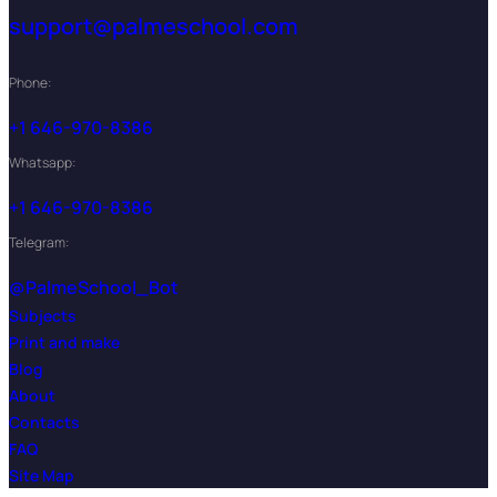
support@palmeschool.com
Phone:
+1 646-970-8386
Whatsapp:
+1 646-970-8386
Telegram:
@PalmeSchool_Bot
Subjects
Print and make
Blog
About
Contacts
FAQ
Site Map