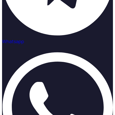
Whatsapp