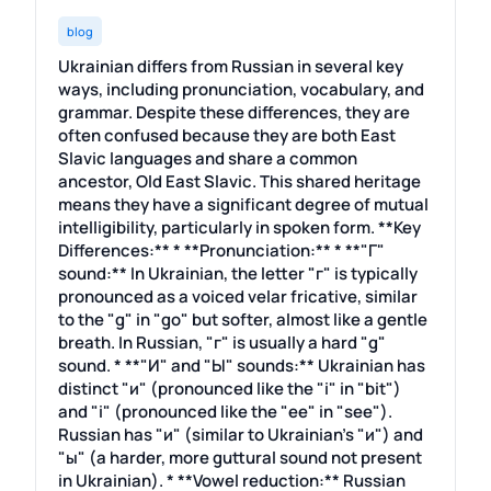
blog
Ukrainian differs from Russian in several key
ways, including pronunciation, vocabulary, and
grammar. Despite these differences, they are
often confused because they are both East
Slavic languages and share a common
ancestor, Old East Slavic. This shared heritage
means they have a significant degree of mutual
intelligibility, particularly in spoken form. **Key
Differences:** * **Pronunciation:** * **"Г"
sound:** In Ukrainian, the letter "г" is typically
pronounced as a voiced velar fricative, similar
to the "g" in "go" but softer, almost like a gentle
breath. In Russian, "г" is usually a hard "g"
sound. * **"И" and "Ы" sounds:** Ukrainian has
distinct "и" (pronounced like the "i" in "bit")
and "i" (pronounced like the "ee" in "see").
Russian has "и" (similar to Ukrainian's "и") and
"ы" (a harder, more guttural sound not present
in Ukrainian). * **Vowel reduction:** Russian