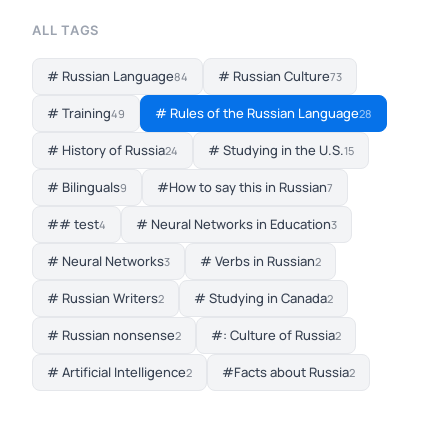
ALL TAGS
# Russian Language
# Russian Culture
84
73
# Training
# Rules of the Russian Language
49
28
# History of Russia
# Studying in the U.S.
24
15
# Bilinguals
#How to say this in Russian
9
7
## test
# Neural Networks in Education
4
3
# Neural Networks
# Verbs in Russian
3
2
# Russian Writers
# Studying in Canada
2
2
# Russian nonsense
#: Culture of Russia
2
2
# Artificial Intelligence
#Facts about Russia
2
2