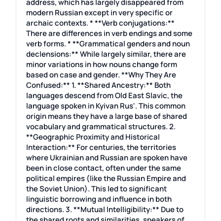
address, which has largely disappeared from
modern Russian except in very specific or
archaic contexts. * **Verb conjugations:**
There are differences in verb endings and some
verb forms. * **Grammatical genders and noun
declensions:** While largely similar, there are
minor variations in how nouns change form
based on case and gender. **Why They Are
Confused:** 1. **Shared Ancestry:** Both
languages descend from Old East Slavic, the
language spoken in Kyivan Rus'. This common
origin means they have a large base of shared
vocabulary and grammatical structures. 2.
**Geographic Proximity and Historical
Interaction:** For centuries, the territories
where Ukrainian and Russian are spoken have
been in close contact, often under the same
political empires (like the Russian Empire and
the Soviet Union). This led to significant
linguistic borrowing and influence in both
directions. 3. **Mutual Intelligibility:** Due to
the shared roots and similarities, speakers of