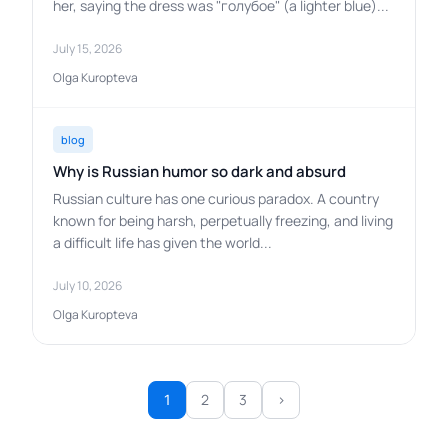
her, saying the dress was "голубое" (a lighter blue)...
July 15, 2026
Olga Kuropteva
blog
Why is Russian humor so dark and absurd
Russian culture has one curious paradox. A country
known for being harsh, perpetually freezing, and living
a difficult life has given the world...
July 10, 2026
Olga Kuropteva
2
3
›
1