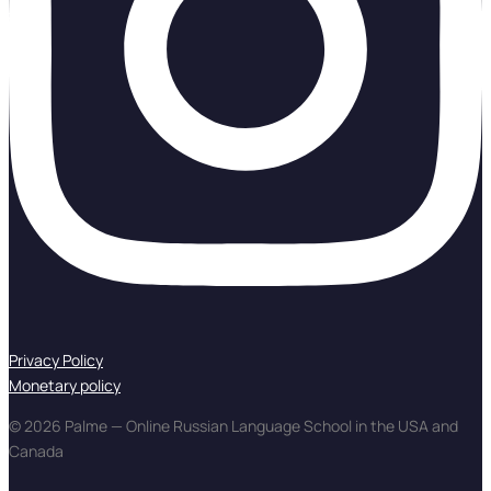
Privacy Policy
Monetary policy
© 2026 Palme — Online Russian Language School in the USA and
Canada