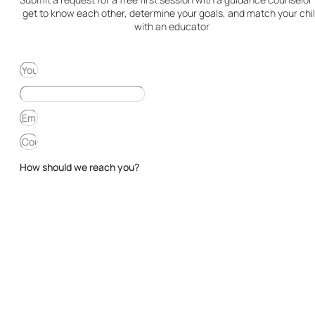
get to know each other, determine your goals, and match your chi
with an educator
How should we reach you?