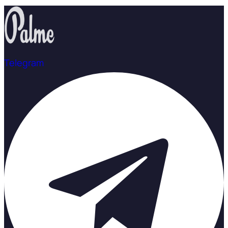
Telegram