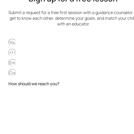
Submit a request for a free first session with a guidance counselor 
get to know each other, determine your goals, and match your chi
with an educator
How should we reach you?