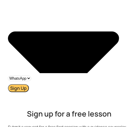
Sign Up
Sign up for a free lesson
Submit a request for a free first session with a guidance counselor 