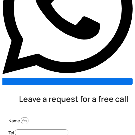
Leave a request for a free call
Name
Tel