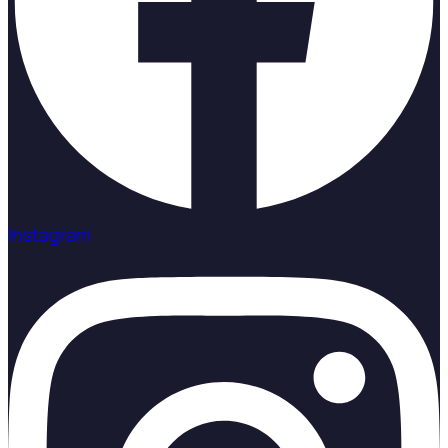
Instagram