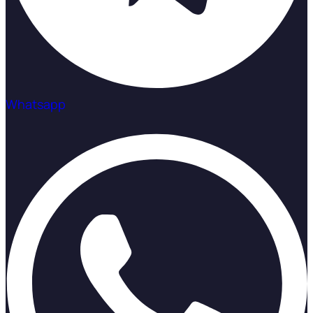
Whatsapp