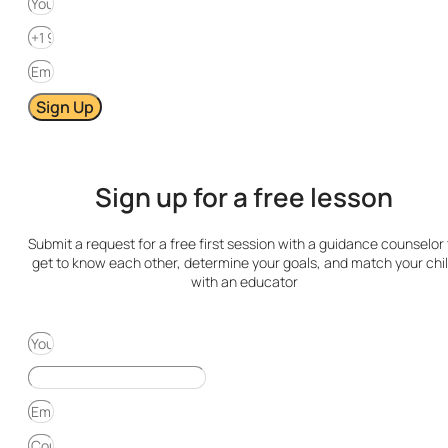
Sign Up
Sign up for a free lesson
Submit a request for a free first session with a guidance counselor 
get to know each other, determine your goals, and match your chi
with an educator