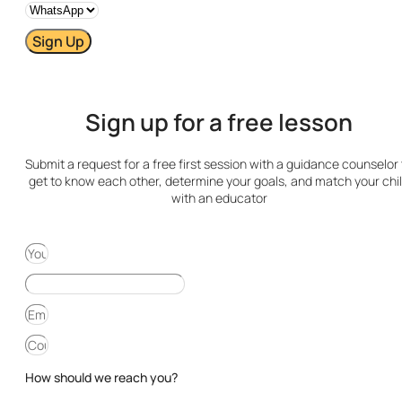
Sign Up
Sign up for a free lesson
Submit a request for a free first session with a guidance counselor 
get to know each other, determine your goals, and match your chi
with an educator
How should we reach you?