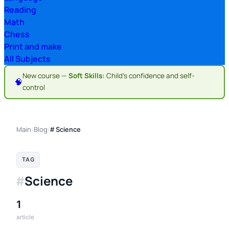
Reading
Math
Chess
Print and make
All Subjects
New course —
Soft Skills:
Child's confidence and self-
🧠
control
Main
Blog
›
›
# Science
TAG
Science
#
1
article