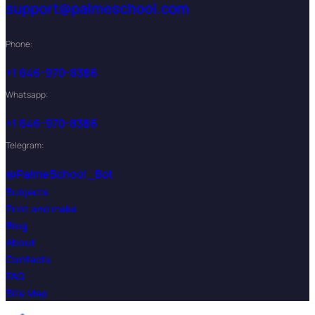
support@palmeschool.com
Phone:
+1 646-970-8386
Whatsapp:
+1 646-970-8386
Telegram:
@PalmeSchool_Bot
Subjects
Print and make
Blog
About
Contacts
FAQ
Site Map