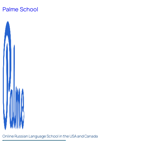
Palme School
Online Russian Language School in the USA and Canada