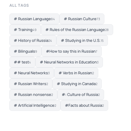
ALL TAGS
# Russian Language
# Russian Culture
84
73
# Training
# Rules of the Russian Language
49
28
# History of Russia
# Studying in the U.S.
24
15
# Bilinguals
#How to say this in Russian
9
7
## test
# Neural Networks in Education
4
3
# Neural Networks
# Verbs in Russian
3
2
# Russian Writers
# Studying in Canada
2
2
# Russian nonsense
#: Culture of Russia
2
2
# Artificial Intelligence
#Facts about Russia
2
2