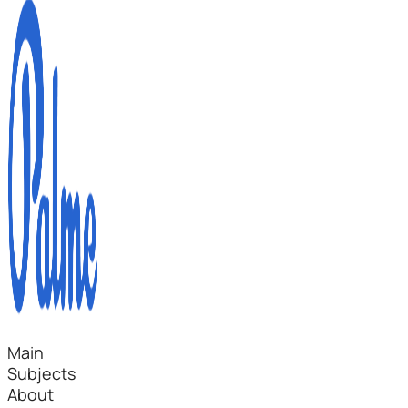
Main
Subjects
About