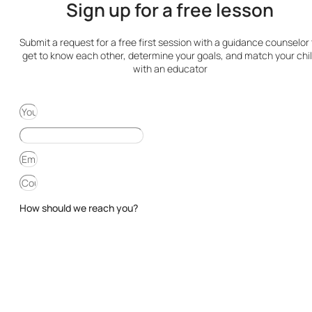
Sign up for a free lesson
Submit a request for a free first session with a guidance counselor 
get to know each other, determine your goals, and match your chi
with an educator
How should we reach you?