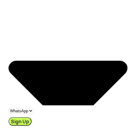
Sign Up