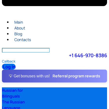
Main
About
Blog
Contacts
+1 646-970-8386
Callback
Log In
Referral program rewards
💡 Get bonuses with us!
Russian for
Bilinguals
The Russian
Language