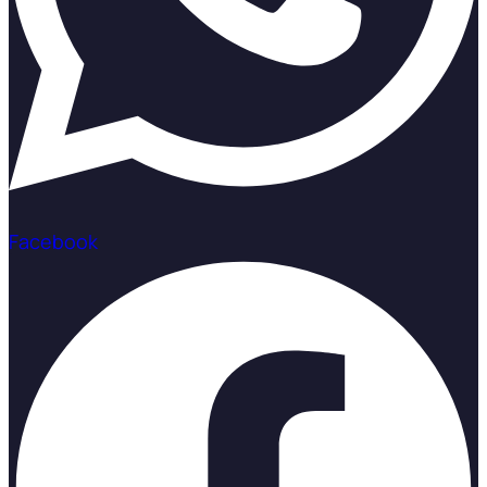
Facebook