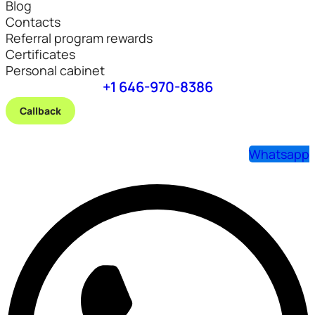
Blog
Contacts
Referral program rewards
Certificates
Personal cabinet
+1 646-970-8386
Callback
Whatsapp