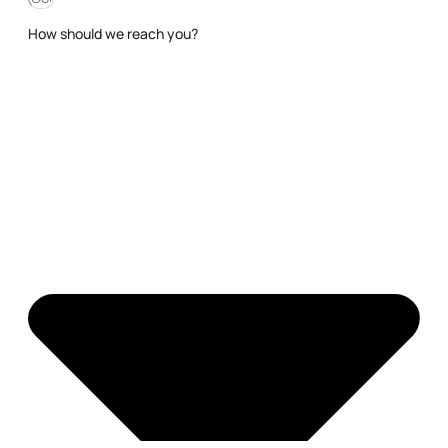
How should we reach you?