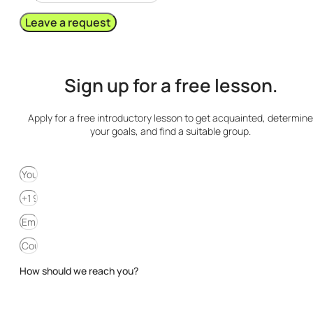
Leave a request
Sign up for a free lesson.
Apply for a free introductory lesson to get acquainted, determine
your goals, and find a suitable group.
How should we reach you?