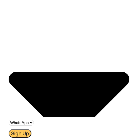
Sign Up