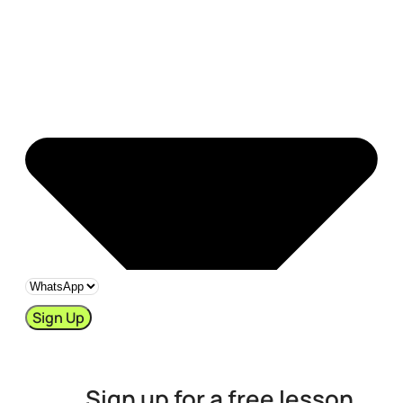
Sign Up
Sign up for a free lesson