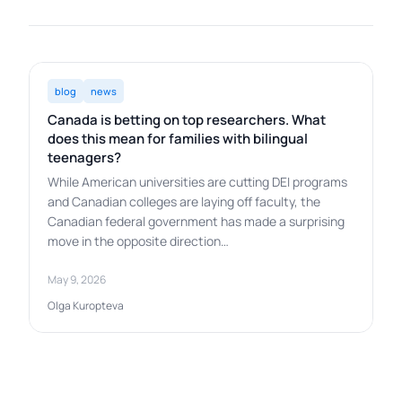
blog
news
Canada is betting on top researchers. What
does this mean for families with bilingual
teenagers?
While American universities are cutting DEI programs
and Canadian colleges are laying off faculty, the
Canadian federal government has made a surprising
move in the opposite direction…
May 9, 2026
Olga Kuropteva