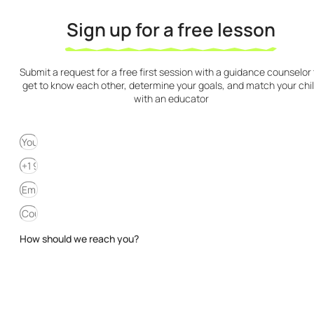
Sign up for a free lesson
Submit a request for a free first session with a guidance counselor 
get to know each other, determine your goals, and match your chi
with an educator
How should we reach you?