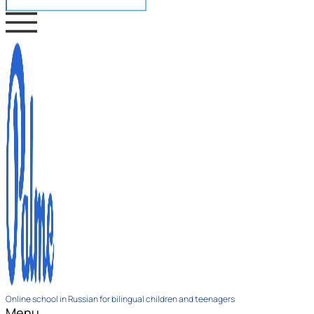
Online school in Russian for bilingual children and teenagers
Menu