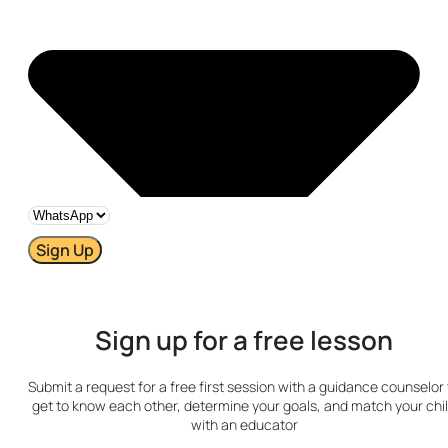
Sign Up
Sign up for a free lesson
Submit a request for a free first session with a guidance counselor 
get to know each other, determine your goals, and match your chi
with an educator