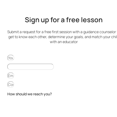
Sign up for a free lesson
Submit a request for a free first session with a guidance counselor 
get to know each other, determine your goals, and match your chi
with an educator
How should we reach you?