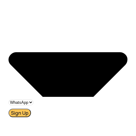
Sign Up