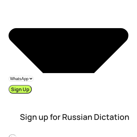
Sign Up
Sign up for Russian Dictation