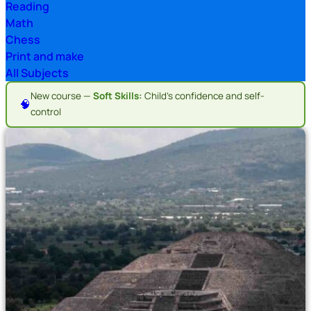
Reading
Math
Chess
Print and make
All Subjects
New course —
Soft Skills:
Child's confidence and self-
🧠
control