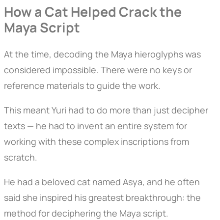
How a Cat Helped Crack the
Maya Script
At the time, decoding the Maya hieroglyphs was
considered impossible. There were no keys or
reference materials to guide the work.
This meant Yuri had to do more than just decipher
texts — he had to invent an entire system for
working with these complex inscriptions from
scratch.
He had a beloved cat named Asya, and he often
said she inspired his greatest breakthrough: the
method for deciphering the Maya script.