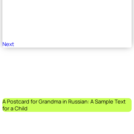
Next
A Postcard for Grandma in Russian: A Sample Text
for a Child