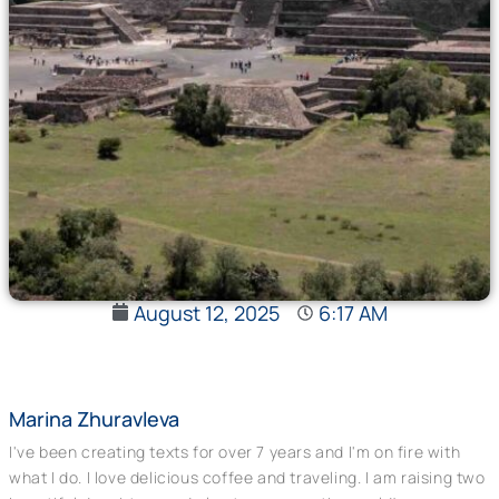
August 12, 2025
6:17 AM
Marina Zhuravleva
I've been creating texts for over 7 years and I'm on fire with
what I do. I love delicious coffee and traveling. I am raising two