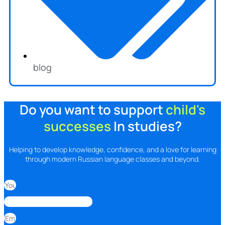
blog
Do you want to support
child's
successes
In studies?
Helping to develop knowledge, confidence, and a love for learning
through modern Russian language classes and beyond.