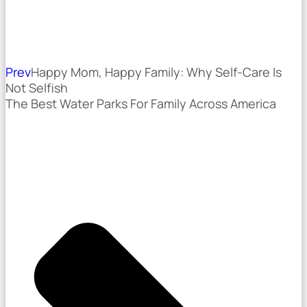
Prev
Happy Mom, Happy Family: Why Self-Care Is
Not Selfish
The Best Water Parks For Family Across America