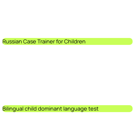
Russian Case Trainer for Children
Bilingual child dominant language test