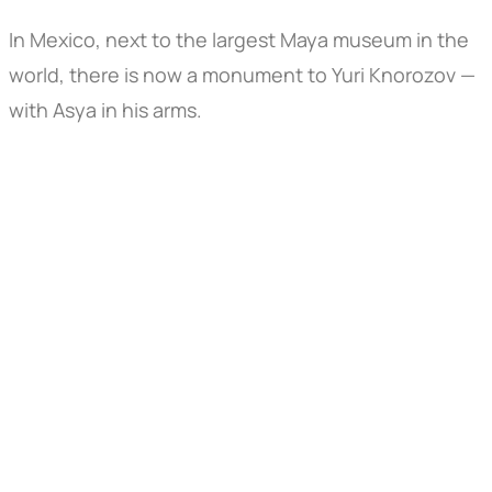
In Mexico, next to the largest Maya museum in the
world, there is now a monument to Yuri Knorozov —
with Asya in his arms.