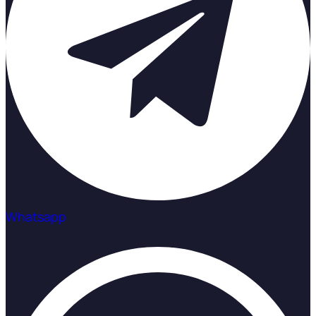
Whatsapp