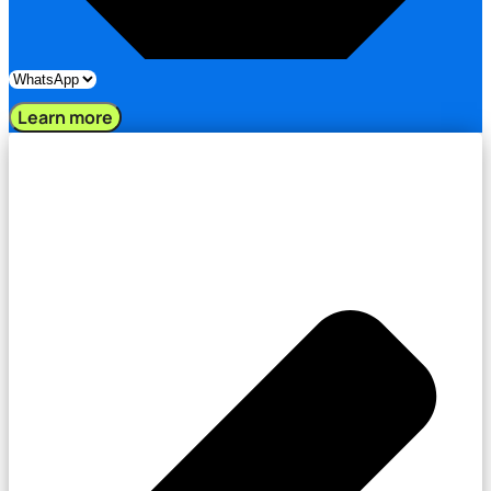
Learn more