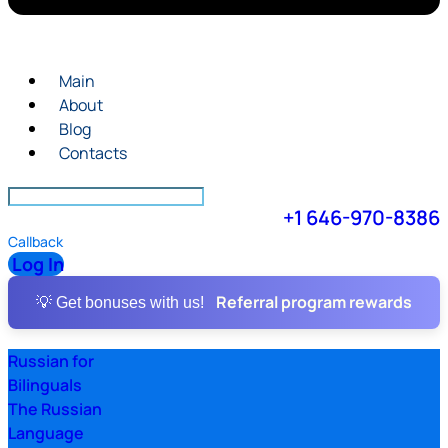
Main
About
Blog
Contacts
+1 646-970-8386
Callback
Log In
Referral program rewards
💡 Get bonuses with us!
Russian for
Bilinguals
The Russian
Language