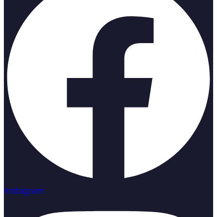
Instagram