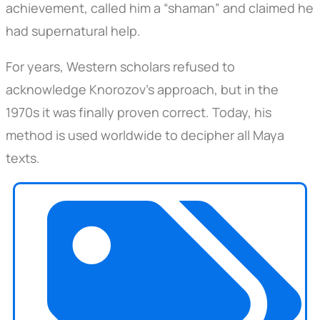
achievement, called him a “shaman” and claimed he
had supernatural help.
For years, Western scholars refused to
acknowledge Knorozov’s approach, but in the
1970s it was finally proven correct. Today, his
method is used worldwide to decipher all Maya
texts.