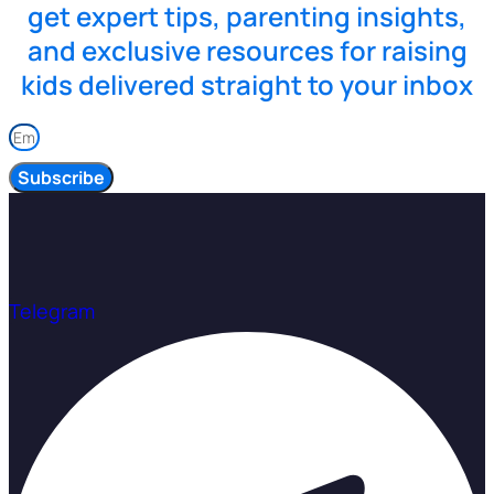
get expert tips, parenting insights,
and exclusive resources for raising
kids delivered straight to your inbox
Subscribe
Telegram