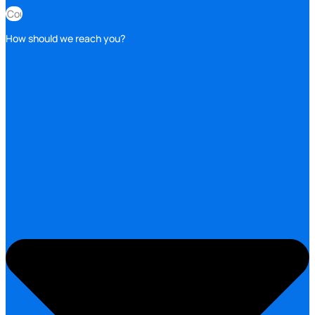
How should we reach you?