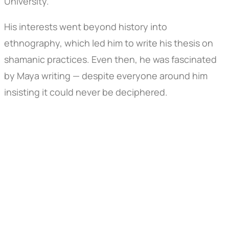
University.
His interests went beyond history into
ethnography, which led him to write his thesis on
shamanic practices. Even then, he was fascinated
by Maya writing — despite everyone around him
insisting it could never be deciphered.