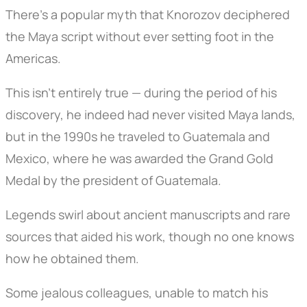
There’s a popular myth that Knorozov deciphered
the Maya script without ever setting foot in the
Americas.
This isn’t entirely true — during the period of his
discovery, he indeed had never visited Maya lands,
but in the 1990s he traveled to Guatemala and
Mexico, where he was awarded the Grand Gold
Medal by the president of Guatemala.
Legends swirl about ancient manuscripts and rare
sources that aided his work, though no one knows
how he obtained them.
Some jealous colleagues, unable to match his