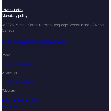
Privacy Policy
Monetary policy
© 2026 Palme — Online Russian Language School in the USA and
Canada
support@palmeschool.com
Phone:
+1 646-970-8386
Whatsapp:
+1 646-970-8386
Telegram:
@PalmeSchool_Bot
Subjects