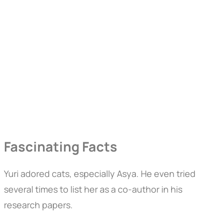
Fascinating Facts
Yuri adored cats, especially Asya. He even tried
several times to list her as a co-author in his
research papers.