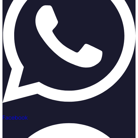
Facebook