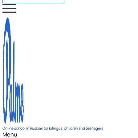
Online school in Russian for bilingual children and teenagers
Menu