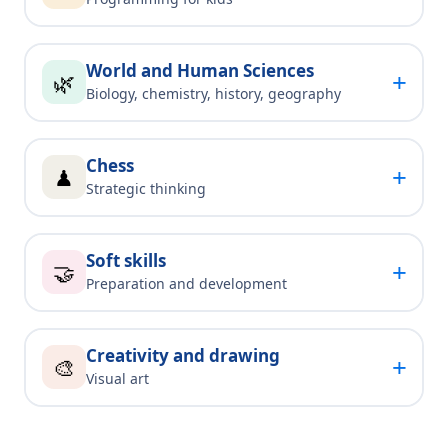
World and Human Sciences
+
🌿
Biology, chemistry, history, geography
Chess
+
♟
Strategic thinking
Soft skills
+
🤝
Preparation and development
Creativity and drawing
+
🎨
Visual art