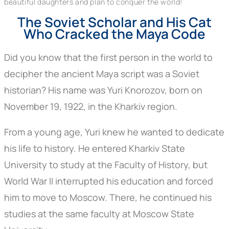
beautiful daughters and plan to conquer the world!
The Soviet Scholar and His Cat
Who Cracked the Maya Code
Did you know that the first person in the world to
decipher the ancient Maya script was a Soviet
historian? His name was Yuri Knorozov, born on
November 19, 1922, in the Kharkiv region.
From a young age, Yuri knew he wanted to dedicate
his life to history. He entered Kharkiv State
University to study at the Faculty of History, but
World War II interrupted his education and forced
him to move to Moscow. There, he continued his
studies at the same faculty at Moscow State