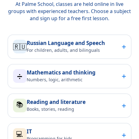
At Palme School, classes are held online in live
groups with experienced teachers. Choose a subject
and sign up for a free first lesson.
Russian Language and Speech
+
🇷🇺
For children, adults, and bilinguals
Mathematics and thinking
+
➗
Numbers, logic, arithmetic
Reading and literature
📚
+
Books, stories, reading
IT
💻
+
Programming for kids