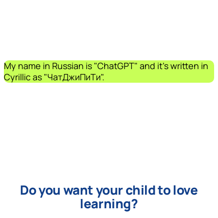
My name in Russian is "ChatGPT" and it's written in
Cyrillic as "ЧатДжиПиТи".
Do you want your child to love
learning?