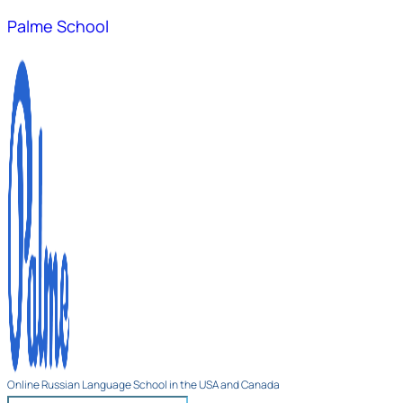
Palme School
Online Russian Language School in the USA and Canada