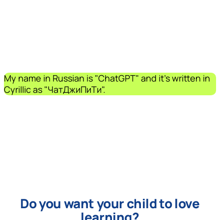
My name in Russian is "ChatGPT" and it's written in
Cyrillic as "ЧатДжиПиТи".
Do you want your child to love
learning?