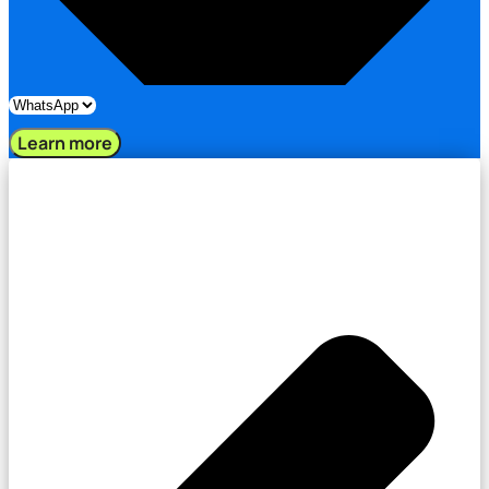
Learn more