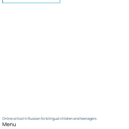
Online school in Russian for bilingual children and teenagers
Menu