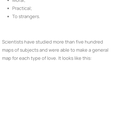
Practical;
To strangers.
Scientists have studied more than five hundred
maps of subjects and were able to make a general
map for each type of love. It looks like this: