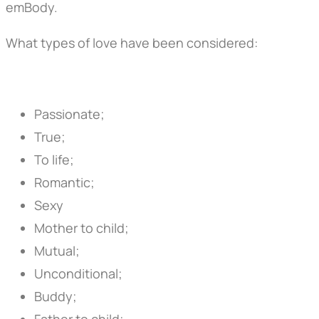
emBody.
What types of love have been considered:
Passionate;
True;
To life;
Romantic;
Sexy
Mother to child;
Mutual;
Unconditional;
Buddy;
Father to child;