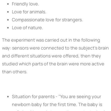
Friendly love.
Love for animals.
Compassionate love for strangers.
Love of nature.
The experiment was carried out in the following
way: sensors were connected to the subject's brain
and different situations were offered, then they
studied which parts of the brain were more active
than others.
Situation for parents - "You are seeing your
newborn baby for the first time. The baby is