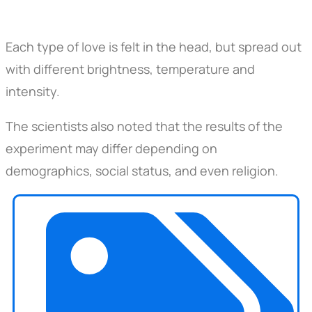
Each type of love is felt in the head, but spread out
with different brightness, temperature and
intensity.
The scientists also noted that the results of the
experiment may differ depending on
demographics, social status, and even religion.