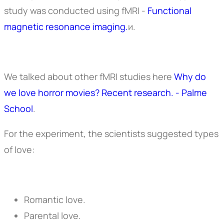
study was conducted using fMRI -
Functional
magnetic resonance imaging.
и.
We talked about other fMRI studies here
Why do
we love horror movies? Recent research. - Palme
School
.
For the experiment, the scientists suggested types
of love:
Romantic love.
Parental love.