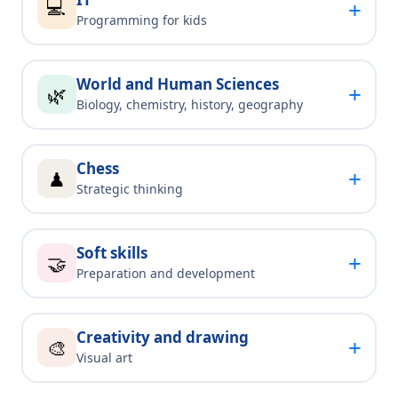
💻
+
Programming for kids
World and Human Sciences
+
🌿
Biology, chemistry, history, geography
Chess
+
♟
Strategic thinking
Soft skills
+
🤝
Preparation and development
Creativity and drawing
+
🎨
Visual art