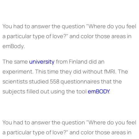
You had to answer the question "Where do you feel
a particular type of love?" and color those areas in
emBody.
The same
university
from Finland did an
experiment. This time they did without fMRI. The
scientists studied 558 questionnaires that the
subjects filled out using the tool
emBODY
.
You had to answer the question "Where do you feel
a particular type of love?" and color those areas in