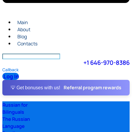
Main
About
Blog
Contacts
+1 646-970-8386
Callback
Log In
Referral program rewards
💡 Get bonuses with us!
Russian for
Bilinguals
The Russian
Language