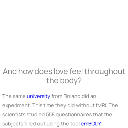
And how does love feel throughout
the body?
The same
university
from Finland did an
experiment. This time they did without fMRI. The
scientists studied 558 questionnaires that the
subjects filled out using the tool
emBODY
.