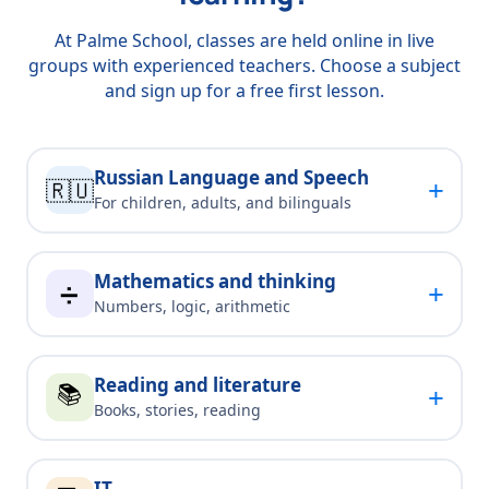
At Palme School, classes are held online in live
groups with experienced teachers. Choose a subject
and sign up for a free first lesson.
Russian Language and Speech
+
🇷🇺
For children, adults, and bilinguals
Mathematics and thinking
+
➗
Numbers, logic, arithmetic
Reading and literature
📚
+
Books, stories, reading
IT