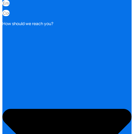
How should we reach you?