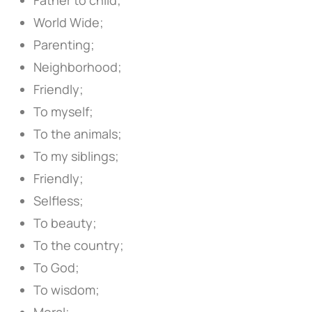
World Wide;
Parenting;
Neighborhood;
Friendly;
To myself;
To the animals;
To my siblings;
Friendly;
Selfless;
To beauty;
To the country;
To God;
To wisdom;
Moral;