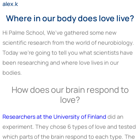
alex.k
Where in our body does love live?
Hi Palme School, We've gathered some new
scientific research from the world of neurobiology.
Today we're going to tell you what scientists have
been researching and where love lives in our
bodies.
How does our brain respond to
love?
Researchers at the University of Finland
did an
experiment. They chose 6 types of love and tested
which parts of the brain respond to each type. The