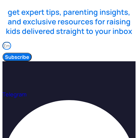
get expert tips, parenting insights,
and exclusive resources for raising
kids delivered straight to your inbox
Subscribe
Telegram