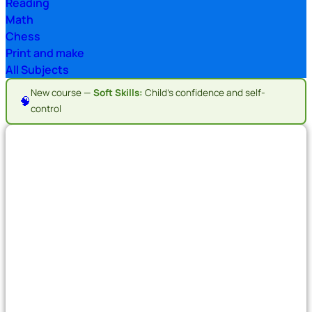
Reading
Math
Chess
Print and make
All Subjects
New course —
Soft Skills:
Child's confidence and self-
🧠
control