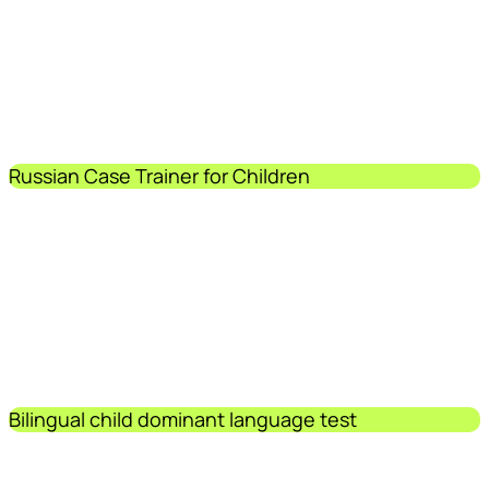
Russian Case Trainer for Children
Bilingual child dominant language test