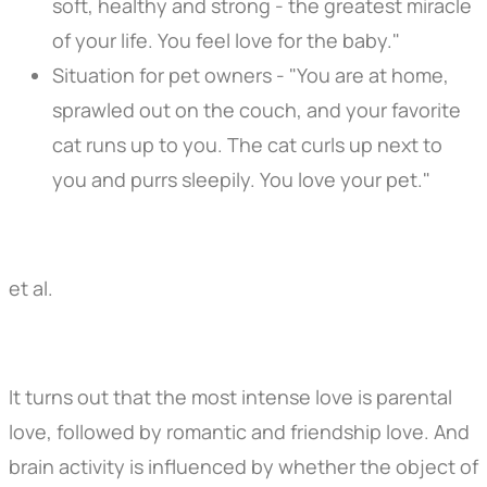
soft, healthy and strong - the greatest miracle
of your life. You feel love for the baby."
Situation for pet owners - "You are at home,
sprawled out on the couch, and your favorite
cat runs up to you. The cat curls up next to
you and purrs sleepily. You love your pet."
et al.
It turns out that the most intense love is parental
love, followed by romantic and friendship love. And
brain activity is influenced by whether the object of