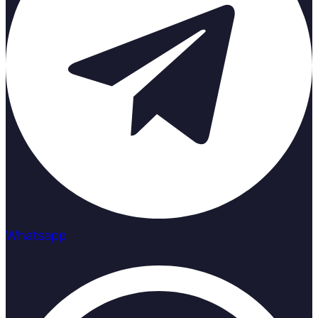
Whatsapp