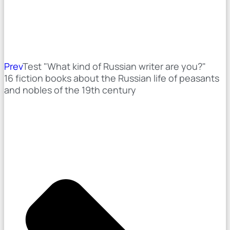
Prev
Test "What kind of Russian writer are you?"
16 fiction books about the Russian life of peasants
and nobles of the 19th century