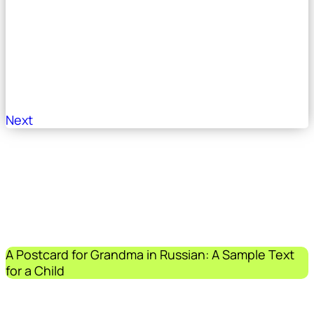
Next
A Postcard for Grandma in Russian: A Sample Text
for a Child