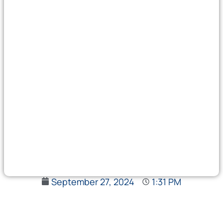
September 27, 2024
1:31 PM