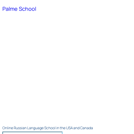
Palme School
Online Russian Language School in the USA and Canada