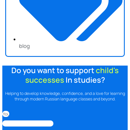
blog
Do you want to support
child's
successes
In studies?
Helping to develop knowledge, confidence, and a love for learning
through modern Russian language classes and beyond.