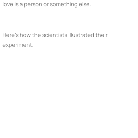
love is a person or something else.
Here's how the scientists illustrated their
experiment.