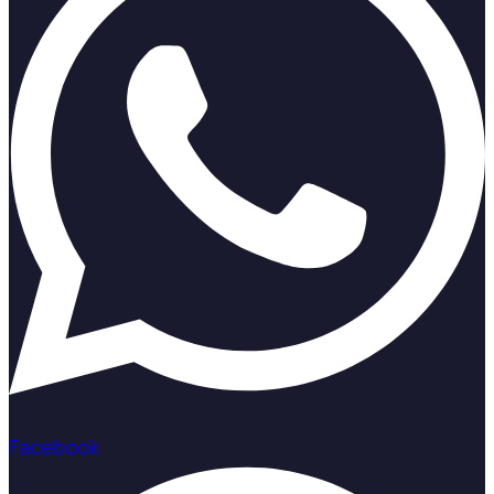
Facebook