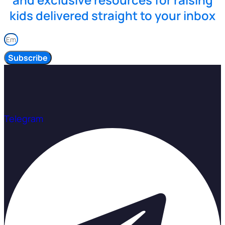
kids delivered straight to your inbox
Subscribe
Telegram