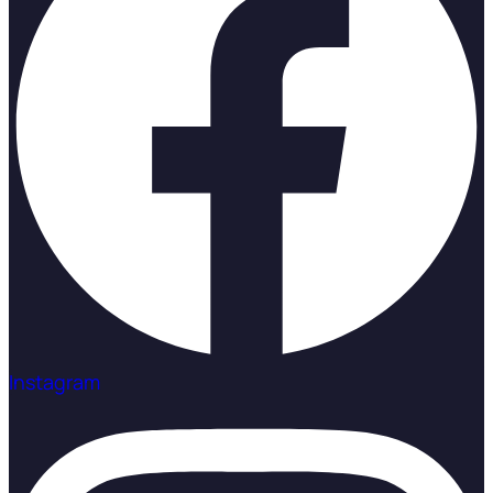
Instagram