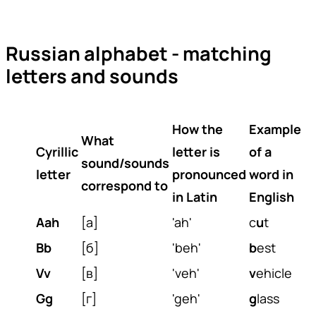
Russian alphabet - matching
letters and sounds
How the
Example
What
Cyrillic
letter is
of a
sound/sounds
letter
pronounced
word in
correspond to
in Latin
English
Aah
[а]
'ah'
c
u
t
Bb
[б]
'beh'
b
est
Vv
[в]
'veh'
v
ehicle
Gg
[г]
'geh'
g
lass