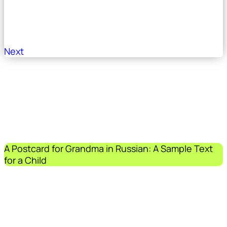
Next
A Postcard for Grandma in Russian: A Sample Text
for a Child