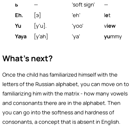
ь
—
'soft sign'
—
Eh.
[э]
'eh'
l
e
t
Yu
[y'u].
'yoo'
v
iew
Yaya
[y'ah]
'ya'
yu
mmy
What's next?
Once the child has familiarized himself with the
letters of the Russian alphabet, you can move on to
familiarizing him with the matrix - how many vowels
and consonants there are in the alphabet. Then
you can go into the softness and hardness of
consonants, a concept that is absent in English.