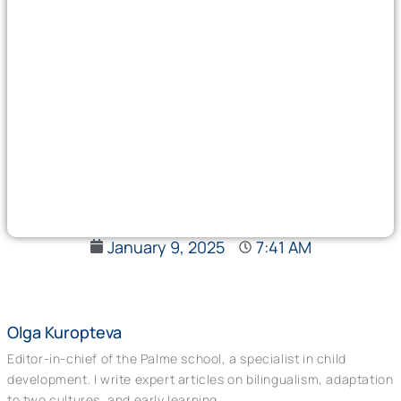
January 9, 2025
7:41 AM
Olga Kuropteva
Editor-in-chief of the Palme school, a specialist in child
development. I write expert articles on bilingualism, adaptation
to two cultures, and early learning.