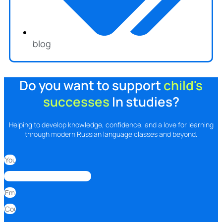
blog
Do you want to support
child's
successes
In studies?
Helping to develop knowledge, confidence, and a love for learning
through modern Russian language classes and beyond.