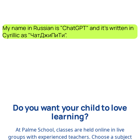
My name in Russian is "ChatGPT" and it's written in
Cyrillic as "ЧатДжиПиТи".
Do you want your child to love
learning?
At Palme School, classes are held online in live
groups with experienced teachers. Choose a subject