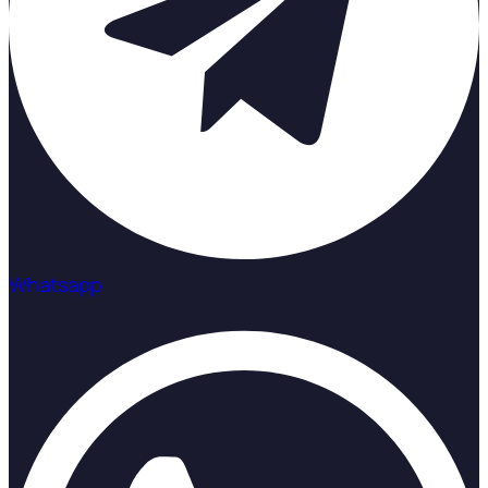
Whatsapp