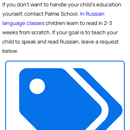
If you don't want to handle your child's education
yourself, contact Palme School.
In Russian
language classes
children learn to read in 2-3
weeks from scratch. If your goal is to teach your
child to speak and read Russian, leave a request
below.