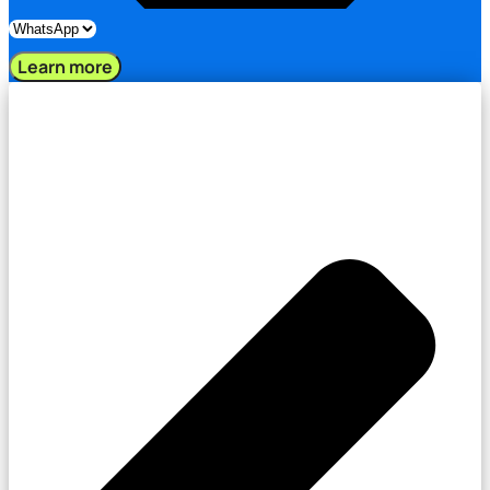
Learn more