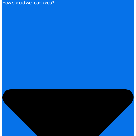
How should we reach you?