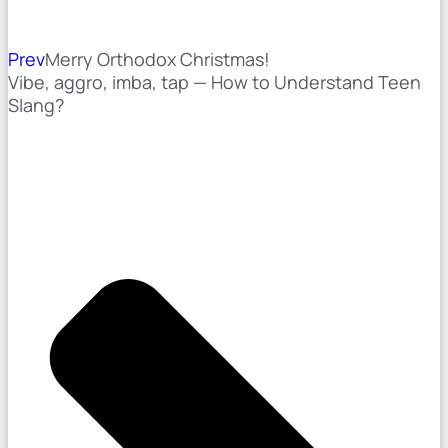
Prev
Merry Orthodox Christmas!
Vibe, aggro, imba, tap — How to Understand Teen
Slang?