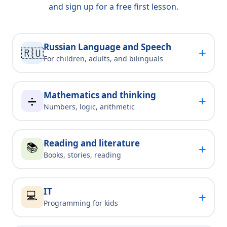
and sign up for a free first lesson.
Russian Language and Speech
+
🇷🇺
For children, adults, and bilinguals
Mathematics and thinking
+
➗
Numbers, logic, arithmetic
Reading and literature
📚
+
Books, stories, reading
IT
💻
+
Programming for kids