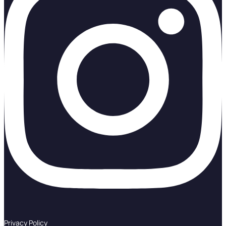
Privacy Policy