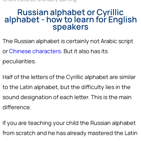
Russian alphabet or Cyrillic
alphabet - how to learn for English
speakers
The Russian alphabet is certainly not Arabic script
or
Chinese characters
. But it also has its
peculiarities.
Half of the letters of the Cyrillic alphabet are similar
to the Latin alphabet, but the difficulty lies in the
sound designation of each letter. This is the main
difference.
If you are teaching your child the Russian alphabet
from scratch and he has already mastered the Latin