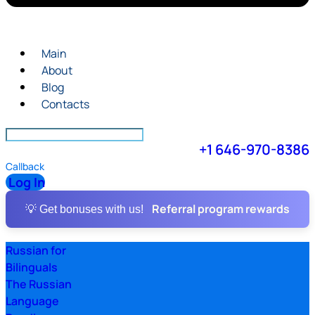
Main
About
Blog
Contacts
+1 646-970-8386
Callback
Log In
Referral program rewards
💡 Get bonuses with us!
Russian for
Bilinguals
The Russian
Language