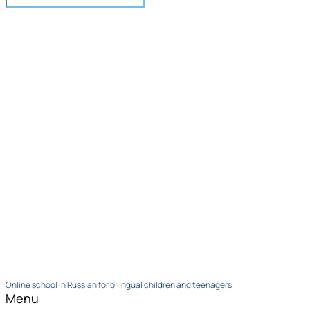
Online school in Russian for bilingual children and teenagers
Menu