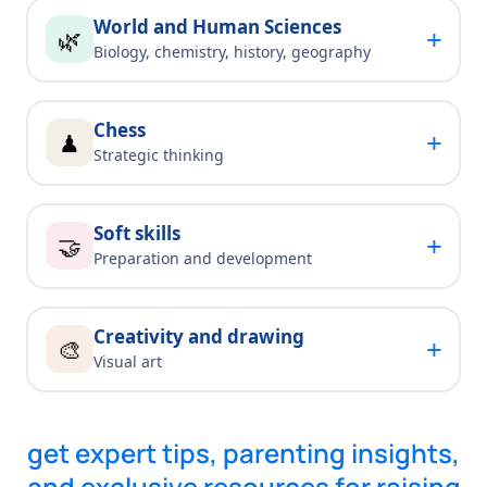
World and Human Sciences
+
🌿
Biology, chemistry, history, geography
Chess
+
♟
Strategic thinking
Soft skills
+
🤝
Preparation and development
Creativity and drawing
+
🎨
Visual art
get expert tips, parenting insights,
and exclusive resources for raising