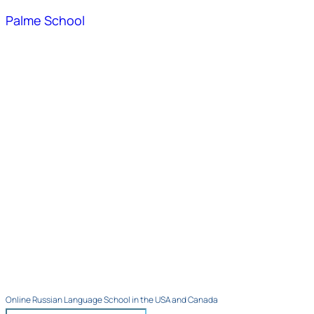
Palme School
Online Russian Language School in the USA and Canada