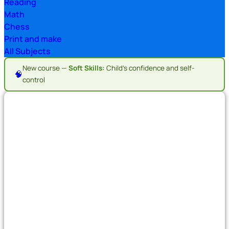
Reading
Math
Chess
Print and make
All Subjects
New course —
Soft Skills:
Child's confidence and self-
🧠
control