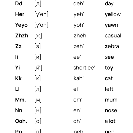
Dd
[д]
'deh'
d
ay
Her
[y'eh]
'yeh'
ye
llow
Yeyo
[y'oh]
'yoh'
yaw
n
Zhzh
[ж]
'zheh'
ca
s
ual
Zz
[з]
'zeh'
z
ebra
Ii
[и]
'ee'
s
ee
Yi
[й']
'short ee'
to
y
Kk
[к]
'kah'
c
at
Ll
[л]
'el'
l
eft
Mm.
[м]
'em'
m
um
Nn
[н]
'en'
n
ose
Ooh.
[о]
'oh'
a l
o
t
Pp
[п]
'peh'
p
en