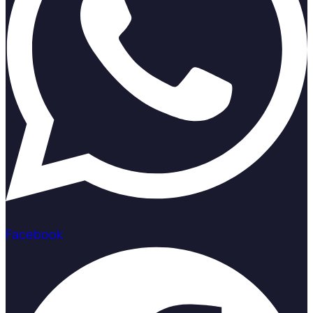
Facebook