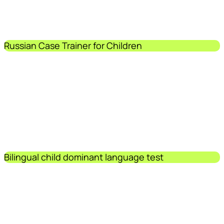
Russian Case Trainer for Children
Bilingual child dominant language test