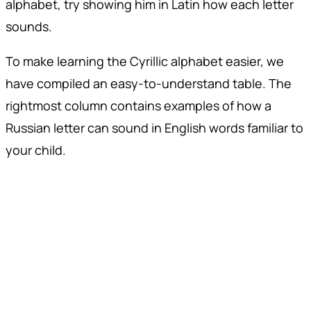
alphabet, try showing him in Latin how each letter
sounds.
To make learning the Cyrillic alphabet easier, we
have compiled an easy-to-understand table. The
rightmost column contains examples of how a
Russian letter can sound in English words familiar to
your child.