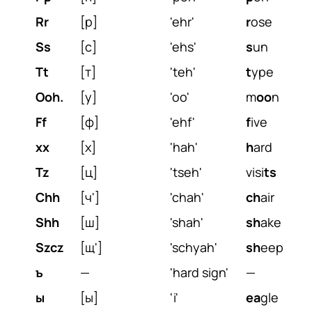
Rr
[р]
'ehr'
r
ose
Ss
[с]
'ehs'
s
un
Tt
[т]
'teh'
t
ype
Ooh.
[у]
'oo'
m
oo
n
Ff
[ф]
'ehf'
f
ive
xx
[х]
'hah'
h
ard
Tz
[ц]
'tseh'
visi
ts
Chh
[ч']
'chah'
ch
air
Shh
[ш]
'shah'
sh
ake
Szcz
[щ']
'schyah'
sh
eep
ъ
—
'hard sign'
—
ы
[ы]
'i'
ea
gle