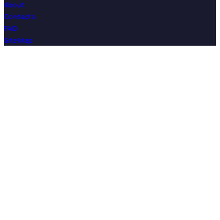
About
Contacts
FAQ
Site Map