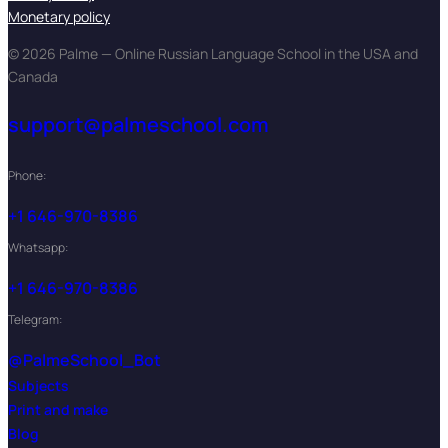
Monetary policy
© 2026 Palme — Online Russian Language School in the USA and
Canada
support@palmeschool.com
Phone:
+1 646-970-8386
Whatsapp:
+1 646-970-8386
Telegram:
@PalmeSchool_Bot
Subjects
Print and make
Blog