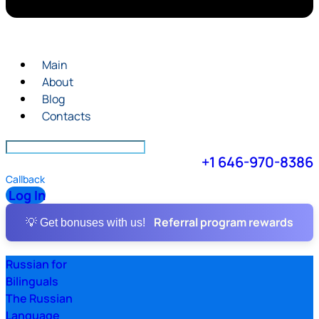
Main
About
Blog
Contacts
+1 646-970-8386
Callback
Log In
Referral program rewards
💡 Get bonuses with us!
Russian for
Bilinguals
The Russian
Language