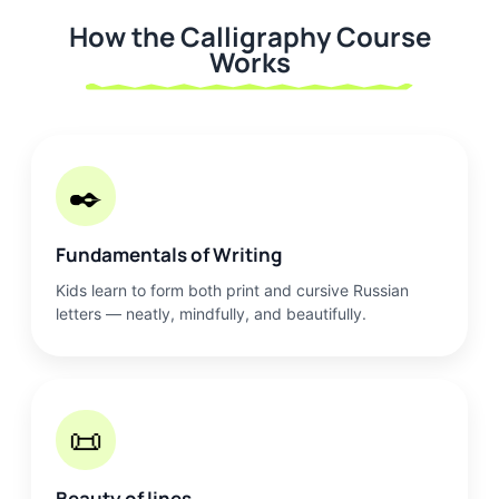
How the Calligraphy Course
Works
✒️
Fundamentals of Writing
Kids learn to form both print and cursive Russian
letters — neatly, mindfully, and beautifully.
📜
Beauty of lines