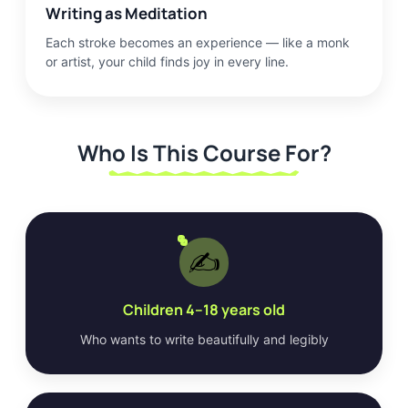
Writing as Meditation
Each stroke becomes an experience — like a monk
or artist, your child finds joy in every line.
Who Is This Course For?
✍️
Children 4–18 years old
Who wants to write beautifully and legibly