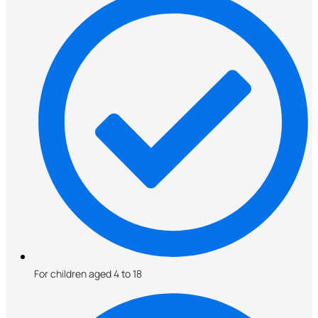
For children aged 4 to 18