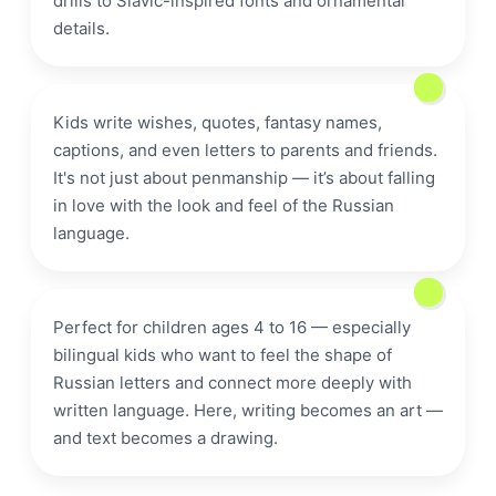
drills to Slavic-inspired fonts and ornamental
details.
calligraphy
Kids write wishes, quotes, fantasy names,
captions, and even letters to parents and friends.
It's not just about penmanship — it’s about falling
in love with the look and feel of the Russian
letter
language.
Perfect for children ages 4 to 16 — especially
bilingual kids who want to feel the shape of
Russian letters and connect more deeply with
written language. Here, writing becomes an art —
and text becomes a drawing.