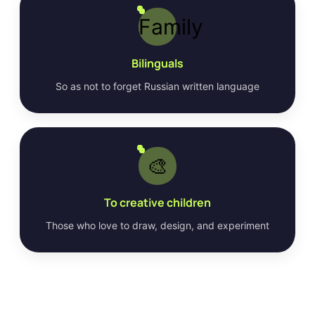
Family
Bilinguals
So as not to forget Russian written language
🎨
To creative children
Those who love to draw, design, and experiment