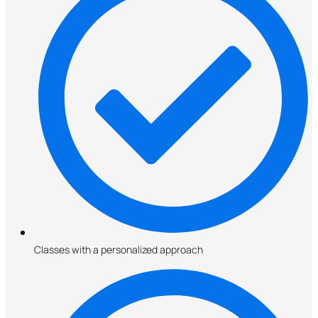
Classes with a personalized approach