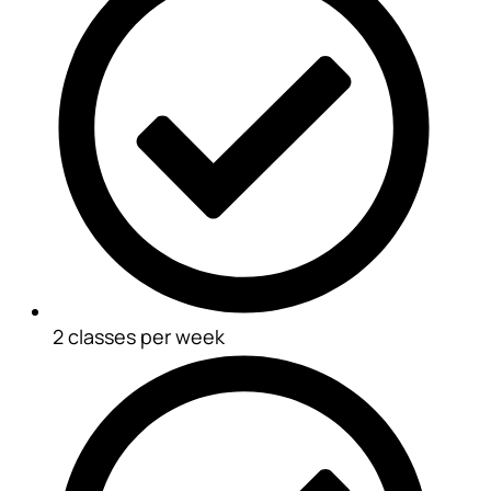
2 classes per week