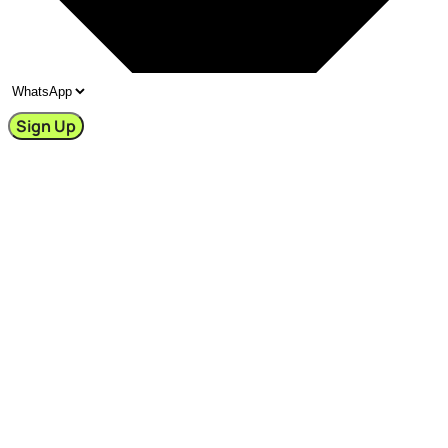
Sign Up
🧚‍♀️