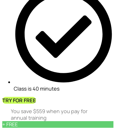
Class is 40 minutes
TRY FOR FREE
You save $559 when you pay for
annual training
+ FREE