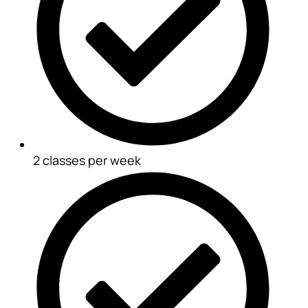
2 classes per week