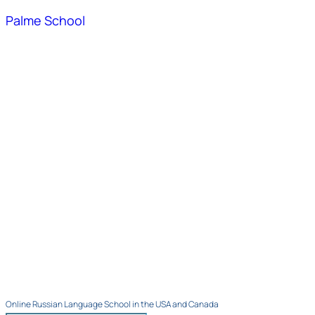
Palme School
Online Russian Language School in the USA and Canada