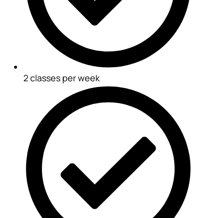
2 classes per week