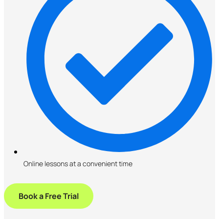
Online lessons at a convenient time
Book a Free Trial