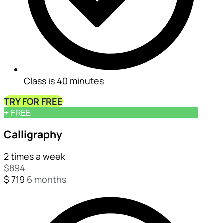
Class is 40 minutes
TRY FOR FREE
+ FREE
Calligraphy
2 times a week
$
894
$
719
6 months