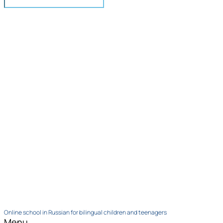
Online school in Russian for bilingual children and teenagers
Menu