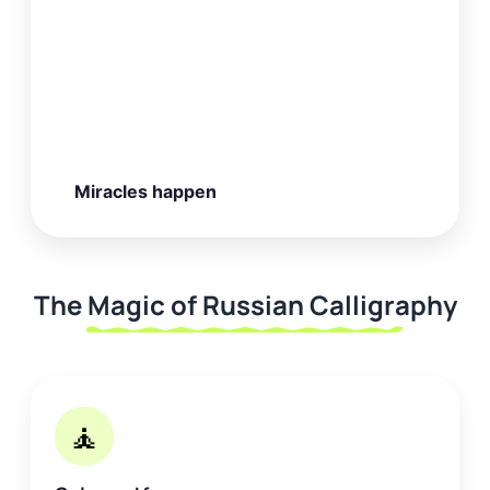
Miracles happen
The Magic of Russian Calligraphy
🧘