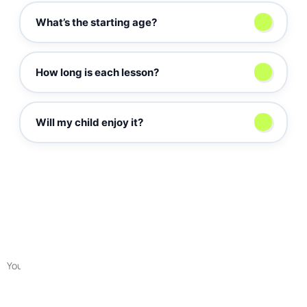
What’s the starting age?
г
How long is each lesson?
Will my child enjoy it?
Sign up for a free lesson
Submit a request for a free first session with a guidance counselor to
get to know each other, determine your goals, and match your child
with an educator