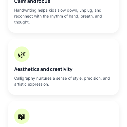
Calm and focus
Handwriting helps kids slow down, unplug, and
reconnect with the rhythm of hand, breath, and
thought.
🌿
Aesthetics and creativity
Calligraphy nurtures a sense of style, precision, and
artistic expression.
📖