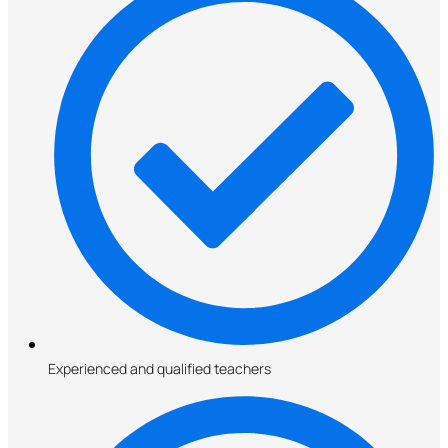
Experienced and qualified teachers