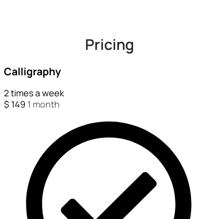
Pricing
Calligraphy
2 times a week
$
149
1 month