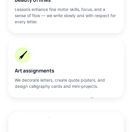
Lessons enhance fine motor skills, focus, and a
sense of flow — we write slowly and with respect for
every letter.
🖌️
Art assignments
We decorate letters, create quote posters, and
design calligraphy cards and mini-projects.