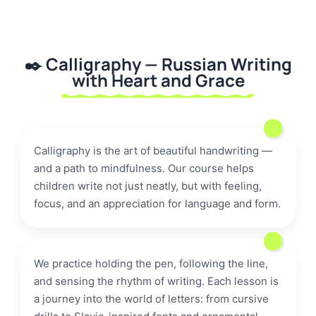
✒️ Calligraphy — Russian Writing
with Heart and Grace
letter
🎨
Calligraphy is the art of beautiful handwriting —
handwriting
and a path to mindfulness. Our course helps
children write not just neatly, but with feeling,
focus, and an appreciation for language and form.
We practice holding the pen, following the line,
and sensing the rhythm of writing. Each lesson is
a journey into the world of letters: from cursive
ink