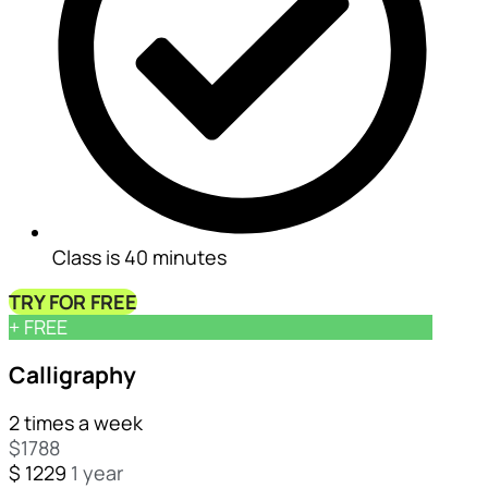
Class is 40 minutes
TRY FOR FREE
+ FREE
Calligraphy
2 times a week
$
1788
📜
$
1229
1 year