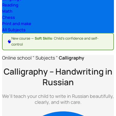
Reading
Math
Chess
Print and make
All Subjects
New course —
Soft Skills:
Child's confidence and self-
🧠
control
Online school
"
Subjects
"
Calligraphy
Calligraphy – Handwriting in
Russian
We’ll teach your child to write in Russian beautifully,
clearly, and with care.