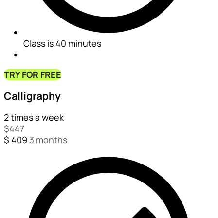
Class is 40 minutes
TRY FOR FREE
Calligraphy
2 times a week
$
447
$
409
3 months