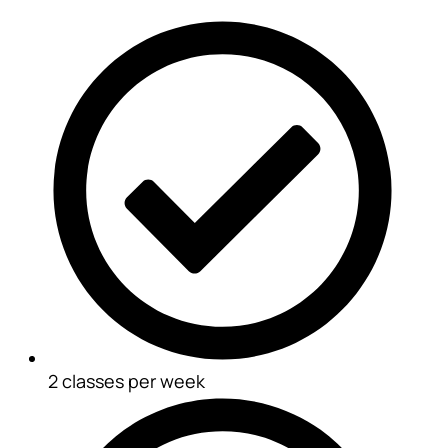
2 classes per week