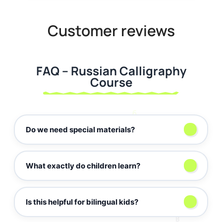
Customer reviews
FAQ – Russian Calligraphy
Course
б
Do we need special materials?
а
What exactly do children learn?
D
Is this helpful for bilingual kids?
✒️
в