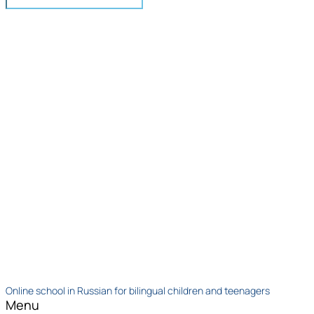
Online school in Russian for bilingual children and teenagers
Menu