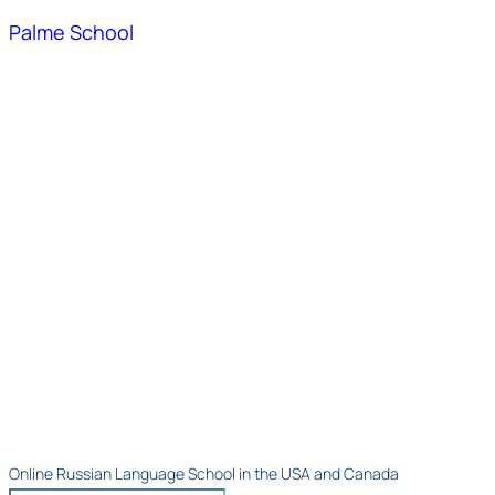
Palme School
Online Russian Language School in the USA and Canada