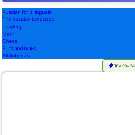
Russian for Bilinguals
The Russian Language
Reading
Math
Chess
Print and make
All Subjects
🧠
New cours