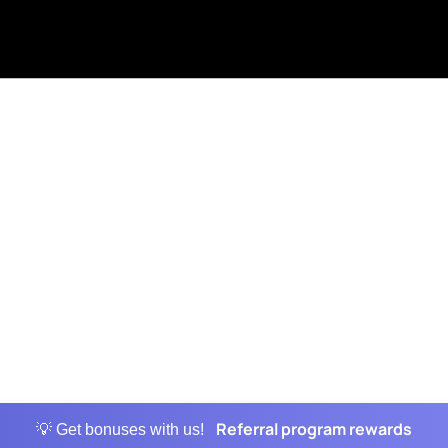
Referral program rewards
💡 Get bonuses with us!