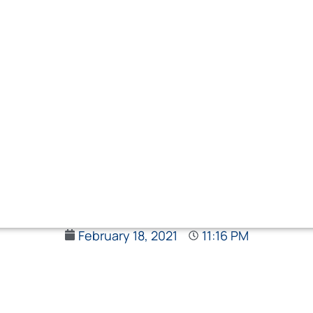
February 18, 2021
11:16 PM