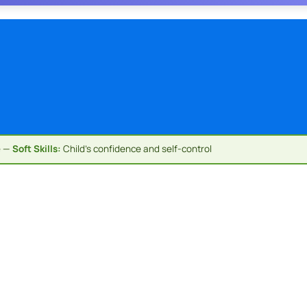
e —
Soft Skills:
Child's confidence and self-control