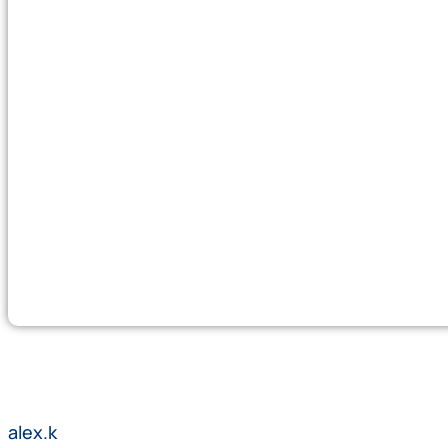
alex.k