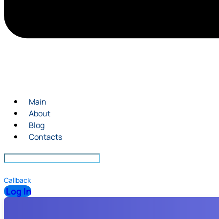
Main
About
Blog
Contacts
Callback
Log In