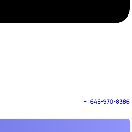
+1 646-970-8386