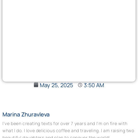
May 25, 2025
3:50 AM
Marina Zhuravleva
I've been creating texts for over 7 years and I'm on fire with
what I do. I love delicious coffee and traveling. I am raising two
beautiful daughters and plan to conquer the world!