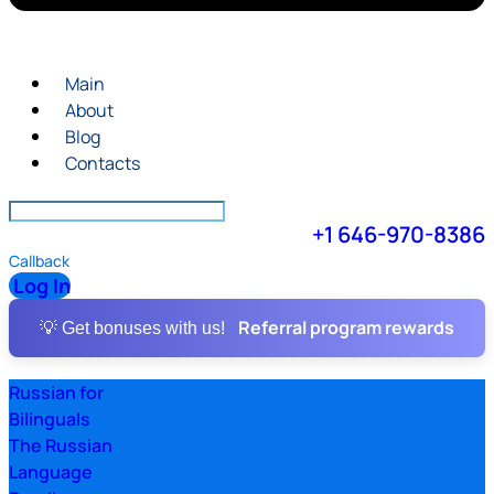
Main
About
Blog
Contacts
+1 646-970-8386
Callback
Log In
Referral program rewards
💡 Get bonuses with us!
Russian for
Bilinguals
The Russian
Language