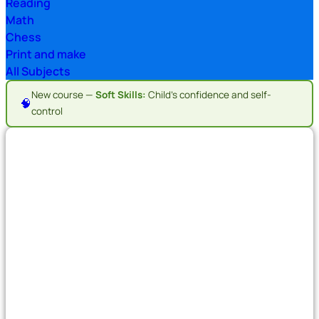
Reading
Math
Chess
Print and make
All Subjects
New course —
Soft Skills:
Child's confidence and self-
🧠
control