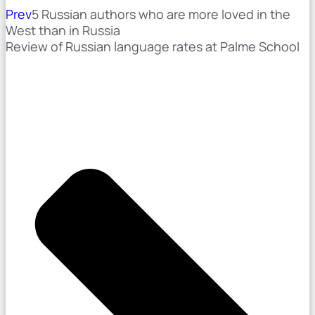
Prev
5 Russian authors who are more loved in the
West than in Russia
Review of Russian language rates at Palme School