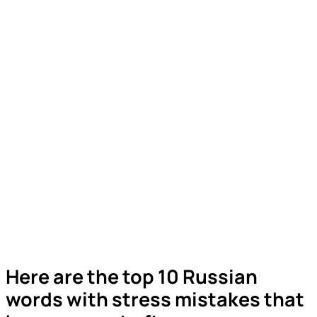
Here are the top 10 Russian
words with stress mistakes that