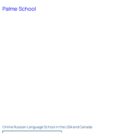
Palme School
Online Russian Language School in the USA and Canada