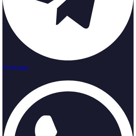
Whatsapp