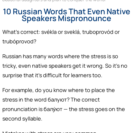
10 Russian Words That Even Native
Speakers Mispronounce
What’s correct: svékla or sveklá, truboprovód or
trubóprovod?
Russian has many words where the stress is so
tricky, even native speakers get it wrong. So it’s no
surprise that it’s difficult for learners too.
For example, do you know where to place the
stress in the word балуют? The correct
pronunciation is балу́ют — the stress goes on the
second syllable.