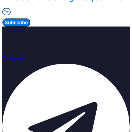
Subscribe
Telegram