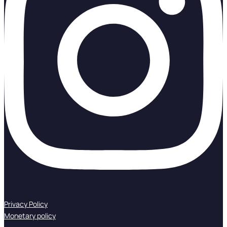
Privacy Policy
Monetary policy