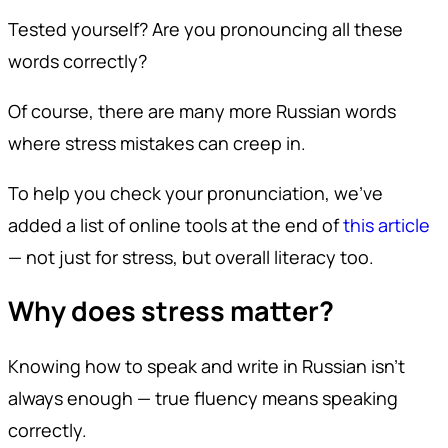
Tested yourself? Are you pronouncing all these
words correctly?
Of course, there are many more Russian words
where stress mistakes can creep in.
To help you check your pronunciation, we’ve
added a list of online tools at the end of
this article
— not just for stress, but overall literacy too.
Why does stress matter?
Knowing how to speak and write in Russian isn’t
always enough — true fluency means speaking
correctly.