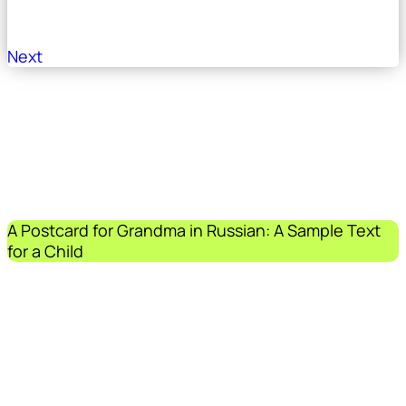
Next
A Postcard for Grandma in Russian: A Sample Text
for a Child