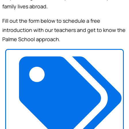
family lives abroad.
Fill out the form below to schedule a free
introduction with our teachers and get to know the
Palme School approach.