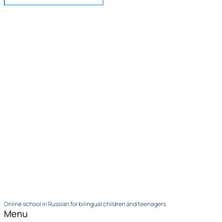
Online school in Russian for bilingual children and teenagers
Menu