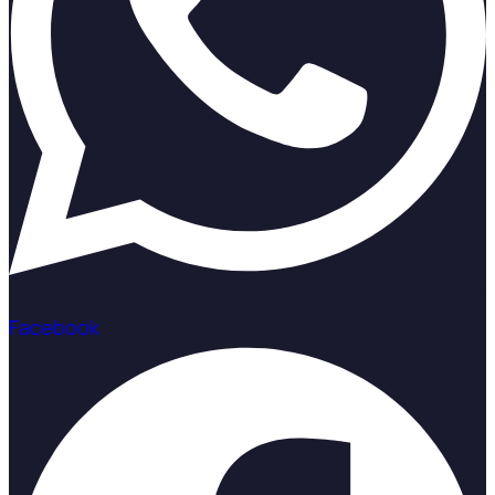
Facebook