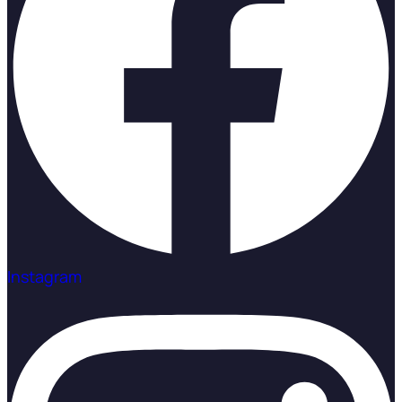
Instagram