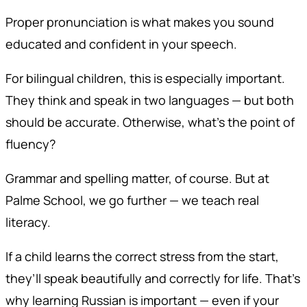
Proper pronunciation is what makes you sound
educated and confident in your speech.
For bilingual children, this is especially important.
They think and speak in two languages — but both
should be accurate. Otherwise, what’s the point of
fluency?
Grammar and spelling matter, of course. But at
Palme School, we go further — we teach real
literacy.
If a child learns the correct stress from the start,
they’ll speak beautifully and correctly for life. That’s
why learning Russian is important — even if your