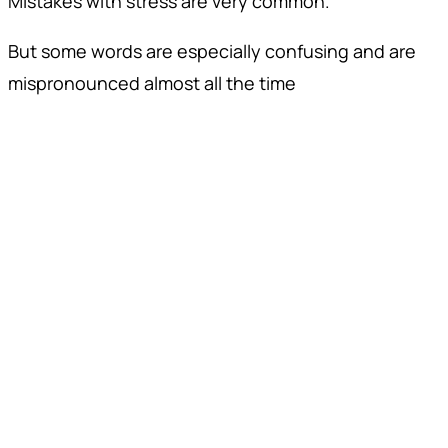
Mistakes with stress are very common.
But some words are especially confusing and are
mispronounced almost all the time