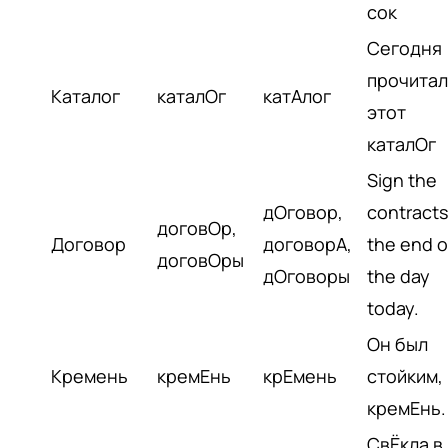
сок
Сегодня
прочитал
Каталог
каталОг
катАлог
этот
каталОг
Sign the
дОговор,
contracts
договОр,
Договор
договорА,
the end o
договОры
дОговоры
the day
today.
Он был
Кремень
кремЕнь
крЕмень
стойким, 
кремЕнь.
СвЁкла в