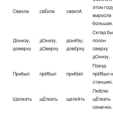
этом год
Свекла
свЁкла
свеклА
выросла
большая.
Склад бы
Донизу,
дОнизу,
донИзу,
полон
доверху
дОверху
довЕрху
сверху
дОнизу.
Поезд
Прибыл
прИбыл
прибЫл
прИбыл н
станцию.
Люблю
Щелкать
щЁлкать
щелкАть
щЁлкать
семечки.