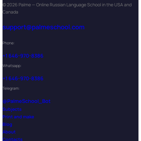
© 2026 Palme — Online Russian Language School in the USA and
Canada
support@palmeschool.com
Phone:
+1 646-970-8386
Whatsapp:
+1 646-970-8386
Telegram:
@PalmeSchool_Bot
Subjects
Print and make
Blog
About
Contacts