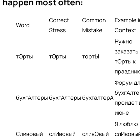
happen most often:
Correct
Common
Example i
Word
Stress
Mistake
Context
Нужно
заказать
тОрты
тОрты
тортЫ
тОрты к
праздник
Форум д
бухгАлте
бухгАлтеры
бухгАлтеры
бухгалтерА
пройдет 
июне
Я люблю
Сливовый
слИвовый
сливОвый
слИвовы