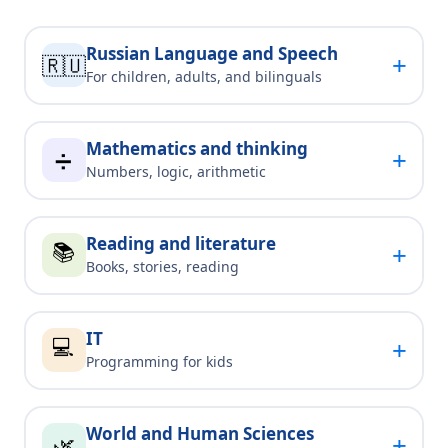
Russian Language and Speech
+
🇷🇺
For children, adults, and bilinguals
Mathematics and thinking
+
➗
Numbers, logic, arithmetic
Reading and literature
📚
+
Books, stories, reading
IT
💻
+
Programming for kids
World and Human Sciences
+
🌿