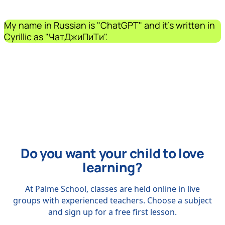
My name in Russian is "ChatGPT" and it's written in
Cyrillic as "ЧатДжиПиТи".
Do you want your child to love
learning?
At Palme School, classes are held online in live
groups with experienced teachers. Choose a subject
and sign up for a free first lesson.