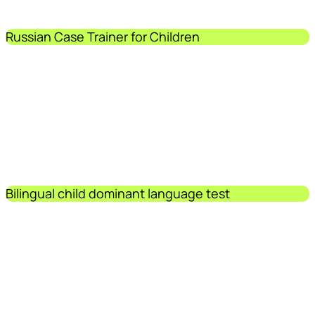
Russian Case Trainer for Children
Bilingual child dominant language test