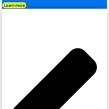
Learn more