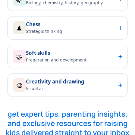
Biology, chemistry, history, geography
Chess
+
♟
Strategic thinking
Soft skills
+
🤝
Preparation and development
Creativity and drawing
+
🎨
Visual art
get expert tips, parenting insights,
and exclusive resources for raising
kids delivered straight to your inbox