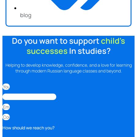
blog
Do you want to support
child's
successes
In studies?
Helping to develop knowledge, confidence, and a love for learning
through modern Russian language classes and beyond.
How should we reach you?