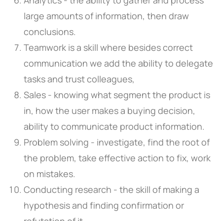
large amounts of information, then draw
conclusions.
Teamwork is a skill where besides correct
communication we add the ability to delegate
tasks and trust colleagues,
Sales - knowing what segment the product is
in, how the user makes a buying decision,
ability to communicate product information.
Problem solving - investigate, find the root of
the problem, take effective action to fix, work
on mistakes.
Conducting research - the skill of making a
hypothesis and finding confirmation or
refutation of it.