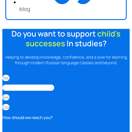
blog
Do you want to support
child's
successes
In studies?
Helping to develop knowledge, confidence, and a love for learning
through modern Russian language classes and beyond.
How should we reach you?