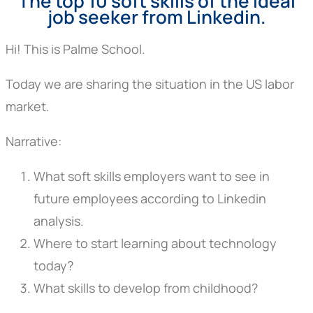
The top 10 soft skills of the ideal
job seeker from Linkedin.
Hi! This is Palme School.
Today we are sharing the situation in the US labor
market.
Narrative:
What soft skills employers want to see in
future employees according to Linkedin
analysis.
Where to start learning about technology
today?
What skills to develop from childhood?