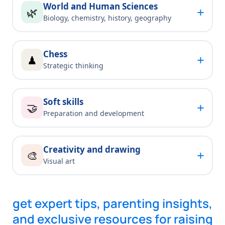
World and Human Sciences
+
🌿
Biology, chemistry, history, geography
Chess
+
♟
Strategic thinking
Soft skills
+
🤝
Preparation and development
Creativity and drawing
+
🎨
Visual art
get expert tips, parenting insights,
and exclusive resources for raising