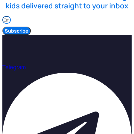
kids delivered straight to your inbox
Subscribe
Telegram