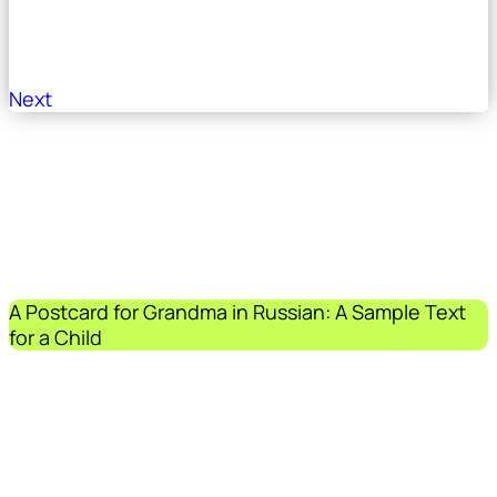
Next
A Postcard for Grandma in Russian: A Sample Text
for a Child