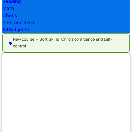
Reading
Math
Chess
Print and make
All Subjects
New course —
Soft Skills:
Child's confidence and self-
🧠
control