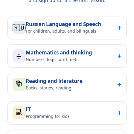
and sign up for a free first lesson.
Russian Language and Speech
+
🇷🇺
For children, adults, and bilinguals
Mathematics and thinking
+
➗
Numbers, logic, arithmetic
Reading and literature
📚
+
Books, stories, reading
IT
💻
+
Programming for kids