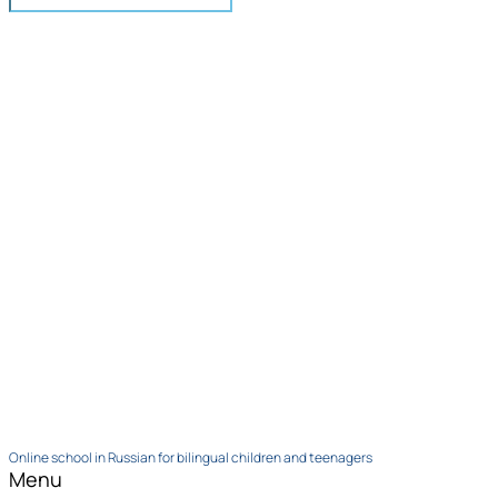
Online school in Russian for bilingual children and teenagers
Menu