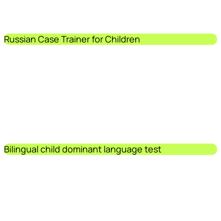
Russian Case Trainer for Children
Bilingual child dominant language test