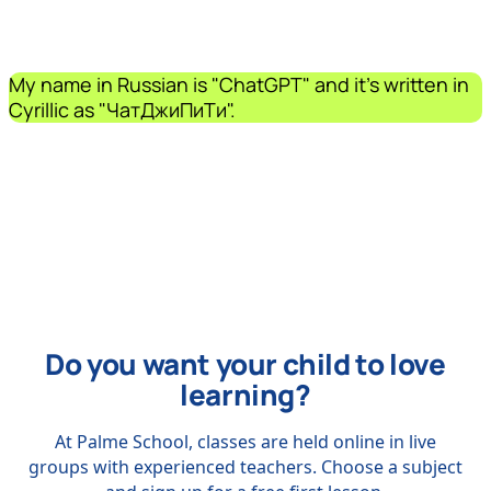
My name in Russian is "ChatGPT" and it's written in
Cyrillic as "ЧатДжиПиТи".
Do you want your child to love
learning?
At Palme School, classes are held online in live
groups with experienced teachers. Choose a subject