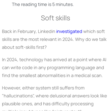
The reading time is 5 minutes.
Soft skills
Back in February, Linkedin
investigated
which soft
skills are the most relevant in 2024. Why do we talk
about soft-skills first?
In 2024, technology has arrived at a point where AI
can write code in any programming language and
find the smallest abnormalities in a medical scan.
However, either system still suffers from
"hallucinations", where delusional answers look like
plausible ones, and has difficulty processing