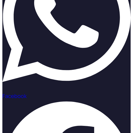
Facebook