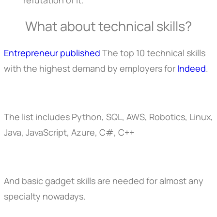
What about technical skills?
Entrepreneur published
The top 10 technical skills
with the highest demand by employers for
Indeed
.
The list includes Python, SQL, AWS, Robotics, Linux,
Java, JavaScript, Azure, C#, C++
And basic gadget skills are needed for almost any
specialty nowadays.