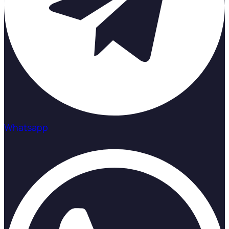
Whatsapp