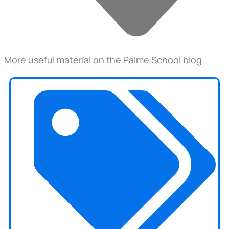
More useful material on the Palme School blog