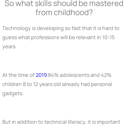
So what skills should be mastered
from childhood?
Technology is developing so fast that it is hard to
guess what professions will be relevant in 10-15
years.
At the time of
2019
84% adolescents and 42%
children 8 to 12 years old already had personal
gadgets.
But in addition to technical literacy, it is important