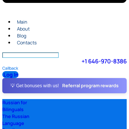
Main
About
Blog
Contacts
+1 646-970-8386
Callback
Log In
Referral program rewards
💡 Get bonuses with us!
Russian for
Bilinguals
The Russian
Language