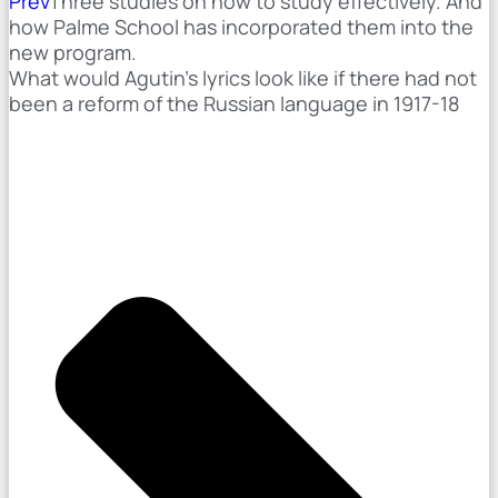
Prev
Three studies on how to study effectively. And
how Palme School has incorporated them into the
new program.
What would Agutin's lyrics look like if there had not
been a reform of the Russian language in 1917-18