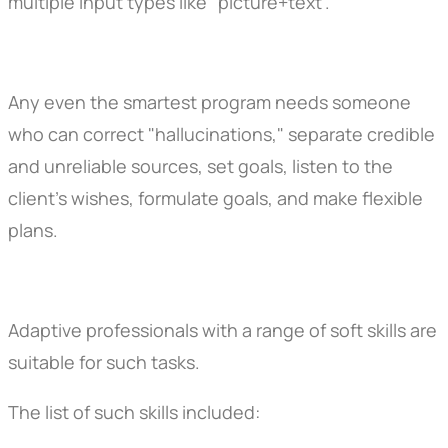
multiple input types like "picture+text".
Any even the smartest program needs someone
who can correct "hallucinations," separate credible
and unreliable sources, set goals, listen to the
client's wishes, formulate goals, and make flexible
plans.
Adaptive professionals with a range of soft skills are
suitable for such tasks.
The list of such skills included: