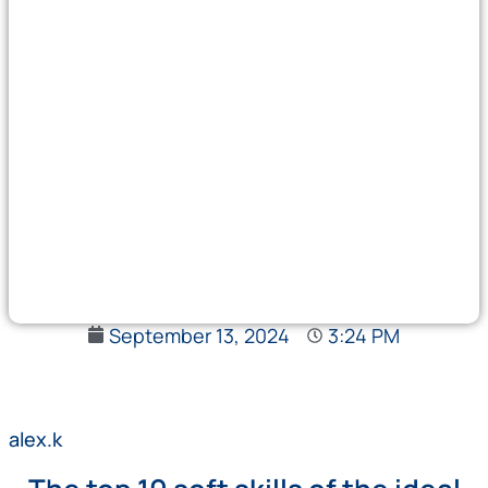
September 13, 2024
3:24 PM
alex.k