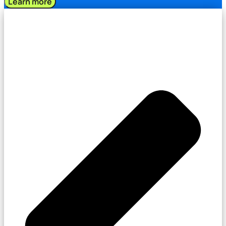
Learn more