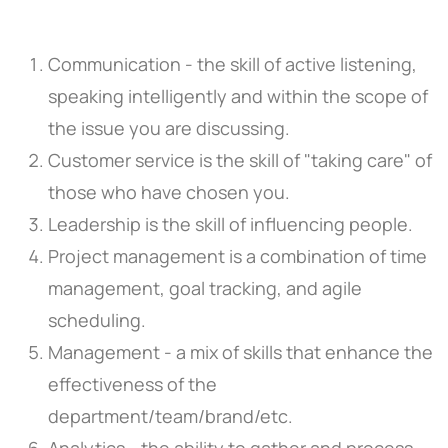
Communication - the skill of active listening,
speaking intelligently and within the scope of
the issue you are discussing.
Customer service is the skill of "taking care" of
those who have chosen you.
Leadership is the skill of influencing people.
Project management is a combination of time
management, goal tracking, and agile
scheduling.
Management - a mix of skills that enhance the
effectiveness of the
department/team/brand/etc.
Analytics - the ability to gather and process