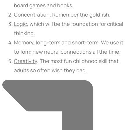
board games and books.
Concentration
.
Remember the goldfish.
Logic
,
which will be the foundation for critical
thinking.
Memory
,
long-term and short-term. We use it
to form new neural connections all the time.
Creativity
.
The most fun childhood skill that
adults so often wish they had.