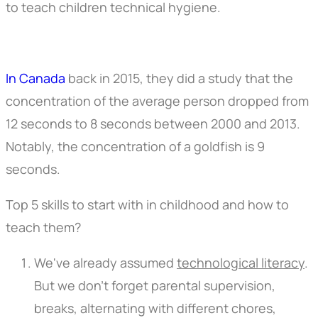
to teach children technical hygiene.
In Canada
back in 2015, they did a study that the
concentration of the average person dropped from
12 seconds to 8 seconds between 2000 and 2013.
Notably, the concentration of a goldfish is 9
seconds.
Top 5 skills to start with in childhood and how to
teach them?
We've already assumed
technological literacy
.
But we don't forget parental supervision,
breaks, alternating with different chores,