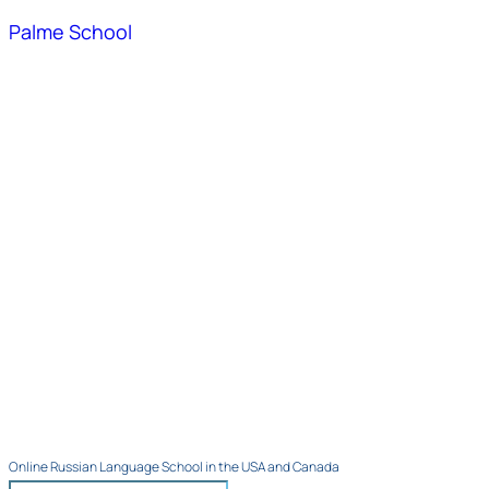
Palme School
Online Russian Language School in the USA and Canada