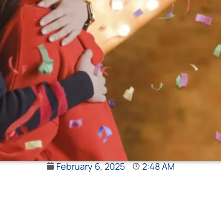
February 6, 2025
2:48 AM