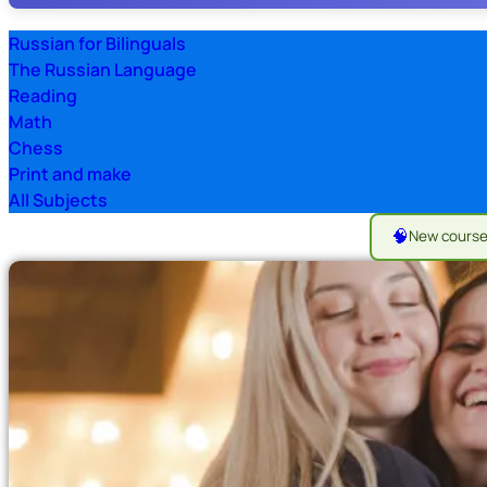
Russian for Bilinguals
The Russian Language
Reading
Math
Chess
Print and make
All Subjects
🧠
New cours