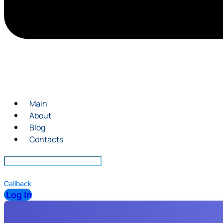
Main
About
Blog
Contacts
Callback
Log In