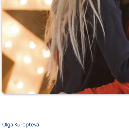
Olga Kuropteva