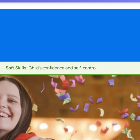
e —
Soft Skills:
Child's confidence and self-control