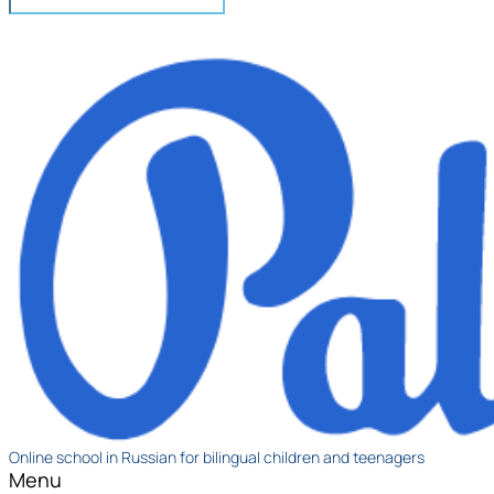
Online school in Russian for bilingual children and teenagers
Menu