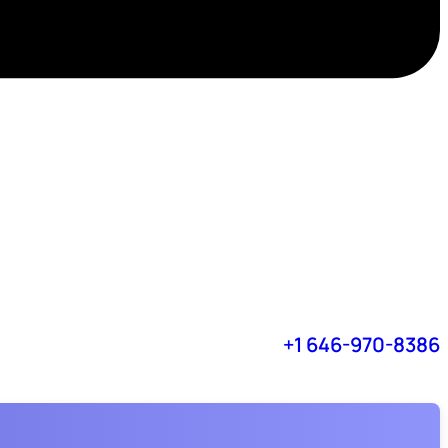
+1 646-970-8386