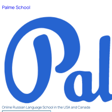
Palme School
Online Russian Language School in the USA and Canada