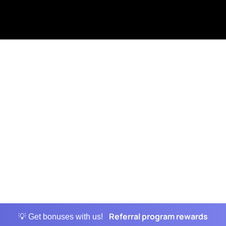
Referral program rewards
💡 Get bonuses with us!