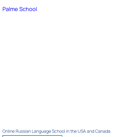
Palme School
Online Russian Language School in the USA and Canada