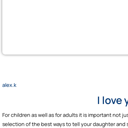
alex.k
I love 
For children as well as for adults it is important not 
selection of the best ways to tell your daughter and 