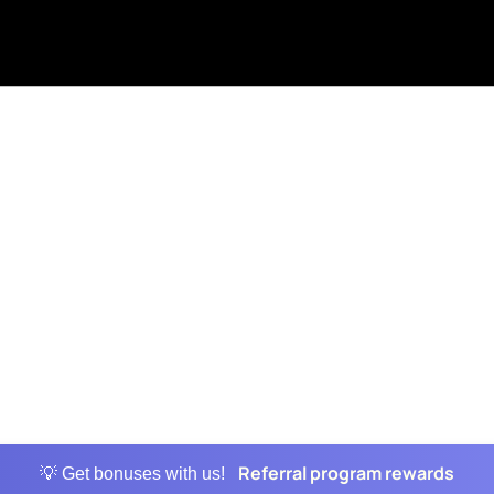
Referral program rewards
💡 Get bonuses with us!