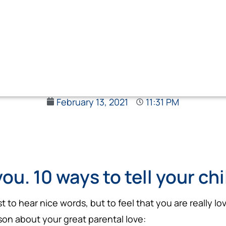
February 13, 2021
11:31 PM
you. 10 ways to tell your ch
just to hear nice words, but to feel that you are really
son about your great parental love: