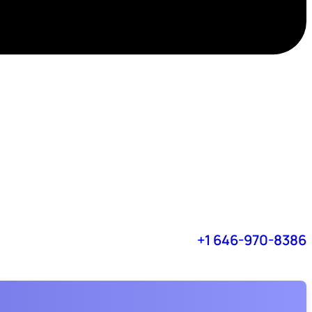
+1 646-970-8386