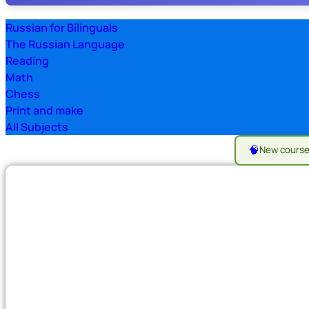
Russian for Bilinguals
The Russian Language
Reading
Math
Chess
Print and make
All Subjects
🧠
New cours