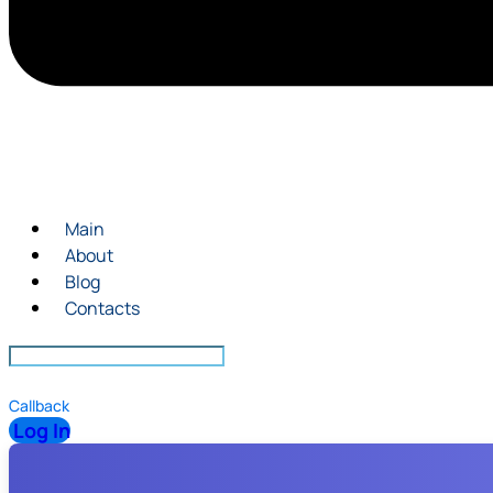
Main
About
Blog
Contacts
Callback
Log In