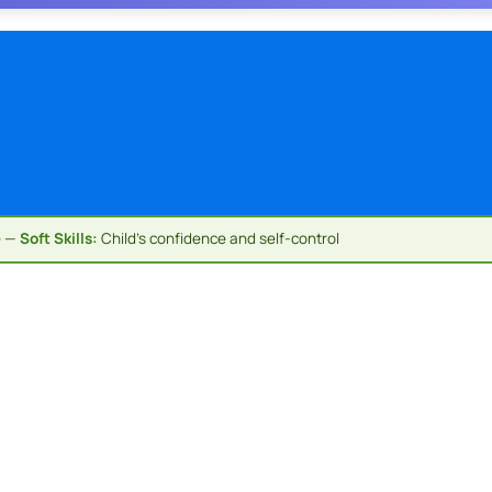
e —
Soft Skills:
Child's confidence and self-control