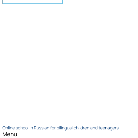
Online school in Russian for bilingual children and teenagers
Menu