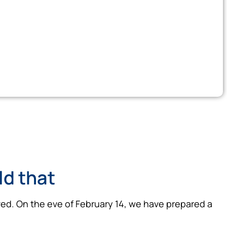
ild that
 loved. On the eve of February 14, we have prepared a