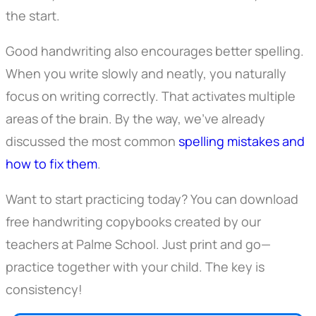
the start.
Good handwriting also encourages better spelling.
When you write slowly and neatly, you naturally
focus on writing correctly. That activates multiple
areas of the brain. By the way, we’ve already
discussed the most common
spelling mistakes and
how to fix them
.
Want to start practicing today? You can download
free handwriting copybooks created by our
teachers at Palme School. Just print and go—
practice together with your child. The key is
consistency!