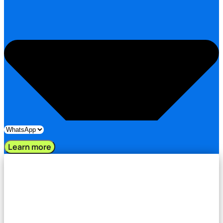
Learn more