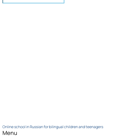
Online school in Russian for bilingual children and teenagers
Menu