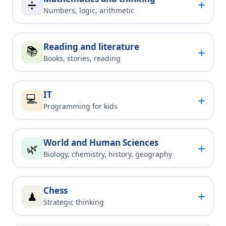
+
➗
Numbers, logic, arithmetic
Reading and literature
📚
+
Books, stories, reading
IT
💻
+
Programming for kids
World and Human Sciences
+
🌿
Biology, chemistry, history, geography
Chess
+
♟
Strategic thinking