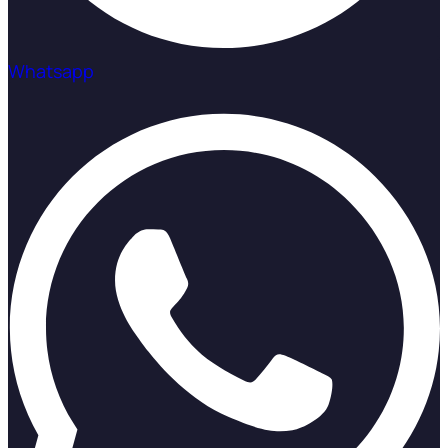
Whatsapp