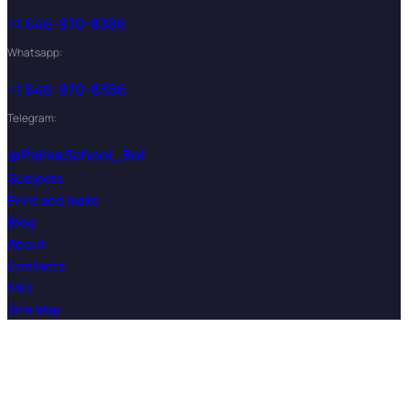
+1 646-970-8386
Whatsapp:
+1 646-970-8386
Telegram:
@PalmeSchool_Bot
Subjects
Print and make
Blog
About
Contacts
FAQ
Site Map