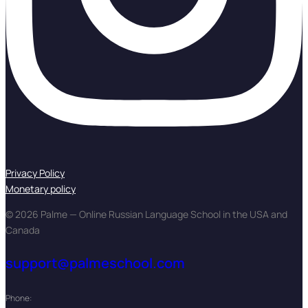
Privacy Policy
Monetary policy
© 2026 Palme — Online Russian Language School in the USA and
Canada
support@palmeschool.com
Phone: