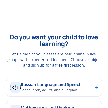
Do you want your child to love
learning?
At Palme School, classes are held online in live
groups with experienced teachers. Choose a subject
and sign up for a free first lesson.
Russian Language and Speech
+
🇷🇺
For children, adults, and bilinguals
Mathematics and thinking