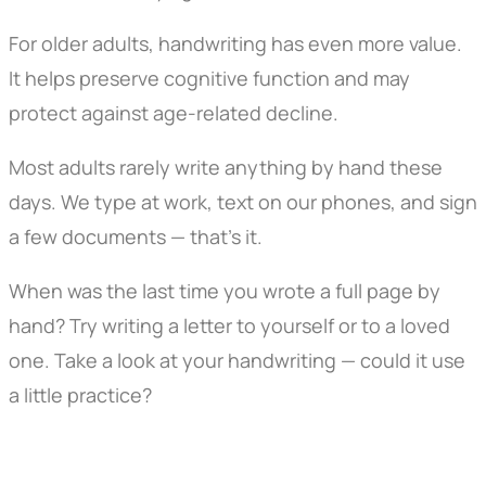
For older adults, handwriting has even more value.
It helps preserve cognitive function and may
protect against age-related decline.
Most adults rarely write anything by hand these
days. We type at work, text on our phones, and sign
a few documents — that’s it.
When was the last time you wrote a full page by
hand? Try writing a letter to yourself or to a loved
one. Take a look at your handwriting — could it use
a little practice?