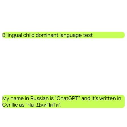
Bilingual child dominant language test
My name in Russian is "ChatGPT" and it's written in
Cyrillic as "ЧатДжиПиТи".