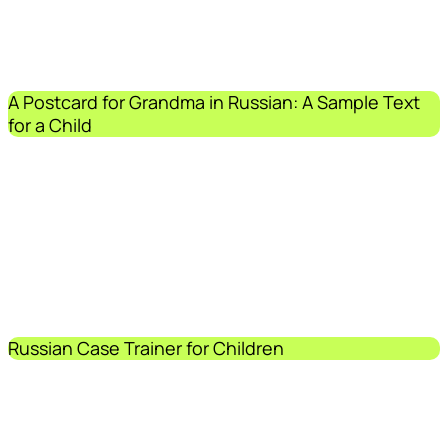
A Postcard for Grandma in Russian: A Sample Text
for a Child
Russian Case Trainer for Children