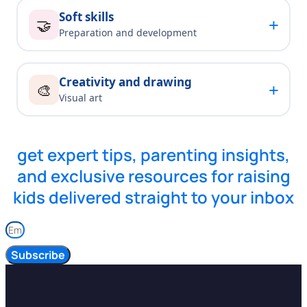
Soft skills
+
🤝
Preparation and development
Creativity and drawing
+
🎨
Visual art
get expert tips, parenting insights,
and exclusive resources for raising
kids delivered straight to your inbox
Subscribe