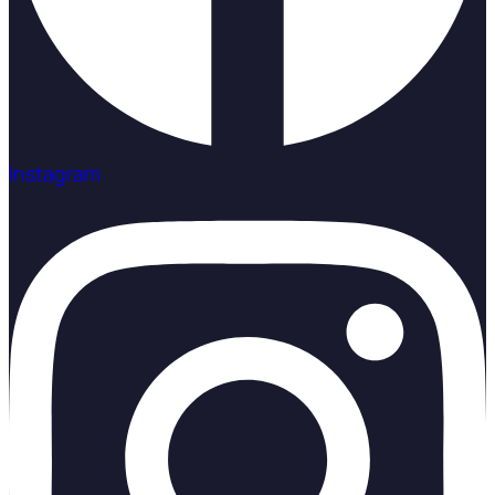
Instagram