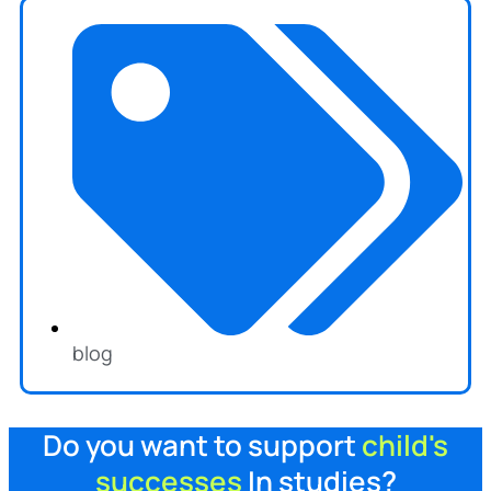
blog
Do you want to support
child's
successes
In studies?