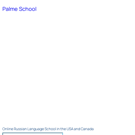
Palme School
Online Russian Language School in the USA and Canada