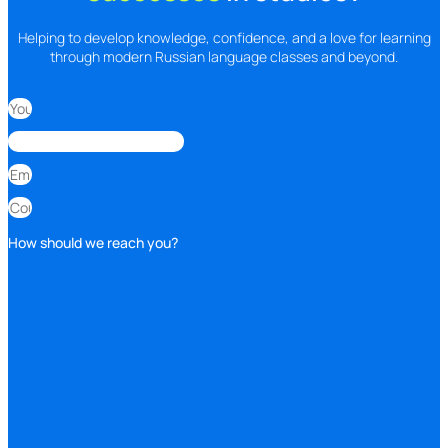
Helping to develop knowledge, confidence, and a love for learning
through modern Russian language classes and beyond.
How should we reach you?