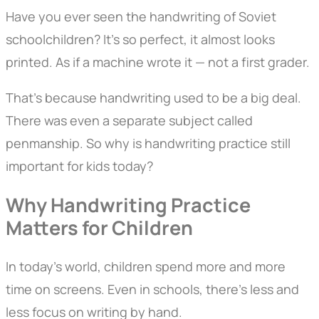
Have you ever seen the handwriting of Soviet
schoolchildren? It’s so perfect, it almost looks
printed. As if a machine wrote it — not a first grader.
That’s because handwriting used to be a big deal.
There was even a separate subject called
penmanship. So why is handwriting practice still
important for kids today?
Why Handwriting Practice
Matters for Children
In today’s world, children spend more and more
time on screens. Even in schools, there’s less and
less focus on writing by hand.