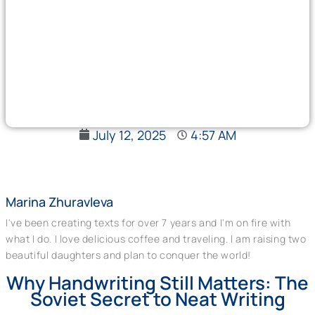
July 12, 2025
4:57 AM
Marina Zhuravleva
I've been creating texts for over 7 years and I'm on fire with
what I do. I love delicious coffee and traveling. I am raising two
beautiful daughters and plan to conquer the world!
Why Handwriting Still Matters: The
Soviet Secret to Neat Writing