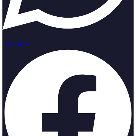
Facebook