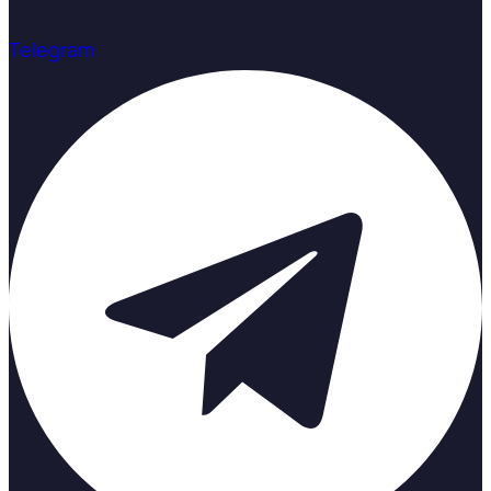
Telegram