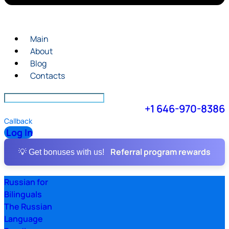
Main
About
Blog
Contacts
+1 646-970-8386
Callback
Log In
Referral program rewards
💡 Get bonuses with us!
Russian for
Bilinguals
The Russian
Language