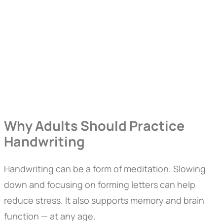
Why Adults Should Practice
Handwriting
Handwriting can be a form of meditation. Slowing
down and focusing on forming letters can help
reduce stress. It also supports memory and brain
function — at any age.