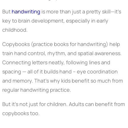
But
handwriting
is more than just a pretty skill—it’s
key to brain development, especially in early
childhood.
Copybooks (practice books for handwriting) help
train hand control, rhythm, and spatial awareness.
Connecting letters neatly, following lines and
spacing — all of it builds hand – eye coordination
and memory. That’s why kids benefit so much from
regular handwriting practice.
But it’s not just for children. Adults can benefit from
copybooks too.