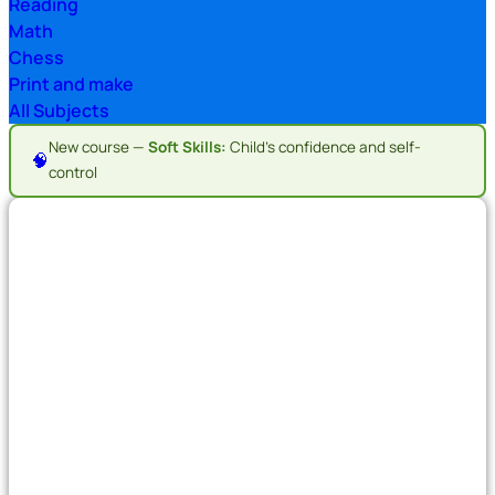
Reading
Math
Chess
Print and make
All Subjects
New course —
Soft Skills:
Child's confidence and self-
🧠
control