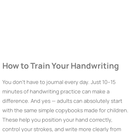
How to Train Your Handwriting
You don’t have to journal every day. Just 10–15
minutes of handwriting practice can make a
difference. And yes — adults can absolutely start
with the same simple copybooks made for children.
These help you position your hand correctly,
control your strokes, and write more clearly from