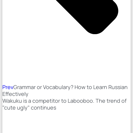
Prev
Grammar or Vocabulary? How to Learn Russian
Effectively
Wakuku is a competitor to Labooboo. The trend of
"cute ugly" continues