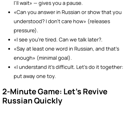
I'll wait» — gives you a pause.
«Can you answer in Russian or show that you
understood? I don't care how» (releases
pressure).
«I see you're tired. Can we talk later?.
«Say at least one word in Russian, and that's
enough» (minimal goal).
«I understand it's difficult. Let's do it together:
put away one toy.
2-Minute Game: Let's Revive
Russian Quickly