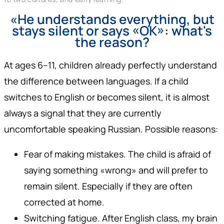
«He understands everything, but
stays silent or says «OK»: what's
the reason?
At ages 6–11, children already perfectly understand
the difference between languages. If a child
switches to English or becomes silent, it is almost
always a signal that they are currently
uncomfortable speaking Russian. Possible reasons:
Fear of making mistakes. The child is afraid of
saying something «wrong» and will prefer to
remain silent. Especially if they are often
corrected at home.
Switching fatigue. After English class, my brain