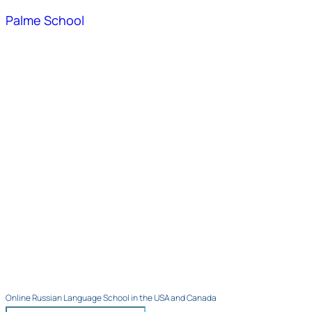
Palme School
Online Russian Language School in the USA and Canada