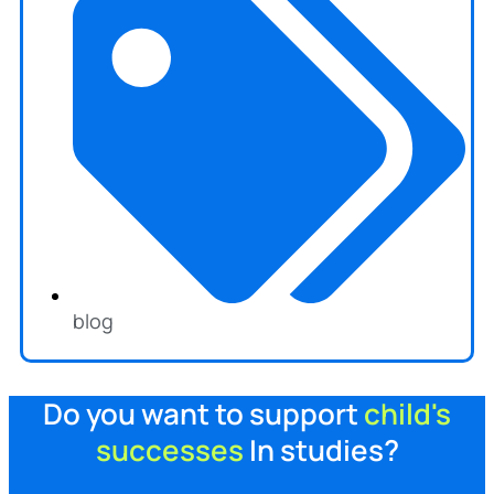
blog
Do you want to support
child's
successes
In studies?