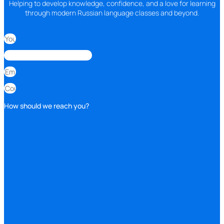
Helping to develop knowledge, confidence, and a love for learning
through modern Russian language classes and beyond.
How should we reach you?