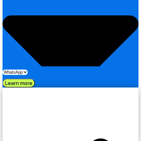
Learn more