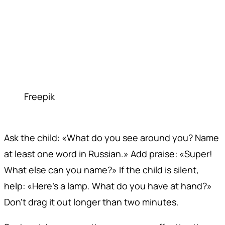
Freepik
Ask the child: «What do you see around you? Name
at least one word in Russian.» Add praise: «Super!
What else can you name?» If the child is silent,
help: «Here's a lamp. What do you have at hand?»
Don't drag it out longer than two minutes.