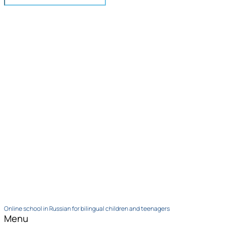
Online school in Russian for bilingual children and teenagers
Menu