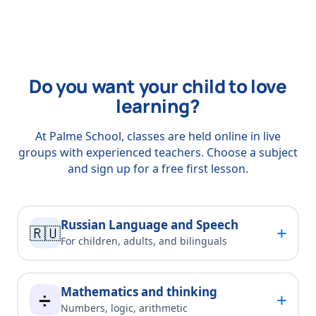
Do you want your child to love
learning?
At Palme School, classes are held online in live
groups with experienced teachers. Choose a subject
and sign up for a free first lesson.
Russian Language and Speech
+
🇷🇺
For children, adults, and bilinguals
Mathematics and thinking
+
➗
Numbers, logic, arithmetic