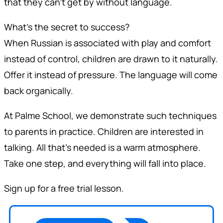
that they can't get by without language.
What's the secret to success?
When Russian is associated with play and comfort
instead of control, children are drawn to it naturally.
Offer it instead of pressure. The language will come
back organically.
At Palme School, we demonstrate such techniques
to parents in practice. Children are interested in
talking. All that's needed is a warm atmosphere.
Take one step, and everything will fall into place.
Sign up for a free trial lesson.