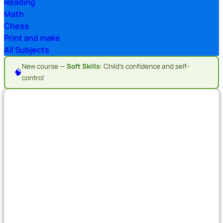
Reading
Math
Chess
Print and make
All Subjects
New course —
Soft Skills:
Child's confidence and self-
🧠
control