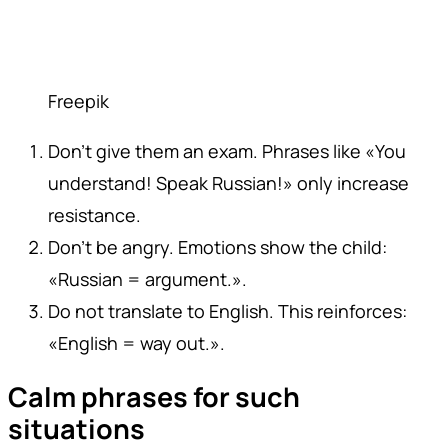
Freepik
Don't give them an exam. Phrases like «You
understand! Speak Russian!» only increase
resistance.
Don't be angry. Emotions show the child:
«Russian = argument.».
Do not translate to English. This reinforces:
«English = way out.».
Calm phrases for such
situations