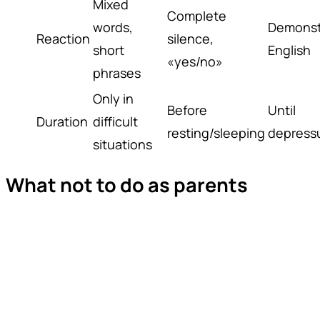
Mixed
Complete
words,
Demonst
Reaction
silence,
short
English
«yes/no»
phrases
Only in
Before
Until
Duration
difficult
resting/sleeping
depressu
situations
What not to do as parents