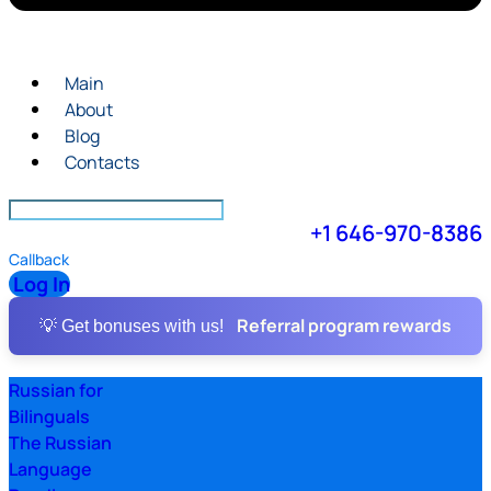
Main
About
Blog
Contacts
+1 646-970-8386
Callback
Log In
Referral program rewards
💡 Get bonuses with us!
Russian for
Bilinguals
The Russian
Language