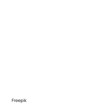
Freepik