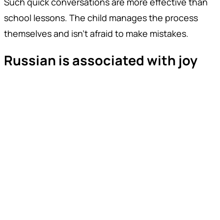
Such quick conversations are more effective than
school lessons. The child manages the process
themselves and isn't afraid to make mistakes.
Russian is associated with joy