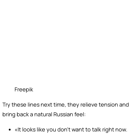
Freepik
Try these lines next time, they relieve tension and
bring back a natural Russian feel:
«It looks like you don't want to talk right now.