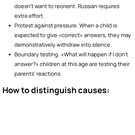
doesn't want to reorient. Russian requires
extra effort.
Protest against pressure. When a child is
expected to give «correct» answers, they may
demonstratively withdraw into silence.
Boundary testing. «What will happen if I don't
answer?» children at this age are testing their
parents' reactions.
How to distinguish causes: