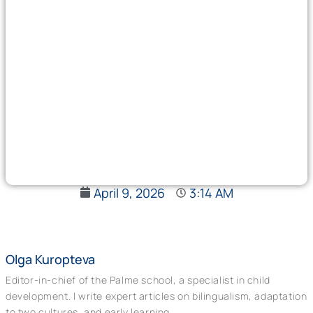
April 9, 2026
3:14 AM
Olga Kuropteva
Editor-in-chief of the Palme school, a specialist in child
development. I write expert articles on bilingualism, adaptation
to two cultures, and early learning.