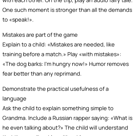
with each other. On the trip, play an audio fairy tale.
One such moment is stronger than all the demands
to «speak!».
Mistakes are part of the game
Explain to a child: «Mistakes are needed, like
training before a match.» Play «with mistakes»:
«The dog barks: I'm hungry now!» Humor removes
fear better than any reprimand.
Demonstrate the practical usefulness of a
language
Ask the child to explain something simple to
Grandma. Include a Russian rapper saying: «What is
he even talking about?» The child will understand