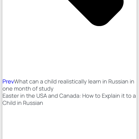
Prev
What can a child realistically learn in Russian in
one month of study
Easter in the USA and Canada: How to Explain it to a
Child in Russian