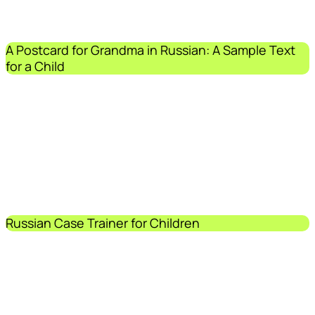
A Postcard for Grandma in Russian: A Sample Text
for a Child
Russian Case Trainer for Children