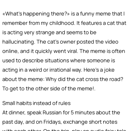
«What's happening there?» is a funny meme that I
remember from my childhood. It features a cat that
is acting very strange and seems to be
hallucinating. The cat's owner posted the video
online, and it quickly went viral. The meme is often
used to describe situations where someone is
acting in a weird or irrational way. Here's a joke
about the meme: Why did the cat cross the road?
To get to the other side of the meme!.
Small habits instead of rules
At dinner, speak Russian for 5 minutes about the
past day, and on Fridays, exchange short notes