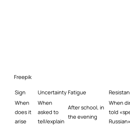
Freepik
Sign
Uncertainty
Fatigue
Resista
When
When
When dir
After school, in
does it
asked to
told «sp
the evening
arise
tell/explain
Russian