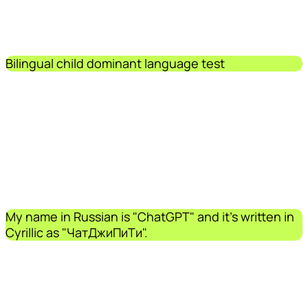
Bilingual child dominant language test
My name in Russian is "ChatGPT" and it's written in
Cyrillic as "ЧатДжиПиТи".