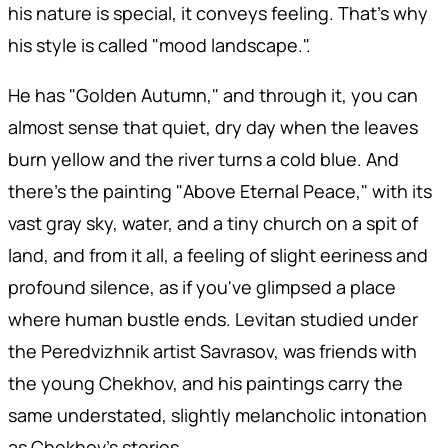
his nature is special, it conveys feeling. That's why
his style is called "mood landscape.".
He has "Golden Autumn," and through it, you can
almost sense that quiet, dry day when the leaves
burn yellow and the river turns a cold blue. And
there's the painting "Above Eternal Peace," with its
vast gray sky, water, and a tiny church on a spit of
land, and from it all, a feeling of slight eeriness and
profound silence, as if you've glimpsed a place
where human bustle ends. Levitan studied under
the Peredvizhnik artist Savrasov, was friends with
the young Chekhov, and his paintings carry the
same understated, slightly melancholic intonation
as Chekhov's stories.