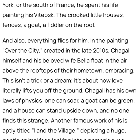
York, or the south of France, he spent his life
painting his Vitebsk. The crooked little houses,
fences, a goat, a fiddler on the roof.
And also, everything flies for him. In the painting
"Over the City," created in the late 2010s, Chagall
himself and his beloved wife Bella float in the air
above the rooftops of their hometown, embracing.
This isn't a trick or a dream; it's about how love
literally lifts you off the ground. Chagall has his own
laws of physics: one can soar, a goat can be green,
and a house can stand upside down, and no one
finds this strange. Another famous work of his is
aptly titled "I and the Village," depicting a huge,