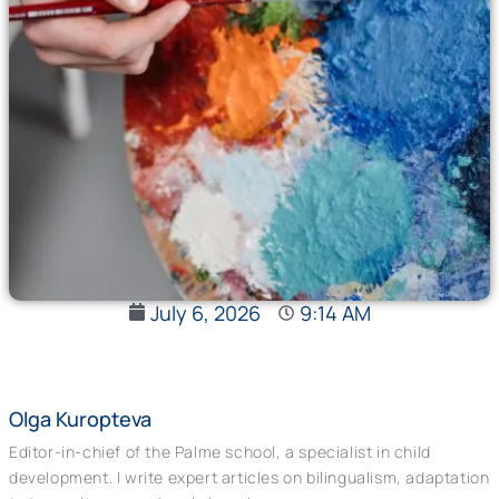
July 6, 2026
9:14 AM
Olga Kuropteva
Editor-in-chief of the Palme school, a specialist in child
development. I write expert articles on bilingualism, adaptation