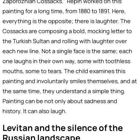
Zaporozhian Cossacks." Repin worked on this
painting for a long time, from 1880 to 1891. Here,
everything is the opposite; there is laughter. The
Cossacks are composing a bold, mocking letter to
the Turkish Sultan and rolling with laughter over
each new line. Not a single face is the same; each
one laughs in their own way, some with toothless
mouths, some to tears. The child examines this
painting and involuntarily smiles themselves, and at
the same time, they understand a simple thing.
Painting can be not only about sadness and
history. It can also laugh.
Levitan and the silence of the
Russian landscape