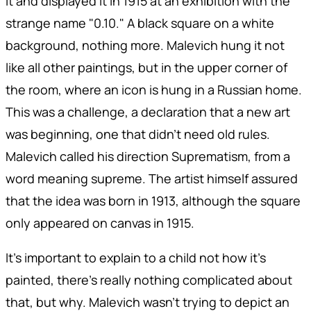
it and displayed it in 1915 at an exhibition with the
strange name "0.10." A black square on a white
background, nothing more. Malevich hung it not
like all other paintings, but in the upper corner of
the room, where an icon is hung in a Russian home.
This was a challenge, a declaration that a new art
was beginning, one that didn't need old rules.
Malevich called his direction Suprematism, from a
word meaning supreme. The artist himself assured
that the idea was born in 1913, although the square
only appeared on canvas in 1915.
It's important to explain to a child not how it's
painted, there's really nothing complicated about
that, but why. Malevich wasn't trying to depict an