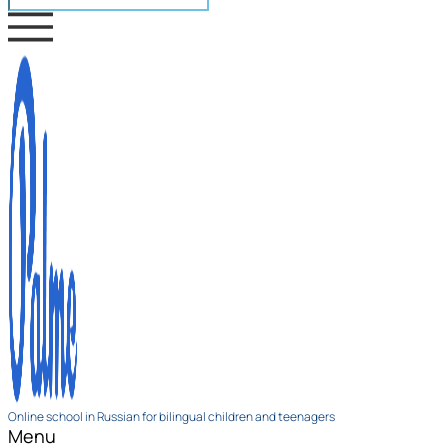
Online school in Russian for bilingual children and teenagers
Menu