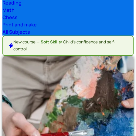
Reading
Math
Chess
Print and make
All Subjects
New course —
Soft Skills:
Child's confidence and self-
🧠
control