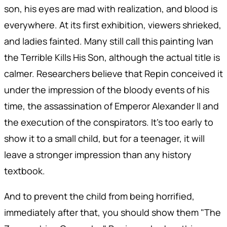
son, his eyes are mad with realization, and blood is
everywhere. At its first exhibition, viewers shrieked,
and ladies fainted. Many still call this painting Ivan
the Terrible Kills His Son, although the actual title is
calmer. Researchers believe that Repin conceived it
under the impression of the bloody events of his
time, the assassination of Emperor Alexander II and
the execution of the conspirators. It's too early to
show it to a small child, but for a teenager, it will
leave a stronger impression than any history
textbook.
And to prevent the child from being horrified,
immediately after that, you should show them "The