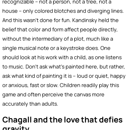
recognizable – not a person, not a tree, not a
house – only colored blotches and diverging lines.
And this wasn't done for fun. Kandinsky held the
belief that color and form affect people directly,
without the intermediary of a plot, much like a
single musical note or a keystroke does. One
should look at his work with a child, as one listens
to music. Don't ask what's painted here, but rather,
ask what kind of painting it is – loud or quiet, happy
or anxious, fast or slow. Children readily play this
game and often perceive the canvas more
accurately than adults.
Chagall and the love that defies
gravity