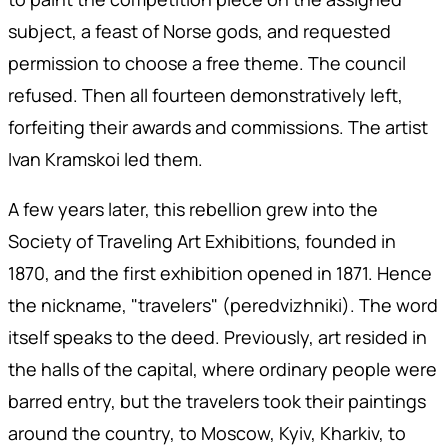
subject, a feast of Norse gods, and requested
permission to choose a free theme. The council
refused. Then all fourteen demonstratively left,
forfeiting their awards and commissions. The artist
Ivan Kramskoi led them.
A few years later, this rebellion grew into the
Society of Traveling Art Exhibitions, founded in
1870, and the first exhibition opened in 1871. Hence
the nickname, "travelers" (peredvizhniki). The word
itself speaks to the deed. Previously, art resided in
the halls of the capital, where ordinary people were
barred entry, but the travelers took their paintings
around the country, to Moscow, Kyiv, Kharkiv, to