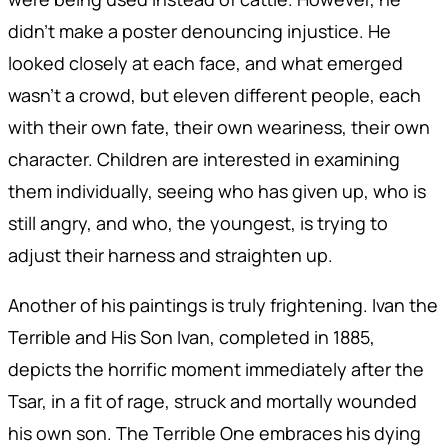
didn't make a poster denouncing injustice. He
looked closely at each face, and what emerged
wasn't a crowd, but eleven different people, each
with their own fate, their own weariness, their own
character. Children are interested in examining
them individually, seeing who has given up, who is
still angry, and who, the youngest, is trying to
adjust their harness and straighten up.
Another of his paintings is truly frightening. Ivan the
Terrible and His Son Ivan, completed in 1885,
depicts the horrific moment immediately after the
Tsar, in a fit of rage, struck and mortally wounded
his own son. The Terrible One embraces his dying