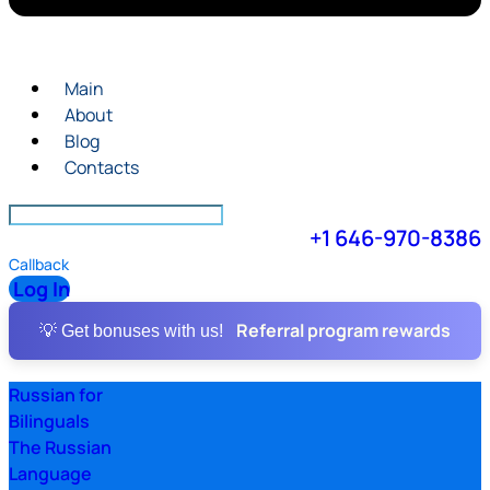
Main
About
Blog
Contacts
+1 646-970-8386
Callback
Log In
Referral program rewards
💡 Get bonuses with us!
Russian for
Bilinguals
The Russian
Language