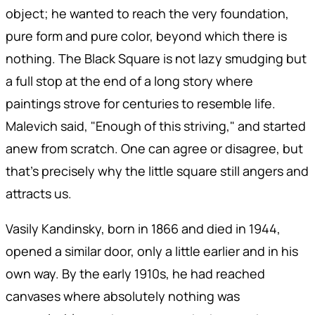
object; he wanted to reach the very foundation,
pure form and pure color, beyond which there is
nothing. The Black Square is not lazy smudging but
a full stop at the end of a long story where
paintings strove for centuries to resemble life.
Malevich said, "Enough of this striving," and started
anew from scratch. One can agree or disagree, but
that's precisely why the little square still angers and
attracts us.
Vasily Kandinsky, born in 1866 and died in 1944,
opened a similar door, only a little earlier and in his
own way. By the early 1910s, he had reached
canvases where absolutely nothing was