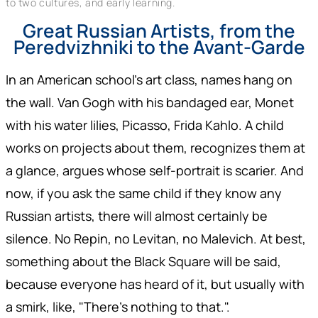
to two cultures, and early learning.
Great Russian Artists, from the
Peredvizhniki to the Avant-Garde
In an American school's art class, names hang on
the wall. Van Gogh with his bandaged ear, Monet
with his water lilies, Picasso, Frida Kahlo. A child
works on projects about them, recognizes them at
a glance, argues whose self-portrait is scarier. And
now, if you ask the same child if they know any
Russian artists, there will almost certainly be
silence. No Repin, no Levitan, no Malevich. At best,
something about the Black Square will be said,
because everyone has heard of it, but usually with
a smirk, like, "There's nothing to that.".