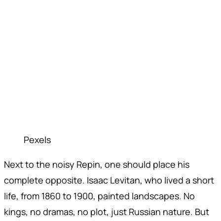
Pexels
Next to the noisy Repin, one should place his
complete opposite. Isaac Levitan, who lived a short
life, from 1860 to 1900, painted landscapes. No
kings, no dramas, no plot, just Russian nature. But