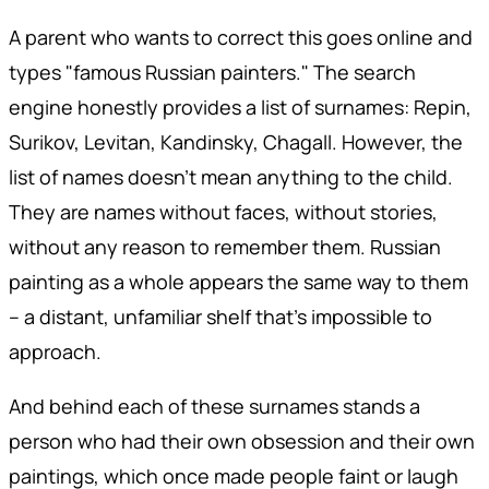
A parent who wants to correct this goes online and
types "famous Russian painters." The search
engine honestly provides a list of surnames: Repin,
Surikov, Levitan, Kandinsky, Chagall. However, the
list of names doesn't mean anything to the child.
They are names without faces, without stories,
without any reason to remember them. Russian
painting as a whole appears the same way to them
– a distant, unfamiliar shelf that's impossible to
approach.
And behind each of these surnames stands a
person who had their own obsession and their own
paintings, which once made people faint or laugh