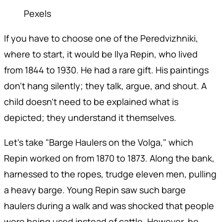
Pexels
If you have to choose one of the Peredvizhniki,
where to start, it would be Ilya Repin, who lived
from 1844 to 1930. He had a rare gift. His paintings
don't hang silently; they talk, argue, and shout. A
child doesn't need to be explained what is
depicted; they understand it themselves.
Let's take "Barge Haulers on the Volga," which
Repin worked on from 1870 to 1873. Along the bank,
harnessed to the ropes, trudge eleven men, pulling
a heavy barge. Young Repin saw such barge
haulers during a walk and was shocked that people
were being used instead of cattle. However, he