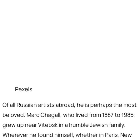
Pexels
Of all Russian artists abroad, he is perhaps the most
beloved. Marc Chagall, who lived from 1887 to 1985,
grew up near Vitebsk in a humble Jewish family.
Wherever he found himself, whether in Paris, New