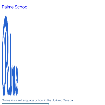
Palme School
Online Russian Language School in the USA and Canada