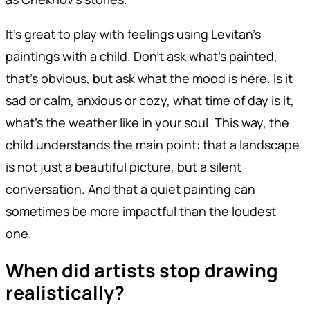
It's great to play with feelings using Levitan's
paintings with a child. Don't ask what's painted,
that's obvious, but ask what the mood is here. Is it
sad or calm, anxious or cozy, what time of day is it,
what's the weather like in your soul. This way, the
child understands the main point: that a landscape
is not just a beautiful picture, but a silent
conversation. And that a quiet painting can
sometimes be more impactful than the loudest
one.
When did artists stop drawing
realistically?