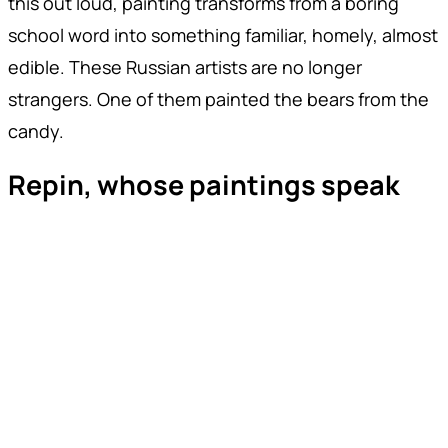
this out loud, painting transforms from a boring
school word into something familiar, homely, almost
edible. These Russian artists are no longer
strangers. One of them painted the bears from the
candy.
Repin, whose paintings speak