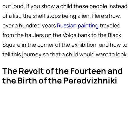
out loud. If you show a child these people instead
of a list, the shelf stops being alien. Here's how,
over a hundred years
Russian painting
traveled
from the haulers on the Volga bank to the Black
Square in the corner of the exhibition, and how to
tell this journey so that a child would want to look.
The Revolt of the Fourteen and
the Birth of the Peredvizhniki