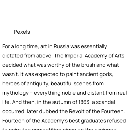
Pexels
For a long time, art in Russia was essentially
dictated from above. The Imperial Academy of Arts
decided what was worthy of the brush and what
wasn't. It was expected to paint ancient gods,
heroes of antiquity, beautiful scenes from
mythology – everything noble and distant from real
life. And then, in the autumn of 1863, a scandal
occurred, later dubbed the Revolt of the Fourteen.
Fourteen of the Academy's best graduates refused
to paint the competition piece on the assigned