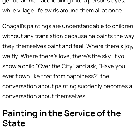
gentle animal face looking into a person's eyes,
while village life swirls around them all at once.
Chagall's paintings are understandable to children
without any translation because he paints the way
they themselves paint and feel. Where there's joy,
we fly. Where there's love, there's the sky. If you
show a child "Over the City" and ask, "Have you
ever flown like that from happiness?", the
conversation about painting suddenly becomes a
conversation about themselves.
Painting in the Service of the
State