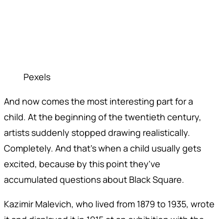
Pexels
And now comes the most interesting part for a
child. At the beginning of the twentieth century,
artists suddenly stopped drawing realistically.
Completely. And that's when a child usually gets
excited, because by this point they've
accumulated questions about Black Square.
Kazimir Malevich, who lived from 1879 to 1935, wrote