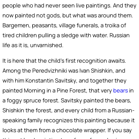
people who had never seen live paintings. And they
now painted not gods, but what was around them.
Bargemen, peasants, village funerals, a troika of
tired children pulling a sledge with water. Russian
life as it is, unvarnished.
It is here that the child's first recognition awaits.
Among the Peredvizhniki was Ivan Shishkin, and
with him Konstantin Savitsky, and together they
painted Morning in a Pine Forest, that very
bears
in
a foggy spruce forest. Savitsky painted the bears,
Shishkin the forest, and every child from a Russian-
speaking family recognizes this painting because it
looks at them from a chocolate wrapper. If you say