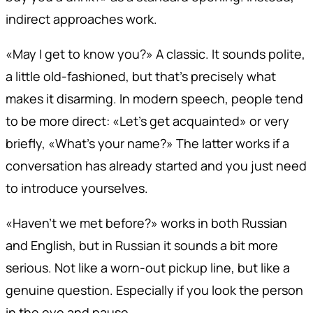
indirect approaches work.
«May I get to know you?» A classic. It sounds polite,
a little old-fashioned, but that's precisely what
makes it disarming. In modern speech, people tend
to be more direct: «Let's get acquainted» or very
briefly, «What's your name?» The latter works if a
conversation has already started and you just need
to introduce yourselves.
«Haven't we met before?» works in both Russian
and English, but in Russian it sounds a bit more
serious. Not like a worn-out pickup line, but like a
genuine question. Especially if you look the person
in the eye and pause.