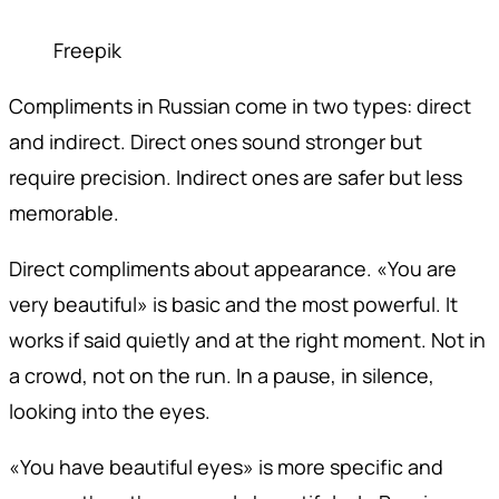
Freepik
Compliments in Russian come in two types: direct
and indirect. Direct ones sound stronger but
require precision. Indirect ones are safer but less
memorable.
Direct compliments about appearance. «You are
very beautiful» is basic and the most powerful. It
works if said quietly and at the right moment. Not in
a crowd, not on the run. In a pause, in silence,
looking into the eyes.
«You have beautiful eyes» is more specific and