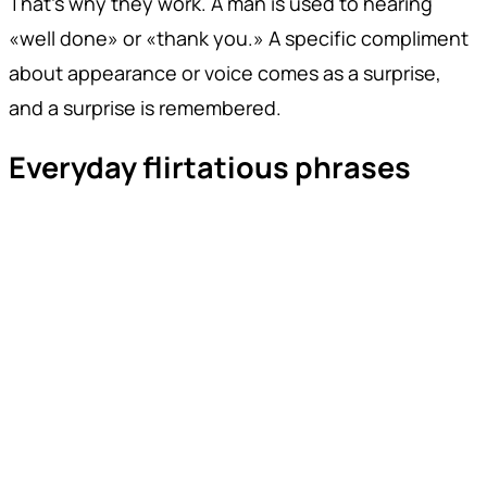
That's why they work. A man is used to hearing
«well done» or «thank you.» A specific compliment
about appearance or voice comes as a surprise,
and a surprise is remembered.
Everyday flirtatious phrases