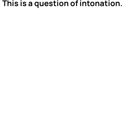
This is a question of intonation.