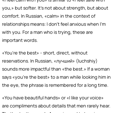
you,» but softer. It's not about strength, but about
comfort. In Russian, «calm» in the context of
relationships means: I don't feel anxious when I'm
with you. For a man who is trying, these are
important words.
«You're the best» - short, direct, without
reservations. In Russian, «лучший» (luchshiy)
sounds more impactful than «the best.» If a woman
says «you're the best» to a man while looking him in
the eye, the phrase is remembered for a long time.
«You have beautiful hands» or «I like your voice»
are compliments about details that men rarely hear.