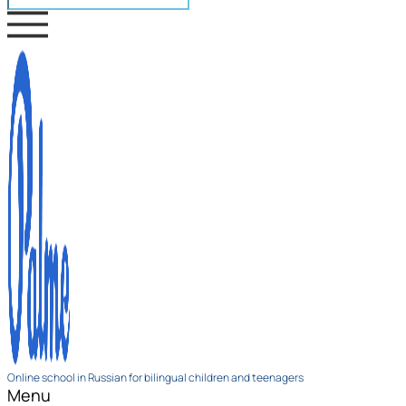
Online school in Russian for bilingual children and teenagers
Menu