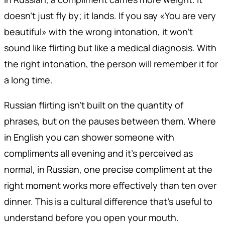
doesn't just fly by; it lands. If you say «You are very
beautiful» with the wrong intonation, it won't
sound like flirting but like a medical diagnosis. With
the right intonation, the person will remember it for
a long time.
Russian flirting isn't built on the quantity of
phrases, but on the pauses between them. Where
in English you can shower someone with
compliments all evening and it's perceived as
normal, in Russian, one precise compliment at the
right moment works more effectively than ten over
dinner. This is a cultural difference that's useful to
understand before you open your mouth.