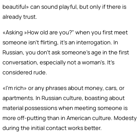
beautiful» can sound playful, but only if there is
already trust.
«Asking »How old are you?" when you first meet
someone isn't flirting, it's an interrogation. In
Russian, you don't ask someone's age in the first
conversation, especially not a woman's. It's
considered rude.
«I'm rich» or any phrases about money, cars, or
apartments. In Russian culture, boasting about
material possessions when meeting someone is
more off-putting than in American culture. Modesty
during the initial contact works better.