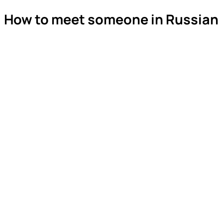
How to meet someone in Russian