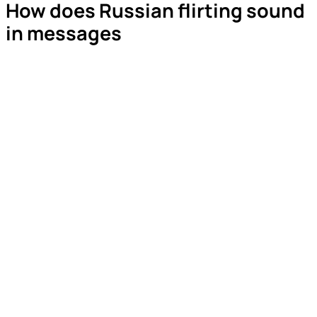
How does Russian flirting sound
in messages