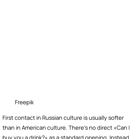
Freepik
First contact in Russian culture is usually softer
than in American culture. There's no direct «Can I
buy you a drink?» as a standard opening. Instead,