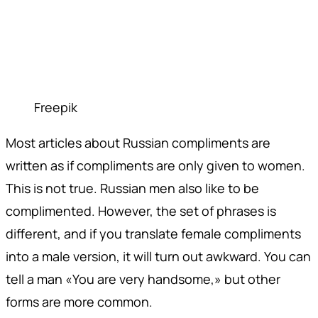
Freepik
Most articles about Russian compliments are
written as if compliments are only given to women.
This is not true. Russian men also like to be
complimented. However, the set of phrases is
different, and if you translate female compliments
into a male version, it will turn out awkward. You can
tell a man «You are very handsome,» but other
forms are more common.