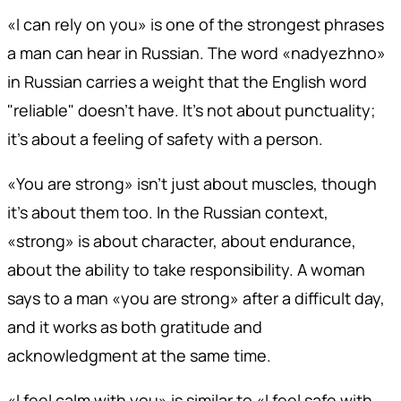
«I can rely on you» is one of the strongest phrases
a man can hear in Russian. The word «nadyezhno»
in Russian carries a weight that the English word
"reliable" doesn't have. It's not about punctuality;
it's about a feeling of safety with a person.
«You are strong» isn't just about muscles, though
it's about them too. In the Russian context,
«strong» is about character, about endurance,
about the ability to take responsibility. A woman
says to a man «you are strong» after a difficult day,
and it works as both gratitude and
acknowledgment at the same time.
«I feel calm with you» is similar to «I feel safe with