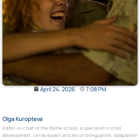
April 24, 2026
7:08 PM
Olga Kuropteva
Editor-in-chief of the Palme school, a specialist in child
development. I write expert articles on bilingualism, adaptation