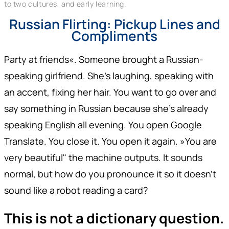
to two cultures, and early learning.
Russian Flirting: Pickup Lines and
Compliments
Party at friends«. Someone brought a Russian-
speaking girlfriend. She's laughing, speaking with
an accent, fixing her hair. You want to go over and
say something in Russian because she's already
speaking English all evening. You open Google
Translate. You close it. You open it again. »You are
very beautiful" the machine outputs. It sounds
normal, but how do you pronounce it so it doesn't
sound like a robot reading a card?
This is not a dictionary question.