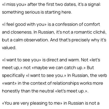
«I miss you» after the first two dates, it's a signal:
something serious is starting here.
«I feel good with you» is a confession of comfort
and closeness. In Russian, it's not a romantic cliché,
but a calm observation. And that's precisely why it's
valued.
«I want to see you» is direct and warm. Not «let's
meet up,» not «maybe we can catch up.» But
specifically «I want to see you.» In Russian, the verb
«want» in the context of relationships works more
honestly than the neutral «let's meet up.».
«You are very pleasing to me» in Russian is not a