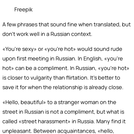
Freepik
A few phrases that sound fine when translated, but
don't work well in a Russian context.
«You're sexy» or «you're hot» would sound rude
upon first meeting in Russian. In English, «you're
hot» can be a compliment. In Russian, «you're hot»
is closer to vulgarity than flirtation. It's better to
save it for when the relationship is already close.
«Hello, beautiful» to a stranger woman on the
street in Russian is not a compliment, but what is
called «street harassment» in Russia. Many find it
unpleasant. Between acquaintances, «hello,