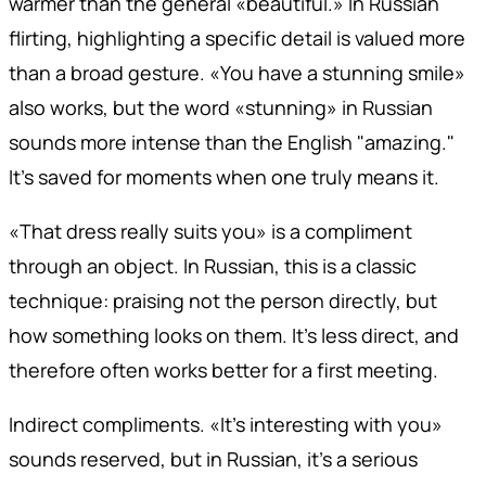
warmer than the general «beautiful.» In Russian
flirting, highlighting a specific detail is valued more
than a broad gesture. «You have a stunning smile»
also works, but the word «stunning» in Russian
sounds more intense than the English "amazing."
It's saved for moments when one truly means it.
«That dress really suits you» is a compliment
through an object. In Russian, this is a classic
technique: praising not the person directly, but
how something looks on them. It's less direct, and
therefore often works better for a first meeting.
Indirect compliments. «It's interesting with you»
sounds reserved, but in Russian, it's a serious