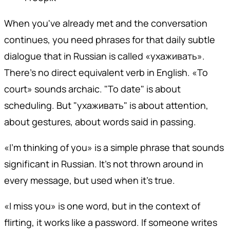
When you've already met and the conversation
continues, you need phrases for that daily subtle
dialogue that in Russian is called «ухаживать».
There's no direct equivalent verb in English. «To
court» sounds archaic. "To date" is about
scheduling. But "ухаживать" is about attention,
about gestures, about words said in passing.
«I'm thinking of you» is a simple phrase that sounds
significant in Russian. It's not thrown around in
every message, but used when it's true.
«I miss you» is one word, but in the context of
flirting, it works like a password. If someone writes