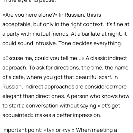
«Are you here alone?» In Russian, this is
acceptable, but only in the right context. It's fine at
a party with mutual friends. At a bar late at night, it
could sound intrusive. Tone decides everything.
«Excuse me, could you tell me...» A classic indirect
approach. To ask for directions, the time, the name
of a cafe, where you got that beautiful scarf. In
Russian, indirect approaches are considered more
elegant than direct ones. A person who knows how
to start a conversation without saying «let's get
acquainted» makes a better impression.
Important point: «ty» or «vy.» When meeting a