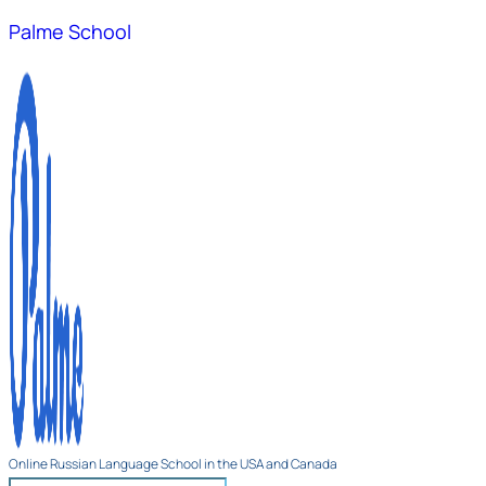
Palme School
Online Russian Language School in the USA and Canada