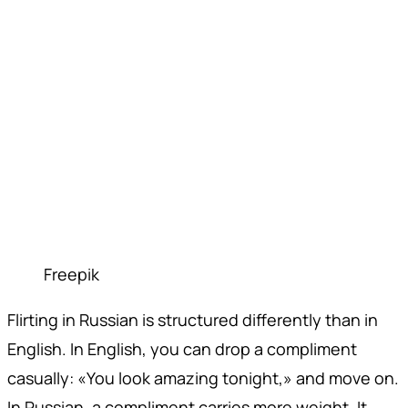
Freepik
Flirting in Russian is structured differently than in
English. In English, you can drop a compliment
casually: «You look amazing tonight,» and move on.
In Russian, a compliment carries more weight. It