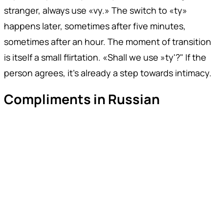
stranger, always use «vy.» The switch to «ty»
happens later, sometimes after five minutes,
sometimes after an hour. The moment of transition
is itself a small flirtation. «Shall we use »ty'?" If the
person agrees, it's already a step towards intimacy.
Compliments in Russian