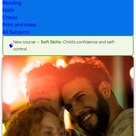
Reading
Math
Chess
Print and make
All Subjects
New course —
Soft Skills:
Child's confidence and self-
🧠
control