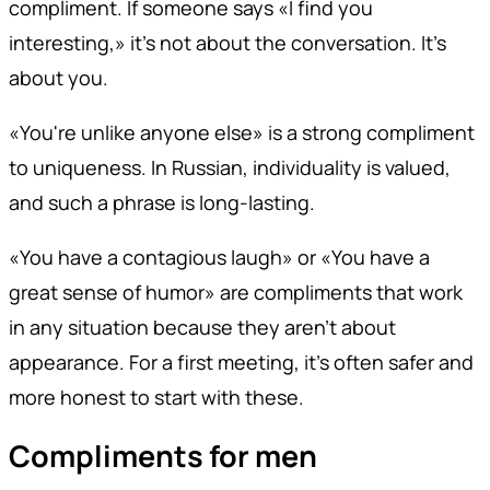
compliment. If someone says «I find you
interesting,» it's not about the conversation. It's
about you.
«You're unlike anyone else» is a strong compliment
to uniqueness. In Russian, individuality is valued,
and such a phrase is long-lasting.
«You have a contagious laugh» or «You have a
great sense of humor» are compliments that work
in any situation because they aren't about
appearance. For a first meeting, it's often safer and
more honest to start with these.
Compliments for men