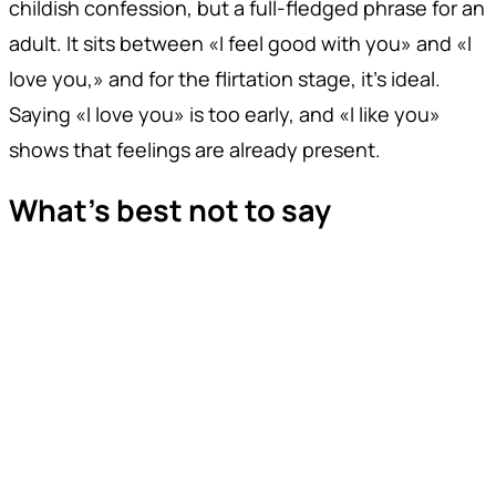
childish confession, but a full-fledged phrase for an
adult. It sits between «I feel good with you» and «I
love you,» and for the flirtation stage, it's ideal.
Saying «I love you» is too early, and «I like you»
shows that feelings are already present.
What's best not to say