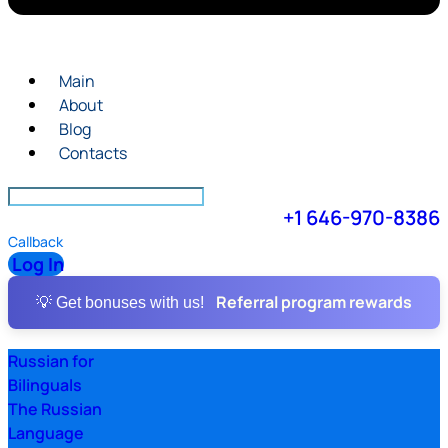
Main
About
Blog
Contacts
+1 646-970-8386
Callback
Log In
Referral program rewards
💡 Get bonuses with us!
Russian for
Bilinguals
The Russian
Language