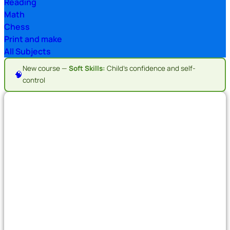
Reading
Math
Chess
Print and make
All Subjects
New course —
Soft Skills:
Child's confidence and self-
🧠
control