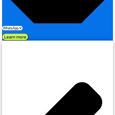
Learn more