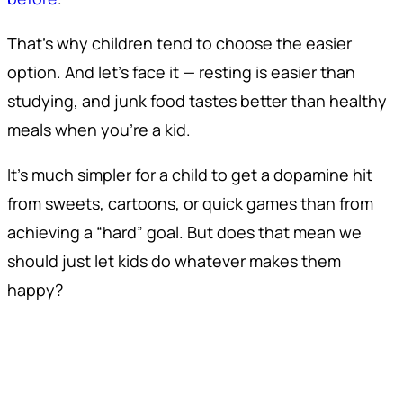
That’s why children tend to choose the easier
option. And let’s face it — resting is easier than
studying, and junk food tastes better than healthy
meals when you’re a kid.
It’s much simpler for a child to get a dopamine hit
from sweets, cartoons, or quick games than from
achieving a “hard” goal. But does that mean we
should just let kids do whatever makes them
happy?