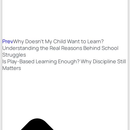
Prev
Why Doesn’t My Child Want to Learn?
Understanding the Real Reasons Behind School
Struggles
Is Play-Based Learning Enough? Why Discipline Still
Matters