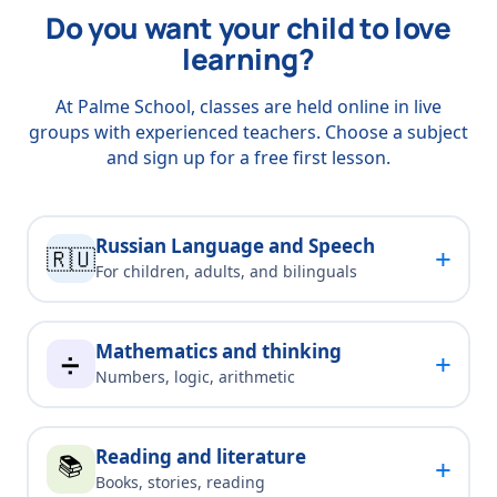
Do you want your child to love
learning?
At Palme School, classes are held online in live
groups with experienced teachers. Choose a subject
and sign up for a free first lesson.
Russian Language and Speech
+
🇷🇺
For children, adults, and bilinguals
Mathematics and thinking
+
➗
Numbers, logic, arithmetic
Reading and literature
📚
+
Books, stories, reading