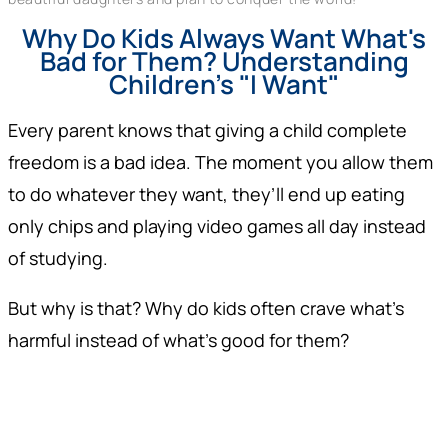
Why Do Kids Always Want What's
Bad for Them? Understanding
Children's "I Want"
Every parent knows that giving a child complete
freedom is a bad idea. The moment you allow them
to do whatever they want, they’ll end up eating
only chips and playing video games all day instead
of studying.
But why is that? Why do kids often crave what’s
harmful instead of what’s good for them?