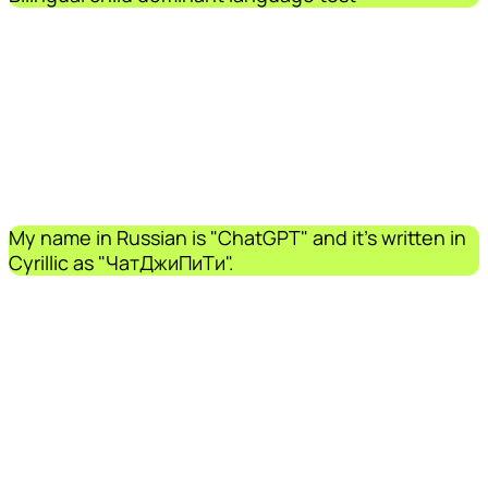
My name in Russian is "ChatGPT" and it's written in
Cyrillic as "ЧатДжиПиТи".