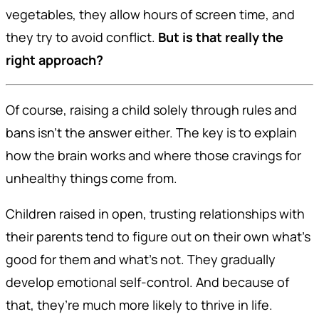
vegetables, they allow hours of screen time, and
they try to avoid conflict.
But is that really the
right approach?
Of course, raising a child solely through rules and
bans isn’t the answer either. The key is to explain
how the brain works and where those cravings for
unhealthy things come from.
Children raised in open, trusting relationships with
their parents tend to figure out on their own what’s
good for them and what’s not. They gradually
develop emotional self-control. And because of
that, they’re much more likely to thrive in life.