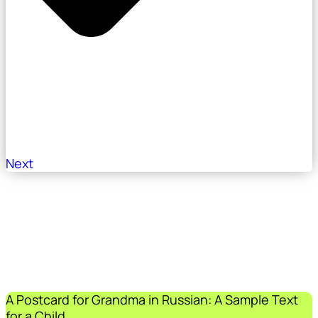
Next
A Postcard for Grandma in Russian: A Sample Text
for a Child