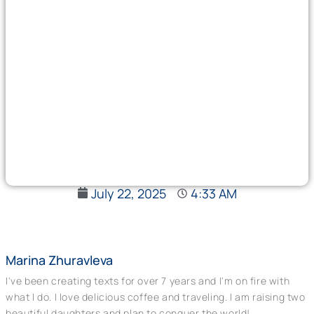
July 22, 2025
4:33 AM
Marina Zhuravleva
I've been creating texts for over 7 years and I'm on fire with
what I do. I love delicious coffee and traveling. I am raising two
beautiful daughters and plan to conquer the world!