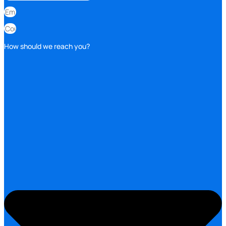
How should we reach you?