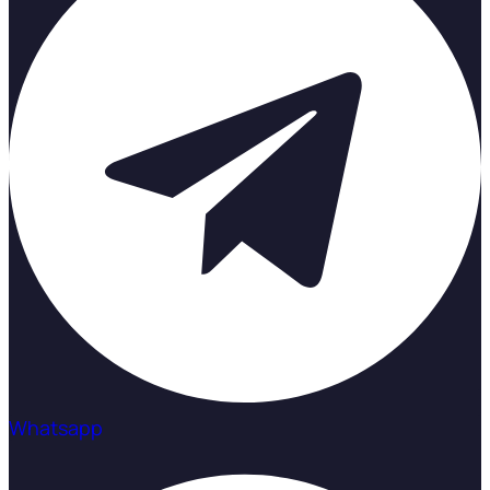
Whatsapp