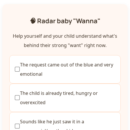
🧠 Radar baby "Wanna"
Help yourself and your child understand what's
behind their strong "want" right now.
The request came out of the blue and very
emotional
The child is already tired, hungry or
overexcited
Sounds like he just saw it in a