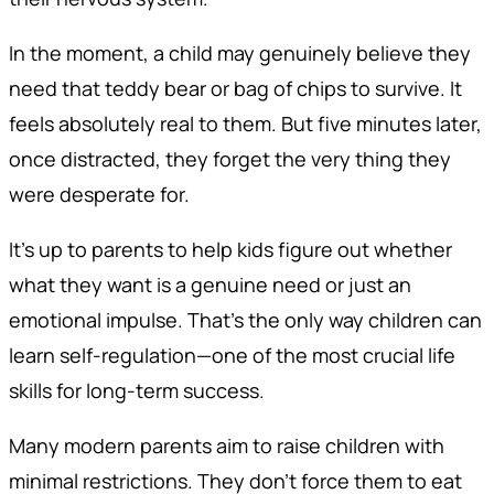
In the moment, a child may genuinely believe they
need that teddy bear or bag of chips to survive. It
feels absolutely real to them. But five minutes later,
once distracted, they forget the very thing they
were desperate for.
It’s up to parents to help kids figure out whether
what they want is a genuine need or just an
emotional impulse. That’s the only way children can
learn self-regulation—one of the most crucial life
skills for long-term success.
Many modern parents aim to raise children with
minimal restrictions. They don’t force them to eat