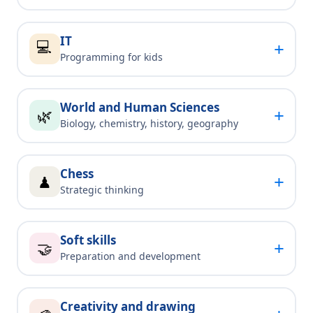
IT
💻
+
Programming for kids
World and Human Sciences
+
🌿
Biology, chemistry, history, geography
Chess
+
♟
Strategic thinking
Soft skills
+
🤝
Preparation and development
Creativity and drawing