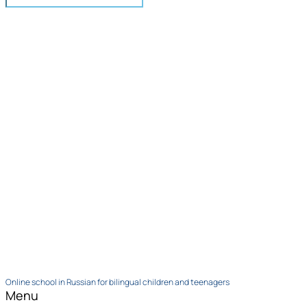
Online school in Russian for bilingual children and teenagers
Menu