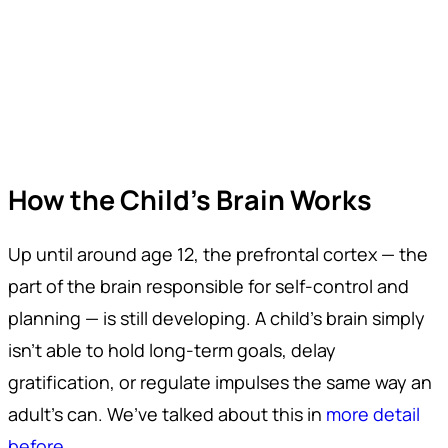
How the Child's Brain Works
Up until around age 12, the prefrontal cortex — the
part of the brain responsible for self-control and
planning — is still developing. A child’s brain simply
isn’t able to hold long-term goals, delay
gratification, or regulate impulses the same way an
adult’s can. We’ve talked about this in
more detail
before
.