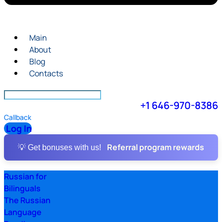
Main
About
Blog
Contacts
+1 646-970-8386
Callback
Log In
Referral program rewards
💡 Get bonuses with us!
Russian for
Bilinguals
The Russian
Language