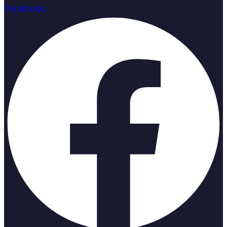
Facebook