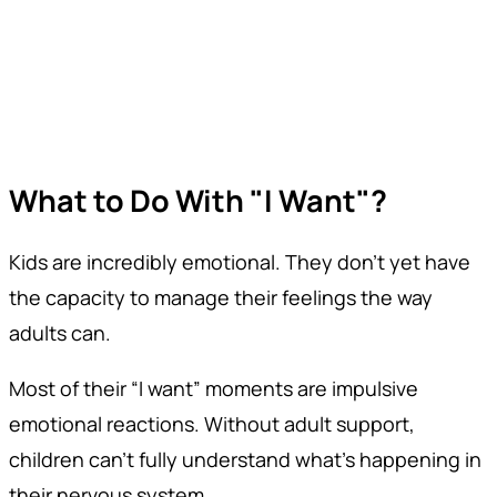
What to Do With "I Want"?
Kids are incredibly emotional. They don’t yet have
the capacity to manage their feelings the way
adults can.
Most of their “I want” moments are impulsive
emotional reactions. Without adult support,
children can’t fully understand what’s happening in
their nervous system.