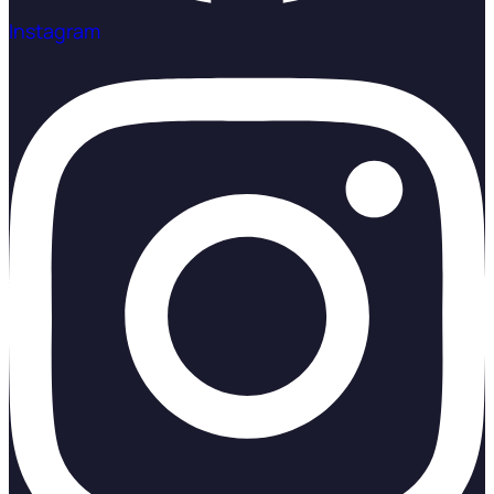
Instagram