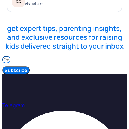
+
🎨
Visual art
get expert tips, parenting insights,
and exclusive resources for raising
kids delivered straight to your inbox
Subscribe
Telegram