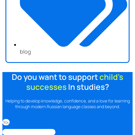
blog
Do you want to support
child's
successes
In studies?
Helping to develop knowledge, confidence, and a love for learning
through modern Russian language classes and beyond.