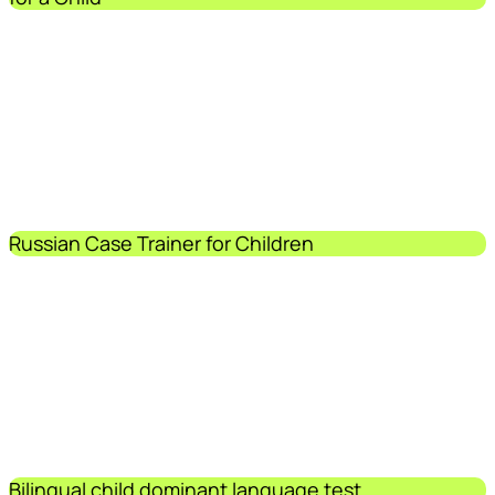
Russian Case Trainer for Children
Bilingual child dominant language test