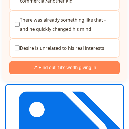
commercial/another kid
There was already something like that -
and he quickly changed his mind
Desire is unrelated to his real interests
📍 Find out if it's worth giving in