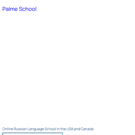
Palme School
Online Russian Language School in the USA and Canada