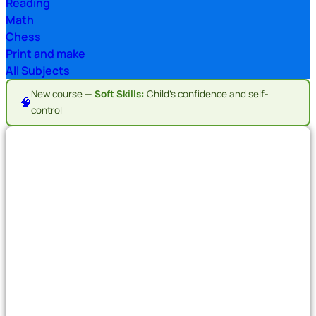
Reading
Math
Chess
Print and make
All Subjects
New course —
Soft Skills:
Child's confidence and self-
🧠
control