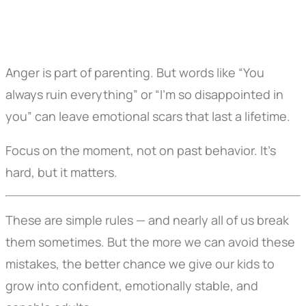
Anger is part of parenting. But words like “You
always ruin everything” or “I’m so disappointed in
you” can leave emotional scars that last a lifetime.
Focus on the moment, not on past behavior. It’s
hard, but it matters.
These are simple rules — and nearly all of us break
them sometimes. But the more we can avoid these
mistakes, the better chance we give our kids to
grow into confident, emotionally stable, and