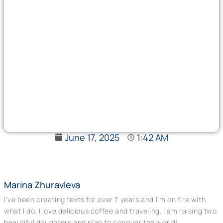
June 17, 2025
1:42 AM
Marina Zhuravleva
I've been creating texts for over 7 years and I'm on fire with
what I do. I love delicious coffee and traveling. I am raising two
beautiful daughters and plan to conquer the world!