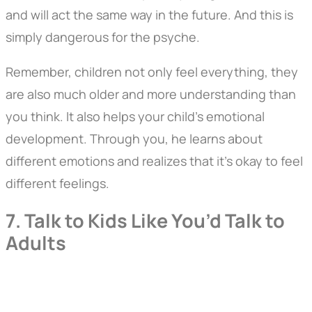
and will act the same way in the future. And this is
simply dangerous for the psyche.
Remember, children not only feel everything, they
are also much older and more understanding than
you think. It also helps your child's emotional
development. Through you, he learns about
different emotions and realizes that it's okay to feel
different feelings.
7. Talk to Kids Like You’d Talk to
Adults