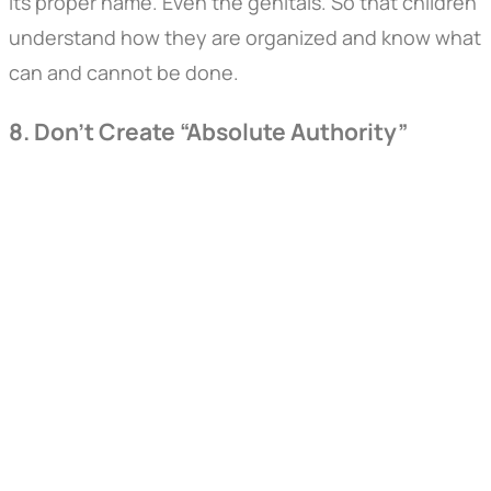
its proper name. Even the genitals. So that children
understand how they are organized and know what
can and cannot be done.
8. Don’t Create “Absolute Authority”