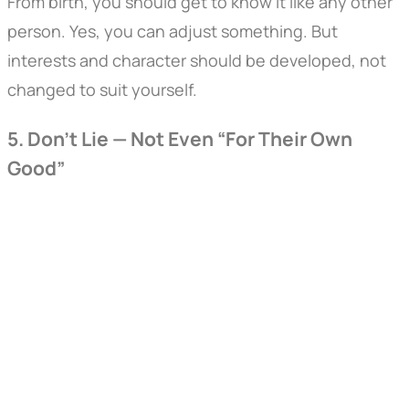
From birth, you should get to know it like any other
person. Yes, you can adjust something. But
interests and character should be developed, not
changed to suit yourself.
5. Don’t Lie — Not Even “For Their Own
Good”