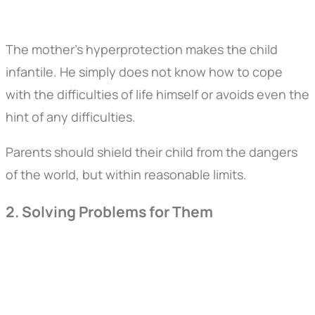
The mother's hyperprotection makes the child
infantile. He simply does not know how to cope
with the difficulties of life himself or avoids even the
hint of any difficulties.
Parents should shield their child from the dangers
of the world, but within reasonable limits.
2. Solving Problems for Them