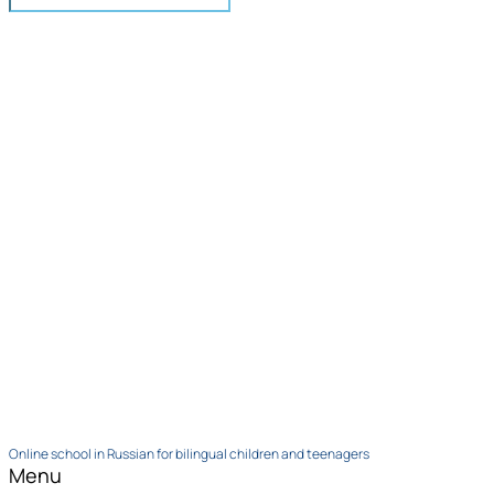
Online school in Russian for bilingual children and teenagers
Menu