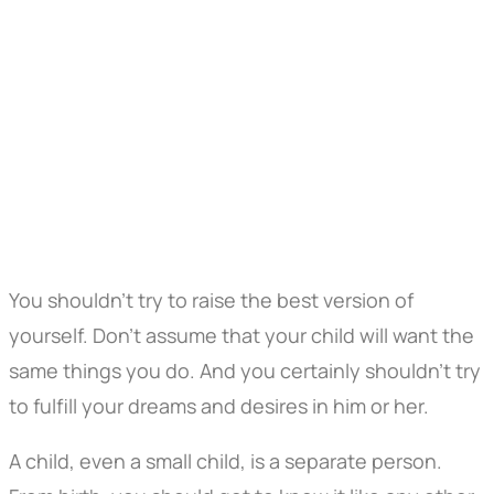
You shouldn't try to raise the best version of
yourself. Don't assume that your child will want the
same things you do. And you certainly shouldn't try
to fulfill your dreams and desires in him or her.
A child, even a small child, is a separate person.