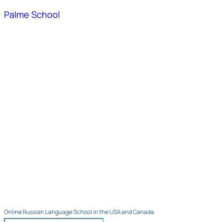
Palme School
Online Russian Language School in the USA and Canada