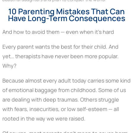
10 Parenting Mistakes That Can
Have Long-Term Consequences
And how to avoid them — even when it’s hard
Every parent wants the best for their child. And
yet… therapists have never been more popular.
Why?
Because almost every adult today carries some kind
of emotional baggage from childhood. Some of us
are dealing with deep traumas. Others struggle
with fears, insecurities, or low self-esteem — all
rooted in the way we were raised.