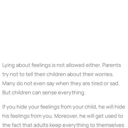
Lying about feelings is not allowed either. Parents
try not to tell their children about their worries.
Many do not even say when they are tired or sad.
But children can sense everything.
If you hide your feelings from your child, he will hide
his feelings from you. Moreover, he will get used to
the fact that adults keep everything to themselves