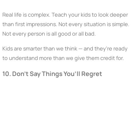
Real life is complex. Teach your kids to look deeper
than first impressions. Not every situation is simple.
Not every person is all good or all bad.
Kids are smarter than we think — and they’re ready
to understand more than we give them credit for.
10. Don’t Say Things You’ll Regret