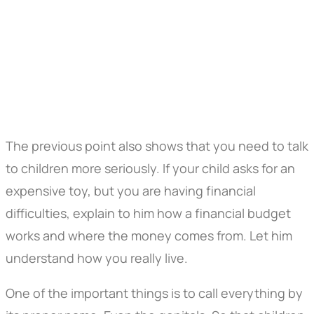
The previous point also shows that you need to talk
to children more seriously. If your child asks for an
expensive toy, but you are having financial
difficulties, explain to him how a financial budget
works and where the money comes from. Let him
understand how you really live.
One of the important things is to call everything by