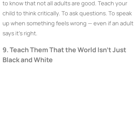
to know that not all adults are good. Teach your
child to think critically. To ask questions. To speak
up when something feels wrong — even if an adult
says it’s right.
9. Teach Them That the World Isn’t Just
Black and White