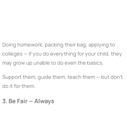
Doing homework, packing their bag, applying to
colleges — if you do everything for your child, they
may grow up unable to do even the basics.
Support them, guide them, teach them — but don’t
do it for them.
3. Be Fair — Always