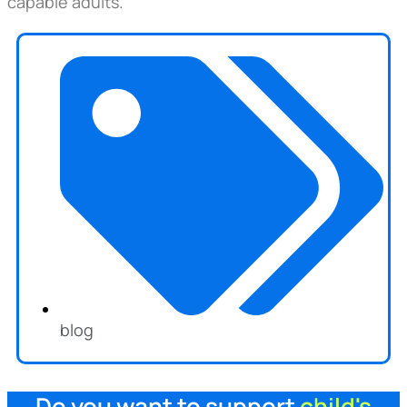
capable adults.
blog
Do you want to support
child's