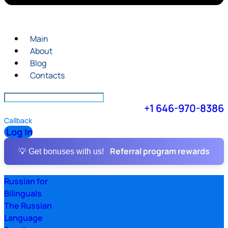
Main
About
Blog
Contacts
+1 646-970-8386
Callback
Log In
Referral program rewards
💡 Get bonuses with us!
Russian for
Bilinguals
The Russian
Language