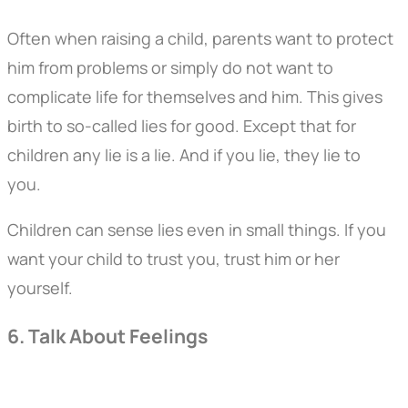
Often when raising a child, parents want to protect
him from problems or simply do not want to
complicate life for themselves and him. This gives
birth to so-called lies for good. Except that for
children any lie is a lie. And if you lie, they lie to
you.
Children can sense lies even in small things. If you
want your child to trust you, trust him or her
yourself.
6. Talk About Feelings