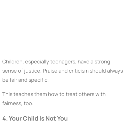
Children, especially teenagers, have a strong
sense of justice. Praise and criticism should always
be fair and specific.
This teaches them how to treat others with
fairness, too.
4. Your Child Is Not You