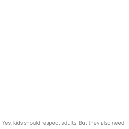
Yes, kids should respect adults. But they also need