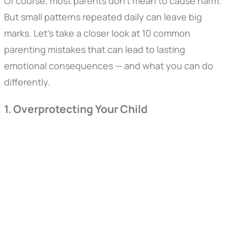
Of course, most parents don’t mean to cause harm.
But small patterns repeated daily can leave big
marks. Let’s take a closer look at 10 common
parenting mistakes that can lead to lasting
emotional consequences — and what you can do
differently.
1. Overprotecting Your Child