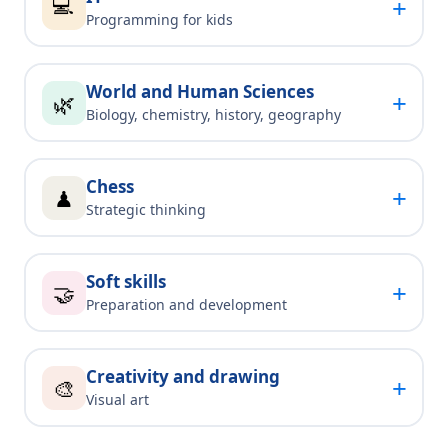
💻
+
Programming for kids
World and Human Sciences
+
🌿
Biology, chemistry, history, geography
Chess
+
♟
Strategic thinking
Soft skills
+
🤝
Preparation and development
Creativity and drawing
+
🎨
Visual art