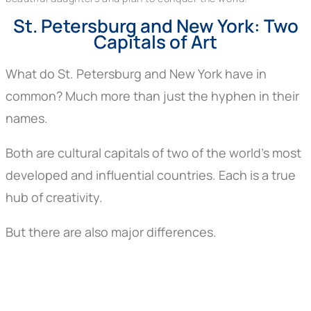
St. Petersburg and New York: Two
Capitals of Art
What do St. Petersburg and New York have in
common? Much more than just the hyphen in their
names.
Both are cultural capitals of two of the world’s most
developed and influential countries. Each is a true
hub of creativity.
But there are also major differences.