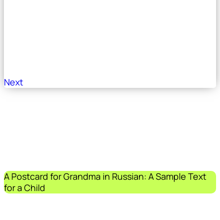
Next
A Postcard for Grandma in Russian: A Sample Text
for a Child