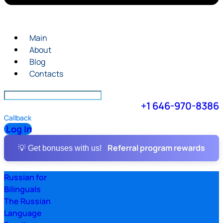
Main
About
Blog
Contacts
+1 646-970-8386
Callback
Log In
Referral program rewards
💡 Get bonuses with us!
Russian for
Bilinguals
The Russian
Language