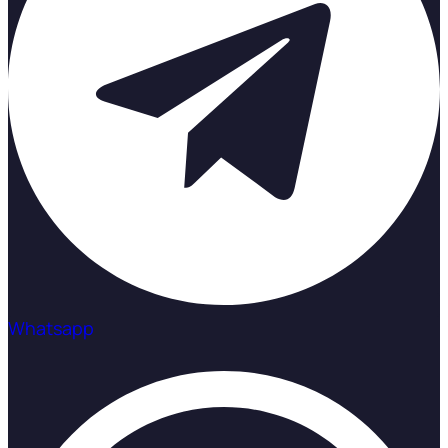
Whatsapp