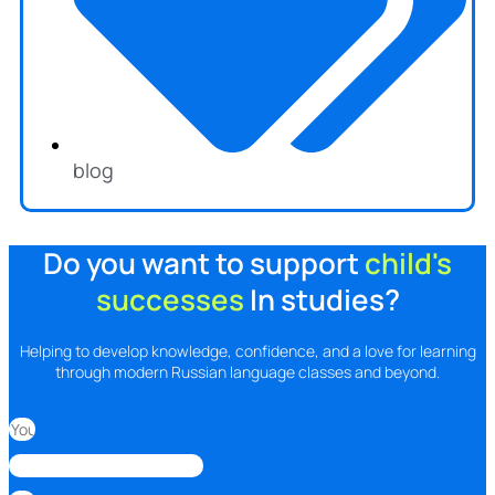
blog
Do you want to support
child's
successes
In studies?
Helping to develop knowledge, confidence, and a love for learning
through modern Russian language classes and beyond.