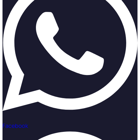
Facebook