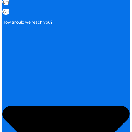
How should we reach you?