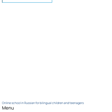
Online school in Russian for bilingual children and teenagers
Menu