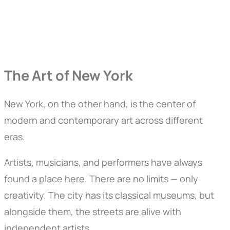
The Art of New York
New York, on the other hand, is the center of
modern and contemporary art across different
eras.
Artists, musicians, and performers have always
found a place here. There are no limits — only
creativity. The city has its classical museums, but
alongside them, the streets are alive with
independent artists.