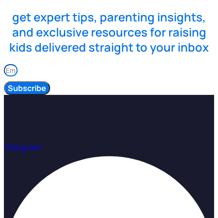
get expert tips, parenting insights,
and exclusive resources for raising
kids delivered straight to your inbox
Subscribe
Telegram