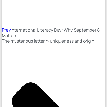
Prev
International Literacy Day: Why September 8
Matters
The mysterious letter Y: uniqueness and origin