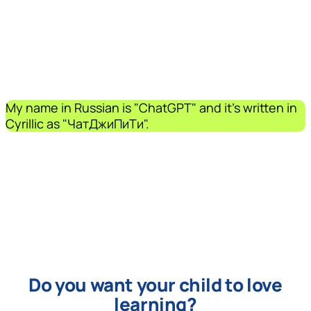
My name in Russian is "ChatGPT" and it's written in
Cyrillic as "ЧатДжиПиТи".
Do you want your child to love
learning?