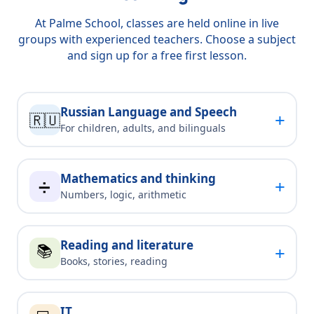
At Palme School, classes are held online in live
groups with experienced teachers. Choose a subject
and sign up for a free first lesson.
Russian Language and Speech
+
🇷🇺
For children, adults, and bilinguals
Mathematics and thinking
+
➗
Numbers, logic, arithmetic
Reading and literature
📚
+
Books, stories, reading
IT