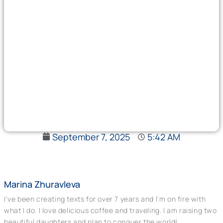
September 7, 2025
5:42 AM
Marina Zhuravleva
I've been creating texts for over 7 years and I'm on fire with
what I do. I love delicious coffee and traveling. I am raising two
beautiful daughters and plan to conquer the world!