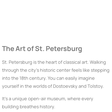
The Art of St. Petersburg
St. Petersburg is the heart of classical art. Walking
through the city’s historic center feels like stepping
into the 18th century. You can easily imagine
yourself in the worlds of Dostoevsky and Tolstoy.
It’s a unique open-air museum, where every
building breathes history.