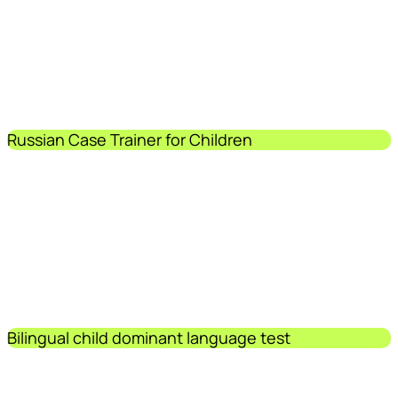
Russian Case Trainer for Children
Bilingual child dominant language test