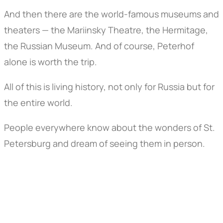
And then there are the world-famous museums and
theaters — the Mariinsky Theatre, the Hermitage,
the Russian Museum. And of course, Peterhof
alone is worth the trip.
All of this is living history, not only for Russia but for
the entire world.
People everywhere know about the wonders of St.
Petersburg and dream of seeing them in person.