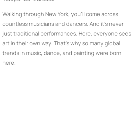
Walking through New York, you’ll come across
countless musicians and dancers. And it’s never
just traditional performances. Here, everyone sees
art in their own way. That’s why so many global
trends in music, dance, and painting were born
here.