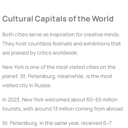
Cultural Capitals of the World
Both cities serve as inspiration for creative minds.
They host countless festivals and exhibitions that
are praised by critics worldwide.
New York is one of the most visited cities on the
planet. St. Petersburg, meanwhile, is the most
visited city in Russia.
In 2023, New York welcomed about 60–65 million
tourists, with around 13 million coming from abroad.
St. Petersburg, in the same year, received 6–7