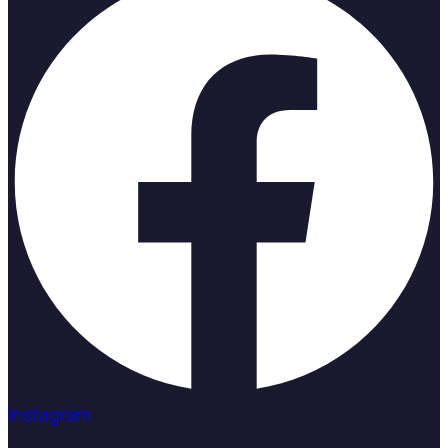
Instagram