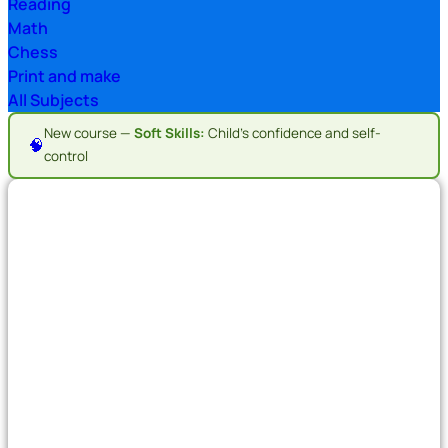
Reading
Math
Chess
Print and make
All Subjects
New course —
Soft Skills:
Child's confidence and self-
🧠
control