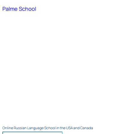
Palme School
Online Russian Language School in the USA and Canada