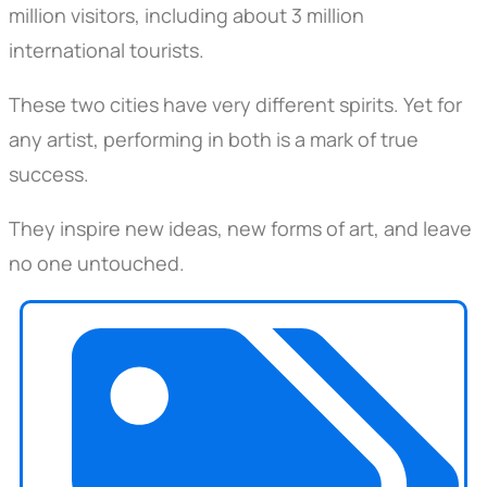
million visitors, including about 3 million
international tourists.
These two cities have very different spirits. Yet for
any artist, performing in both is a mark of true
success.
They inspire new ideas, new forms of art, and leave
no one untouched.