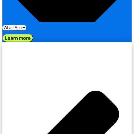
Learn more