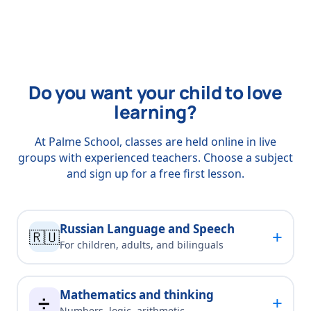
Do you want your child to love
learning?
At Palme School, classes are held online in live
groups with experienced teachers. Choose a subject
and sign up for a free first lesson.
Russian Language and Speech
+
🇷🇺
For children, adults, and bilinguals
Mathematics and thinking
+
➗
Numbers, logic, arithmetic