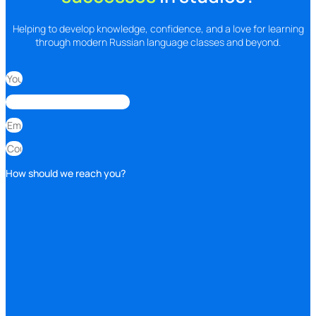
Helping to develop knowledge, confidence, and a love for learning
through modern Russian language classes and beyond.
How should we reach you?