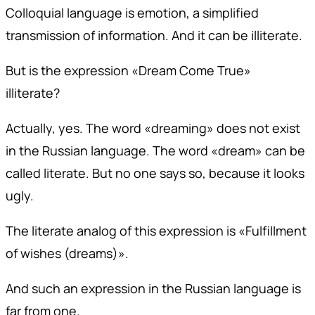
Colloquial language is emotion, a simplified
transmission of information. And it can be illiterate.
But is the expression «Dream Come True»
illiterate?
Actually, yes. The word «dreaming» does not exist
in the Russian language. The word «dream» can be
called literate. But no one says so, because it looks
ugly.
The literate analog of this expression is «Fulfillment
of wishes (dreams)».
And such an expression in the Russian language is
far from one.