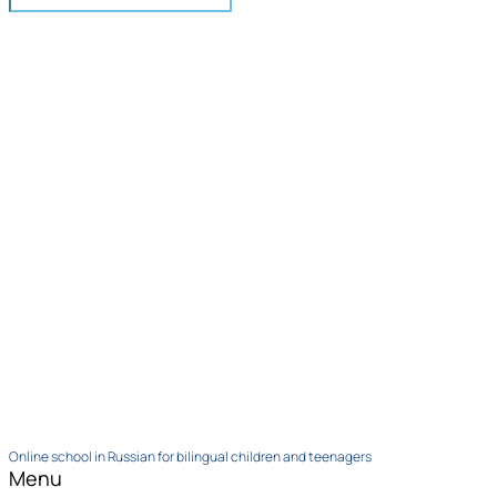
Online school in Russian for bilingual children and teenagers
Menu