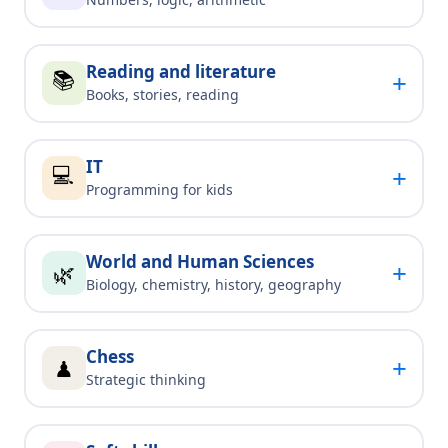
Reading and literature
📚
+
Books, stories, reading
IT
💻
+
Programming for kids
World and Human Sciences
+
🌿
Biology, chemistry, history, geography
Chess
+
♟
Strategic thinking