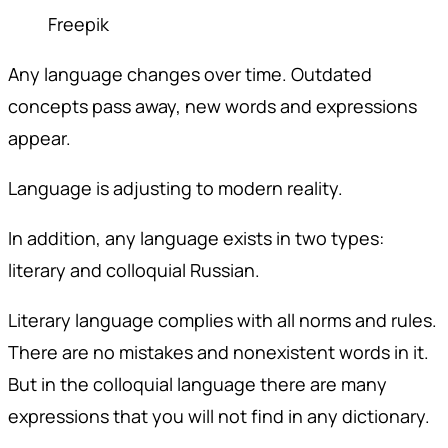
Freepik
Any language changes over time. Outdated
concepts pass away, new words and expressions
appear.
Language is adjusting to modern reality.
In addition, any language exists in two types:
literary and colloquial Russian.
Literary language complies with all norms and rules.
There are no mistakes and nonexistent words in it.
But in the colloquial language there are many
expressions that you will not find in any dictionary.