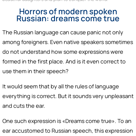
Horrors of modern spoken
Russian: dreams come true
The Russian language can cause panic not only
among foreigners. Even native speakers sometimes
do not understand how some expressions were
formed in the first place. And is it even correct to
use them in their speech?
It would seem that by all the rules of language
everything is correct. But it sounds very unpleasant
and cuts the ear.
One such expression is «Dreams come true». To an
ear accustomed to Russian speech, this expression