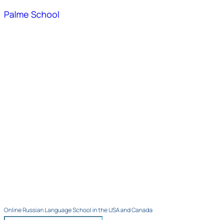
Palme School
Online Russian Language School in the USA and Canada