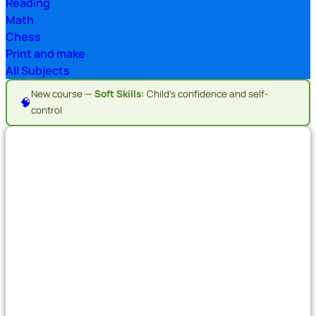
Reading
Math
Chess
Print and make
All Subjects
New course —
Soft Skills:
Child's confidence and self-
🧠
control