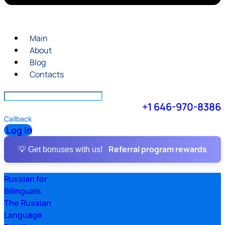
Main
About
Blog
Contacts
+1 646-970-8386
Callback
Log In
Referral program rewards
💡 Get bonuses with us!
Russian for
Bilinguals
The Russian
Language