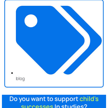
blog
Do you want to support
child's
successes
In studies?