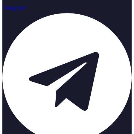
Telegram