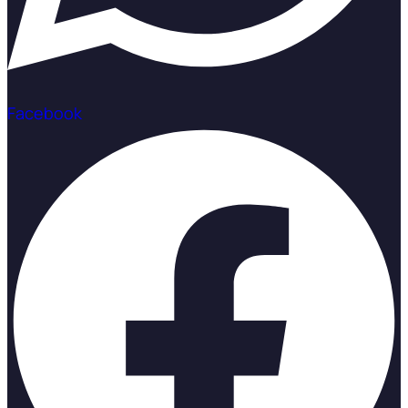
Facebook