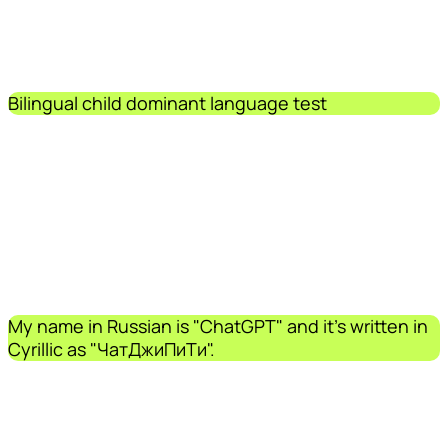
Bilingual child dominant language test
My name in Russian is "ChatGPT" and it's written in
Cyrillic as "ЧатДжиПиТи".