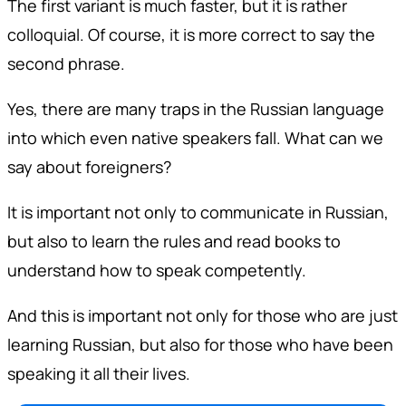
The first variant is much faster, but it is rather
colloquial. Of course, it is more correct to say the
second phrase.
Yes, there are many traps in the Russian language
into which even native speakers fall. What can we
say about foreigners?
It is important not only to communicate in Russian,
but also to learn the rules and read books to
understand how to speak competently.
And this is important not only for those who are just
learning Russian, but also for those who have been
speaking it all their lives.