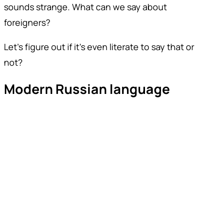
sounds strange. What can we say about
foreigners?
Let's figure out if it's even literate to say that or
not?
Modern Russian language