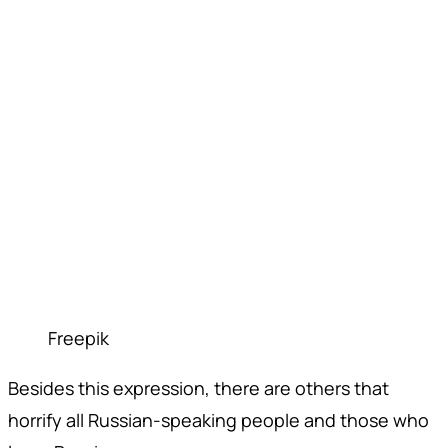
Freepik
Besides this expression, there are others that
horrify all Russian-speaking people and those who