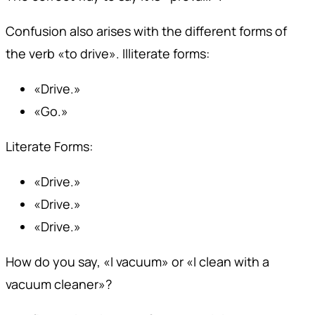
Confusion also arises with the different forms of
the verb «to drive». Illiterate forms:
«Drive.»
«Go.»
Literate Forms:
«Drive.»
«Drive.»
«Drive.»
How do you say, «I vacuum» or «I clean with a
vacuum cleaner»?