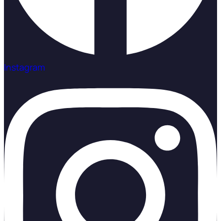
Instagram