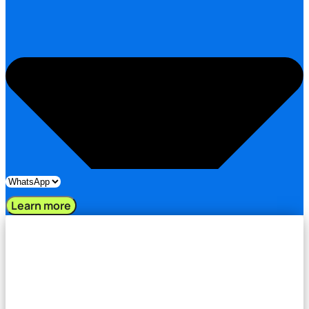
Learn more