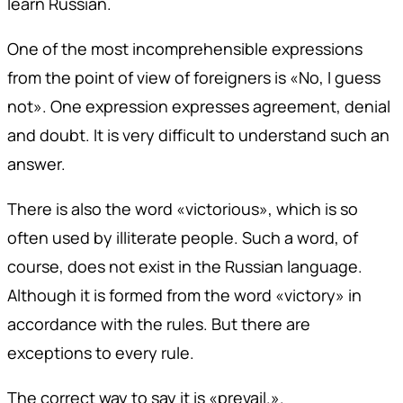
learn Russian.
One of the most incomprehensible expressions
from the point of view of foreigners is «No, I guess
not». One expression expresses agreement, denial
and doubt. It is very difficult to understand such an
answer.
There is also the word «victorious», which is so
often used by illiterate people. Such a word, of
course, does not exist in the Russian language.
Although it is formed from the word «victory» in
accordance with the rules. But there are
exceptions to every rule.
The correct way to say it is «prevail.».