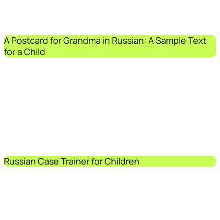
A Postcard for Grandma in Russian: A Sample Text
for a Child
Russian Case Trainer for Children