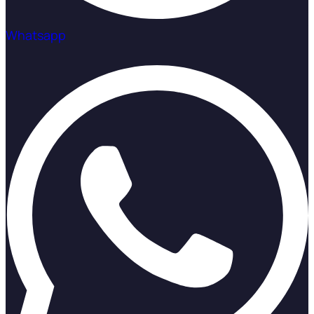
Whatsapp