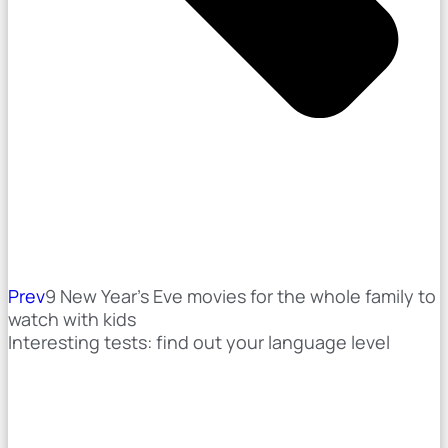
Prev
9 New Year's Eve movies for the whole family to
watch with kids
Interesting tests: find out your language level