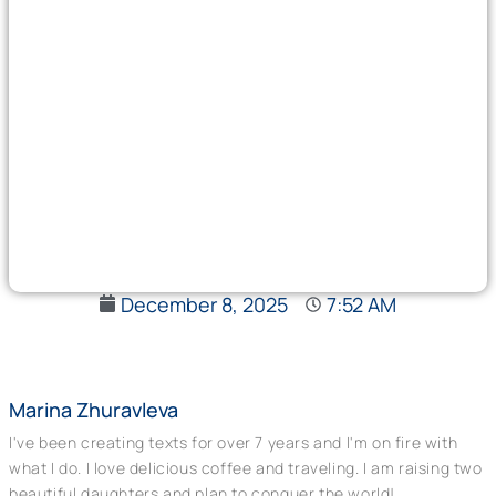
December 8, 2025
7:52 AM
Marina Zhuravleva
I've been creating texts for over 7 years and I'm on fire with
what I do. I love delicious coffee and traveling. I am raising two
beautiful daughters and plan to conquer the world!