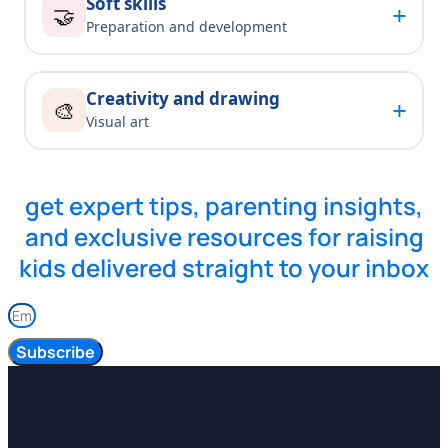
Soft skills
+
🤝
Preparation and development
Creativity and drawing
+
🎨
Visual art
get expert tips, parenting insights,
and exclusive resources for raising
kids delivered straight to your inbox
Subscribe