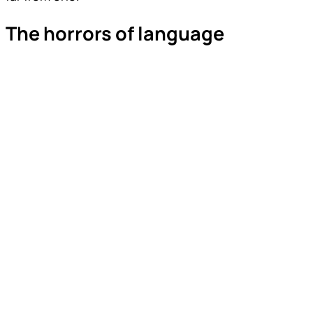
The horrors of language