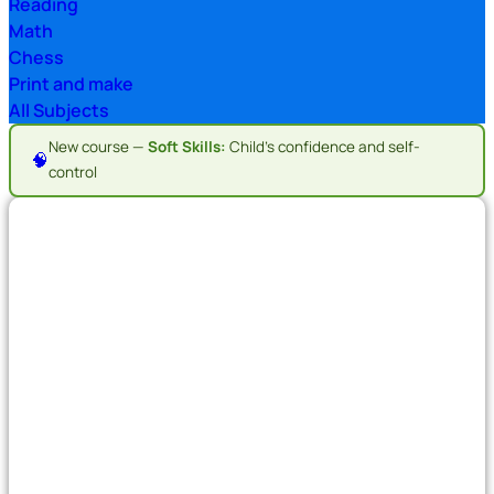
Reading
Math
Chess
Print and make
All Subjects
New course —
Soft Skills:
Child's confidence and self-
🧠
control