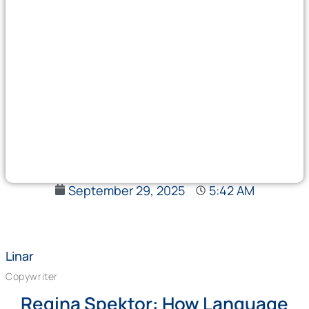
September 29, 2025
5:42 AM
Linar
Copywriter
Regina Spektor: How Language