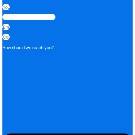
How should we reach you?