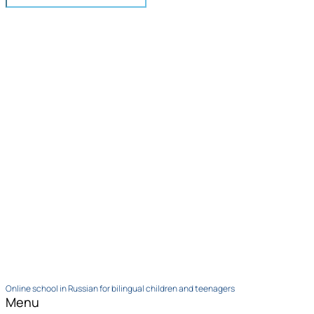
Online school in Russian for bilingual children and teenagers
Menu