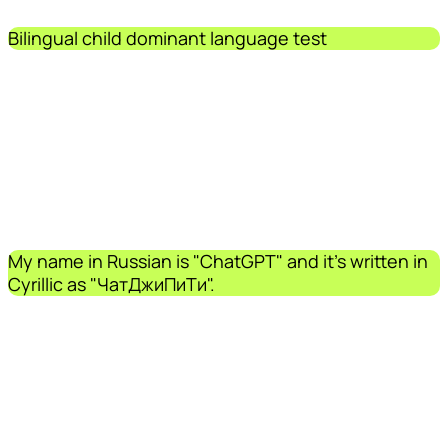
Bilingual child dominant language test
My name in Russian is "ChatGPT" and it's written in
Cyrillic as "ЧатДжиПиТи".