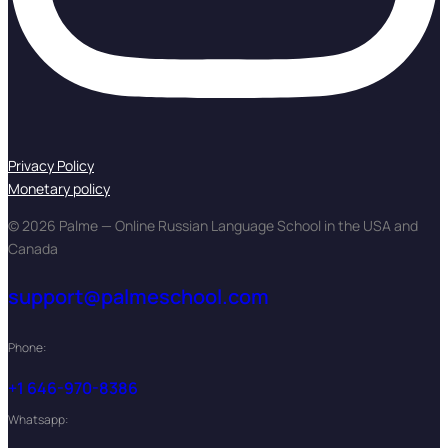
Privacy Policy
Monetary policy
© 2026 Palme — Online Russian Language School in the USA and
Canada
support@palmeschool.com
Phone:
+1 646-970-8386
Whatsapp: