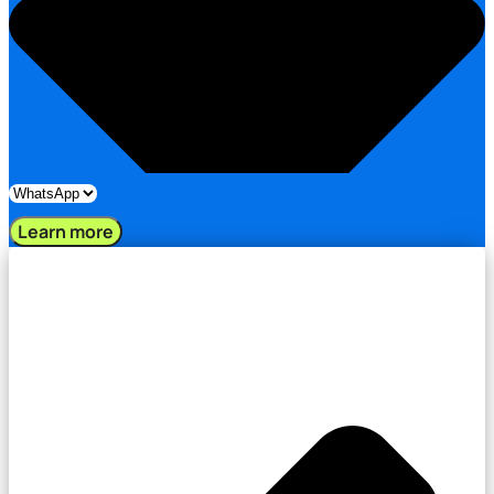
Learn more