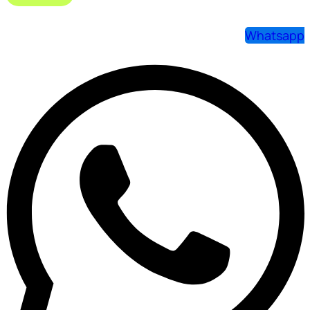
Whatsapp