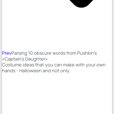
Prev
Parsing 10 obscure words from Pushkin's
«Captain's Daughter»
Costume ideas that you can make with your own
hands - Halloween and not only