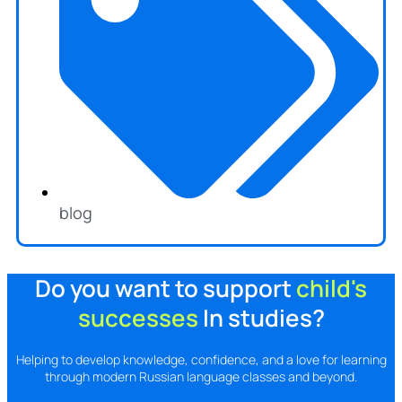
blog
Do you want to support
child's
successes
In studies?
Helping to develop knowledge, confidence, and a love for learning
through modern Russian language classes and beyond.