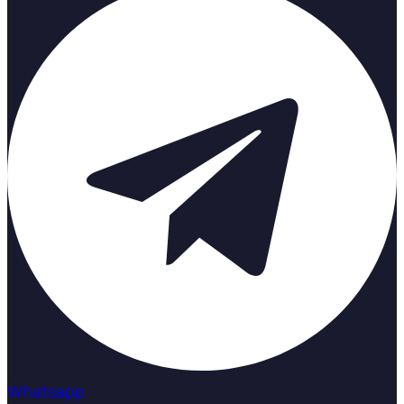
Whatsapp