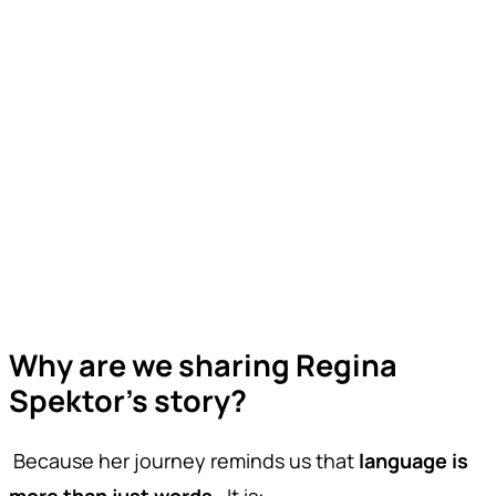
Why are we sharing Regina
Spektor’s story?
Because her journey reminds us that
language is
more than just words
. It is: