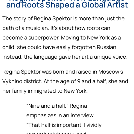
and Roots Shaped a Global Artist
The story of Regina Spektor is more than just the
path of a musician. It’s about how roots can
become a superpower. Moving to New York as a
child, she could have easily forgotten Russian.
Instead, the language gave her art a unique voice.
Regina Spektor was born and raised in Moscow’s
Vykhino district. At the age of 9 and a half, she and
her family immigrated to New York.
“Nine and a half,” Regina
emphasizes in an interview.
“That half is important. I vividly