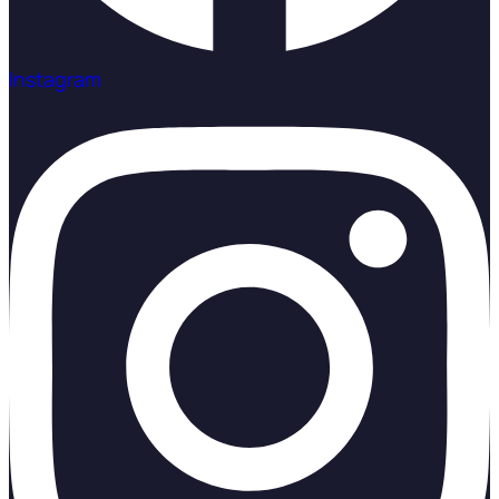
Instagram