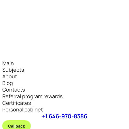
Main
Subjects
About
Blog
Contacts
Referral program rewards
Certificates
Personal cabinet
+1 646-970-8386
Callback