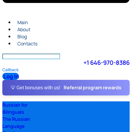
Main
About
Blog
Contacts
+1 646-970-8386
Callback
Log In
Referral program rewards
💡 Get bonuses with us!
Russian for
Bilinguals
The Russian
Language