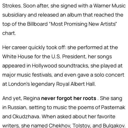
Strokes. Soon after, she signed with a Warner Music
subsidiary and released an album that reached the
top of the Billboard “Most Promising New Artists”
chart.
Her career quickly took off: she performed at the
White House for the U.S. President, her songs
appeared in Hollywood soundtracks, she played at
major music festivals, and even gave a solo concert
at London’s legendary Royal Albert Hall.
And yet, Regina
never forgot her roots
. She sang
in Russian, setting to music the poems of Pasternak
and Okudzhava. When asked about her favorite
writers, she named Chekhov, Tolstoy, and Bulgakov.