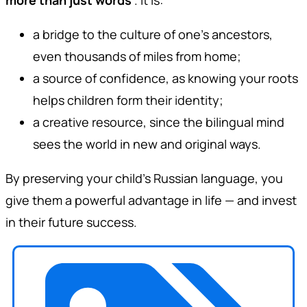
a bridge to the culture of one’s ancestors,
even thousands of miles from home;
a source of confidence, as knowing your roots
helps children form their identity;
a creative resource, since the bilingual mind
sees the world in new and original ways.
By preserving your child’s Russian language, you
give them a powerful advantage in life — and invest
in their future success.