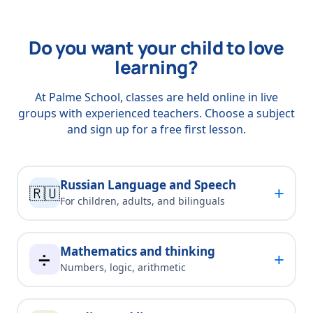
Do you want your child to love
learning?
At Palme School, classes are held online in live
groups with experienced teachers. Choose a subject
and sign up for a free first lesson.
Russian Language and Speech
+
🇷🇺
For children, adults, and bilinguals
Mathematics and thinking
+
➗
Numbers, logic, arithmetic