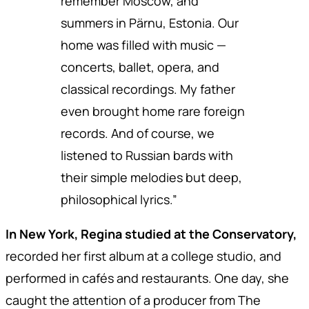
remember Moscow, and
summers in Pärnu, Estonia. Our
home was filled with music —
concerts, ballet, opera, and
classical recordings. My father
even brought home rare foreign
records. And of course, we
listened to Russian bards with
their simple melodies but deep,
philosophical lyrics.”
In New York, Regina studied at the Conservatory,
recorded her first album at a college studio, and
performed in cafés and restaurants. One day, she
caught the attention of a producer from The