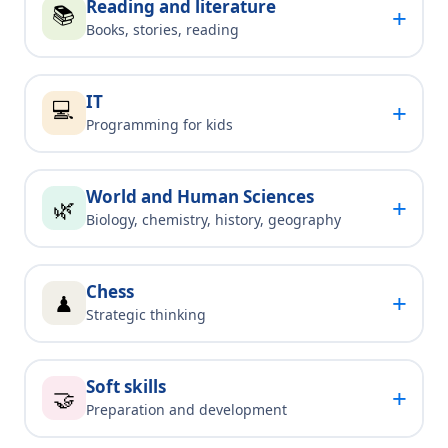
Reading and literature
📚
+
Books, stories, reading
IT
💻
+
Programming for kids
World and Human Sciences
+
🌿
Biology, chemistry, history, geography
Chess
+
♟
Strategic thinking
Soft skills
+
🤝
Preparation and development