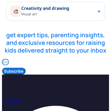
Creativity and drawing
+
🎨
Visual art
get expert tips, parenting insights,
and exclusive resources for raising
kids delivered straight to your inbox
Subscribe
Telegram