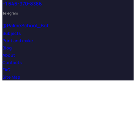
+1 646-970-8386
Telegram:
@PalmeSchool_Bot
Subjects
Print and make
Blog
About
Contacts
FAQ
Site Map