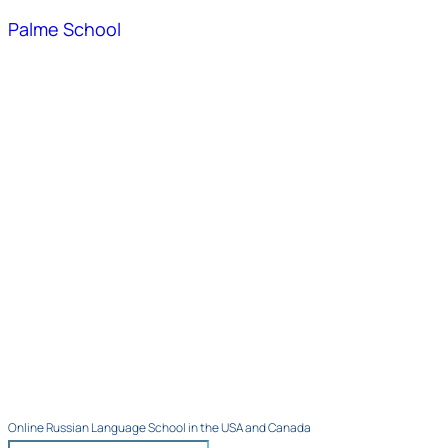
Palme School
Online Russian Language School in the USA and Canada