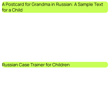
A Postcard for Grandma in Russian: A Sample Text
for a Child
Russian Case Trainer for Children