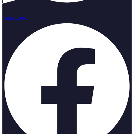
Facebook