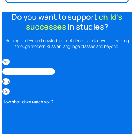
Do you want to support
child's
successes
In studies?
Helping to develop knowledge, confidence, and a love for learning
through modern Russian language classes and beyond.
How should we reach you?