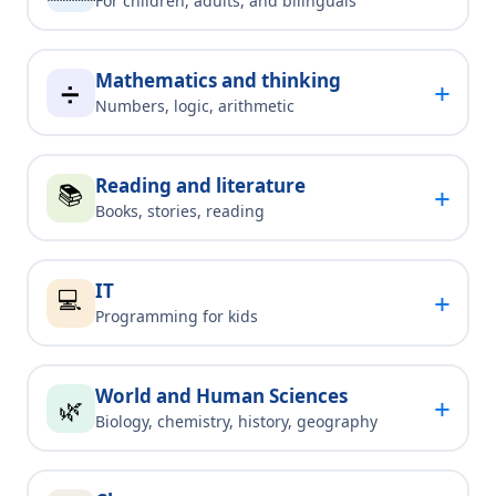
For children, adults, and bilinguals
Mathematics and thinking
+
➗
Numbers, logic, arithmetic
Reading and literature
📚
+
Books, stories, reading
IT
💻
+
Programming for kids
World and Human Sciences
+
🌿
Biology, chemistry, history, geography