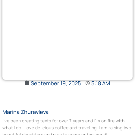
September 19, 2025
5:18 AM
Marina Zhuravleva
I've been creating texts for over 7 years and I'm on fire with
what I do. I love delicious coffee and traveling. I am raising two
beautiful daughters and plan to conquer the world!