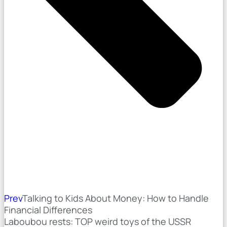
Prev
Talking to Kids About Money: How to Handle
Financial Differences
Laboubou rests: TOP weird toys of the USSR