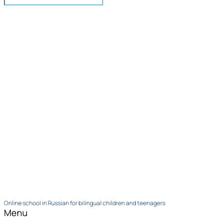
Online school in Russian for bilingual children and teenagers
Menu