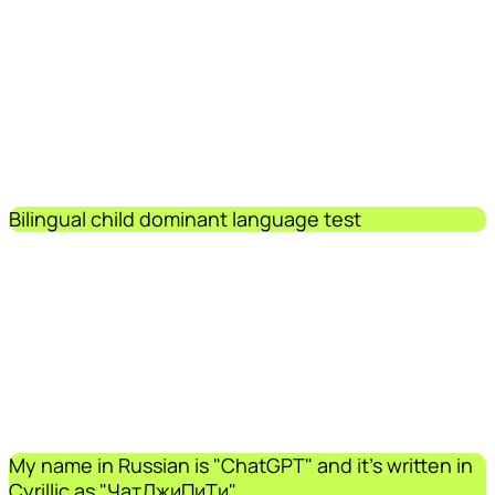
Bilingual child dominant language test
My name in Russian is "ChatGPT" and it's written in
Cyrillic as "ЧатДжиПиТи".