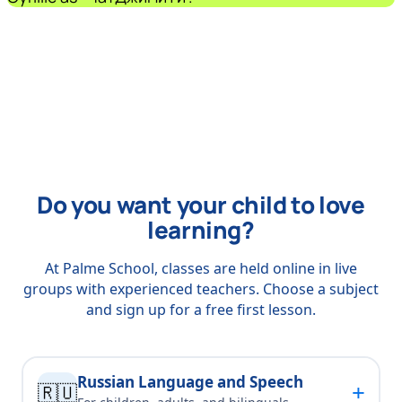
Do you want your child to love
learning?
At Palme School, classes are held online in live
groups with experienced teachers. Choose a subject
and sign up for a free first lesson.
Russian Language and Speech
+
🇷🇺