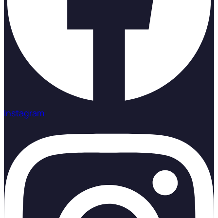
Instagram