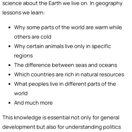
science about the Earth we live on. In geography
lessons we learn:
Why some parts of the world are warm while
others are cold
Why certain animals live only in specific
regions
The difference between seas and oceans
Which countries are rich in natural resources
What peoples live in different parts of the
world
And much more
This knowledge is essential not only for general
development but also for understanding politics