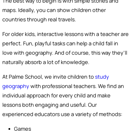
The best way to begin is with simple stories and
maps. Ideally, you can show children other
countries through real travels.
For older kids, interactive lessons with a teacher are
perfect. Fun, playful tasks can help a child fall in
love with geography. And of course, this way they’ll
naturally absorb a lot of knowledge.
At Palme School, we invite children to
study
geography
with professional teachers. We find an
individual approach for every child and make
lessons both engaging and useful. Our
experienced educators use a variety of methods:
Games