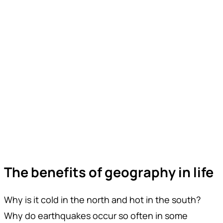
The benefits of geography in life
Why is it cold in the north and hot in the south?
Why do earthquakes occur so often in some