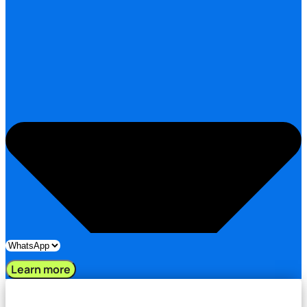
Learn more