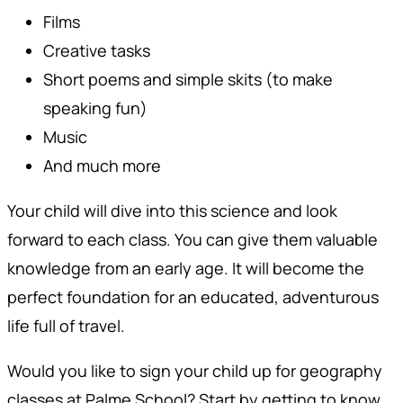
Films
Creative tasks
Short poems and simple skits (to make
speaking fun)
Music
And much more
Your child will dive into this science and look
forward to each class. You can give them valuable
knowledge from an early age. It will become the
perfect foundation for an educated, adventurous
life full of travel.
Would you like to sign your child up for geography
classes at Palme School? Start by getting to know