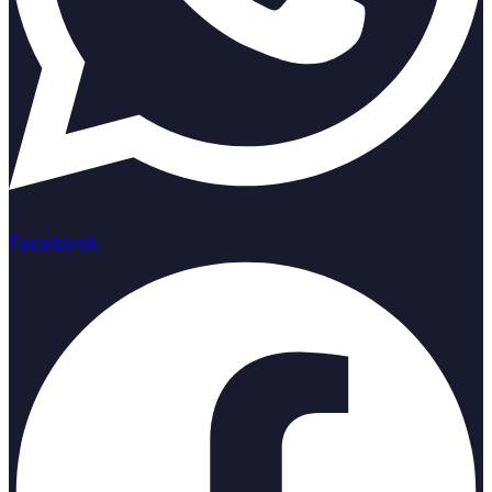
Facebook