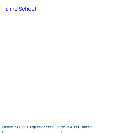
Palme School
Online Russian Language School in the USA and Canada