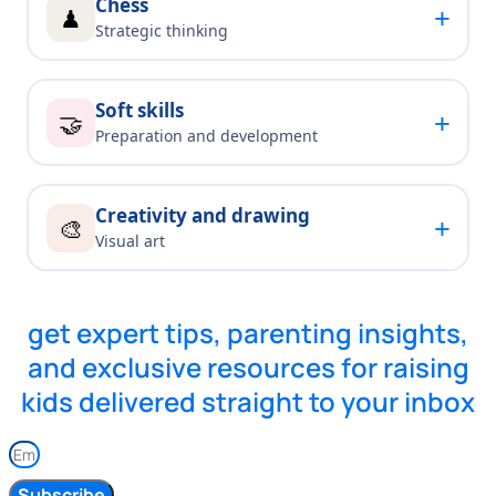
Chess
+
♟
Strategic thinking
Soft skills
+
🤝
Preparation and development
Creativity and drawing
+
🎨
Visual art
get expert tips, parenting insights,
and exclusive resources for raising
kids delivered straight to your inbox
Subscribe