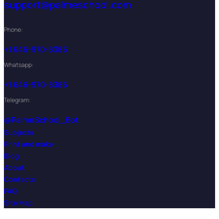
support@palmeschool.com
Phone:
+1 646-970-8386
Whatsapp:
+1 646-970-8386
Telegram:
@PalmeSchool_Bot
Subjects
Print and make
Blog
About
Contacts
FAQ
Site Map