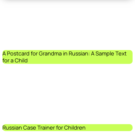
A Postcard for Grandma in Russian: A Sample Text
for a Child
Russian Case Trainer for Children