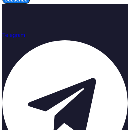
Telegram