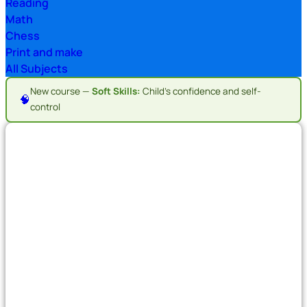
Reading
Math
Chess
Print and make
All Subjects
New course —
Soft Skills:
Child's confidence and self-
🧠
control