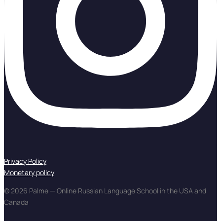
Privacy Policy
Monetary policy
© 2026 Palme — Online Russian Language School in the USA and
Canada