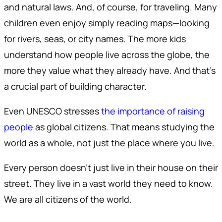
and natural laws. And, of course, for traveling. Many
children even enjoy simply reading maps—looking
for rivers, seas, or city names. The more kids
understand how people live across the globe, the
more they value what they already have. And that’s
a crucial part of building character.
Even UNESCO stresses
the importance of raising
people
as global citizens. That means studying the
world as a whole, not just the place where you live.
Every person doesn’t just live in their house on their
street. They live in a vast world they need to know.
We are all citizens of the world.