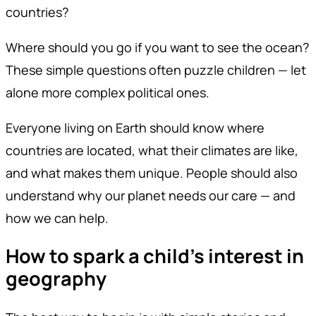
countries?
Where should you go if you want to see the ocean?
These simple questions often puzzle children — let
alone more complex political ones.
Everyone living on Earth should know where
countries are located, what their climates are like,
and what makes them unique. People should also
understand why our planet needs our care — and
how we can help.
How to spark a child’s interest in
geography