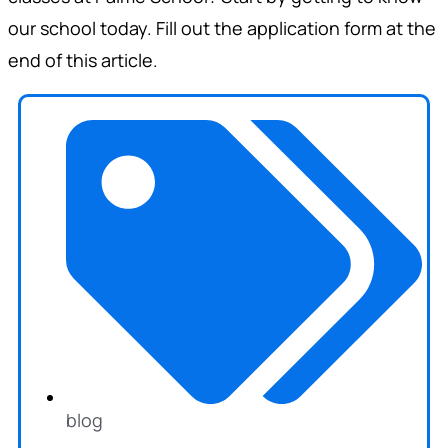
our school today. Fill out the application form at the
end of this article.
blog