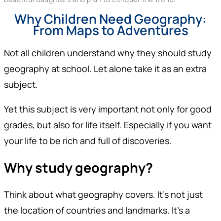
Why Children Need Geography:
From Maps to Adventures
Not all children understand why they should study
geography at school. Let alone take it as an extra
subject.
Yet this subject is very important not only for good
grades, but also for life itself. Especially if you want
your life to be rich and full of discoveries.
Why study geography?
Think about what geography covers. It’s not just
the location of countries and landmarks. It’s a