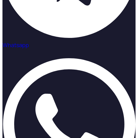
Whatsapp