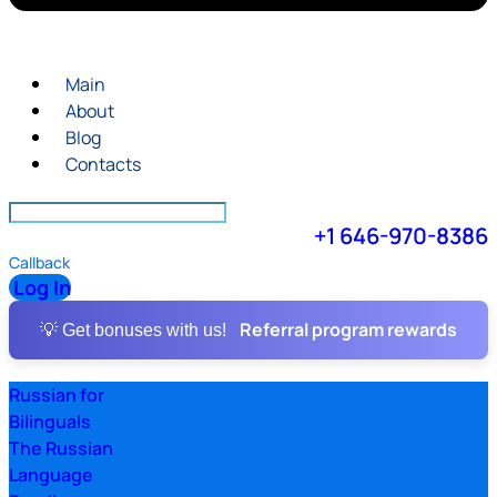
Main
About
Blog
Contacts
+1 646-970-8386
Callback
Log In
Referral program rewards
💡 Get bonuses with us!
Russian for
Bilinguals
The Russian
Language