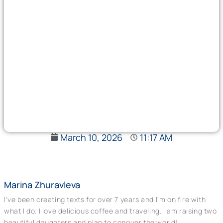
March 10, 2026
11:17 AM
Marina Zhuravleva
I've been creating texts for over 7 years and I'm on fire with
what I do. I love delicious coffee and traveling. I am raising two
beautiful daughters and plan to conquer the world!