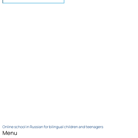
Online school in Russian for bilingual children and teenagers
Menu