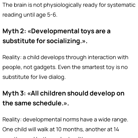
The brain is not physiologically ready for systematic
reading until age 5-6.
Myth 2: «Developmental toys are a
substitute for socializing.».
Reality: a child develops through interaction with
people, not gadgets. Even the smartest toy is no
substitute for live dialog.
Myth 3: «All children should develop on
the same schedule.».
Reality: developmental norms have a wide range.
One child will walk at 10 months, another at 14