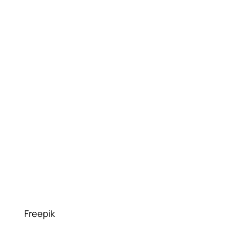
Freepik