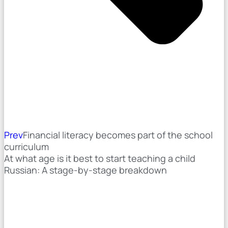
Prev
Financial literacy becomes part of the school
curriculum
At what age is it best to start teaching a child
Russian: A stage-by-stage breakdown