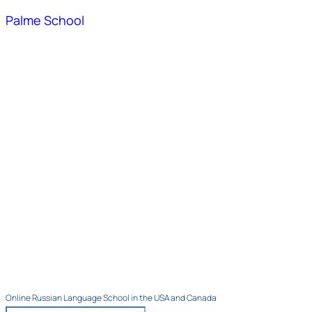
Palme School
Online Russian Language School in the USA and Canada