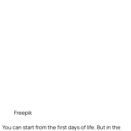
Freepik
You can start from the first days of life. But in the