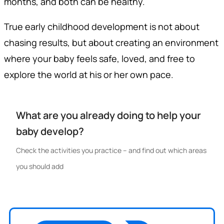
months, and both can be healthy.
True early childhood development is not about
chasing results, but about creating an environment
where your baby feels safe, loved, and free to
explore the world at his or her own pace.
What are you already doing to help your
baby develop?
Check the activities you practice – and find out which areas
you should add