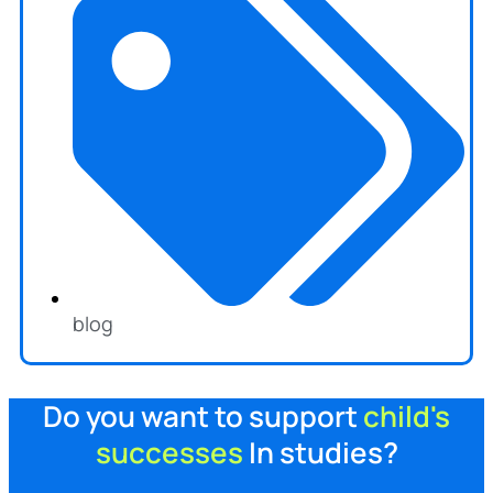
blog
Do you want to support
child's
successes
In studies?