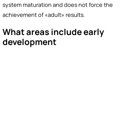
system maturation and does not force the
achievement of «adult» results.
What areas include early
development