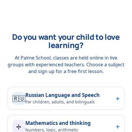
Do you want your child to love
learning?
At Palme School, classes are held online in live
groups with experienced teachers. Choose a subject
and sign up for a free first lesson.
Russian Language and Speech
+
🇷🇺
For children, adults, and bilinguals
Mathematics and thinking
+
➗
Numbers, logic, arithmetic