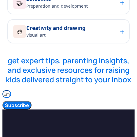
+
🤝
Preparation and development
Creativity and drawing
+
🎨
Visual art
get expert tips, parenting insights,
and exclusive resources for raising
kids delivered straight to your inbox
Subscribe