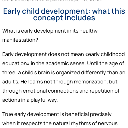
Early child development: what this
concept includes
What is early development in its healthy
manifestation?
Early development does not mean «early childhood
education» in the academic sense. Until the age of
three, a child's brain is organized differently than an
adult's. He learns not through memorization, but
through emotional connections and repetition of
actions in a playful way.
True early development is beneficial precisely
when it respects the natural rhythms of nervous