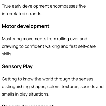
True early development encompasses five
interrelated strands:
Motor development
Mastering movements from rolling over and
crawling to confident walking and first self-care
skills.
Sensory Play
Getting to know the world through the senses:
distinguishing shapes, colors, textures, sounds and
smells in play situations.