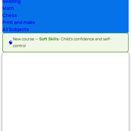
Reading
Math
Chess
Print and make
All Subjects
New course —
Soft Skills:
Child's confidence and self-
🧠
control