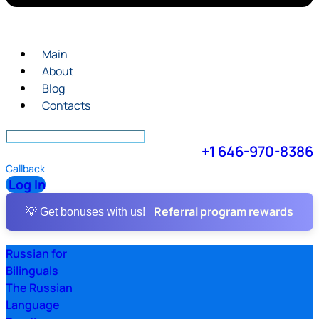
Main
About
Blog
Contacts
+1 646-970-8386
Callback
Log In
Referral program rewards
💡 Get bonuses with us!
Russian for
Bilinguals
The Russian
Language