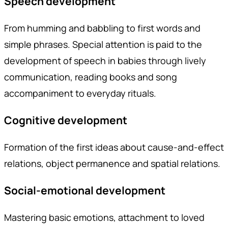
Speech development
From humming and babbling to first words and
simple phrases. Special attention is paid to the
development of speech in babies through lively
communication, reading books and song
accompaniment to everyday rituals.
Cognitive development
Formation of the first ideas about cause-and-effect
relations, object permanence and spatial relations.
Social-emotional development
Mastering basic emotions, attachment to loved