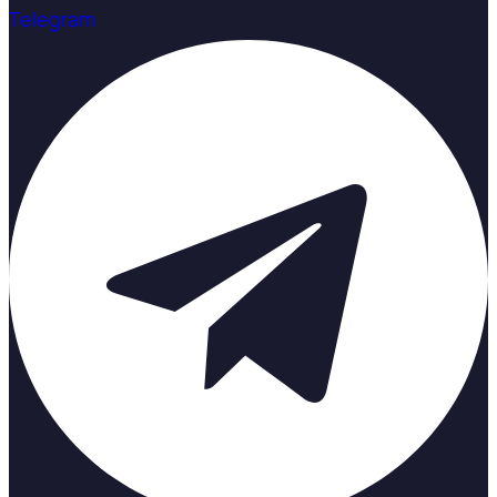
Telegram