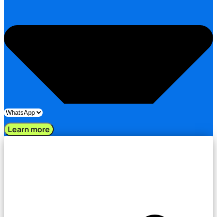
Learn more