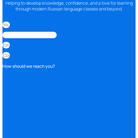
Helping to develop knowledge, confidence, and a love for learning
through modern Russian language classes and beyond.
How should we reach you?