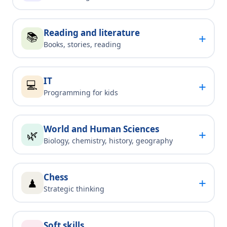
Reading and literature
📚
+
Books, stories, reading
IT
💻
+
Programming for kids
World and Human Sciences
+
🌿
Biology, chemistry, history, geography
Chess
+
♟
Strategic thinking
Soft skills