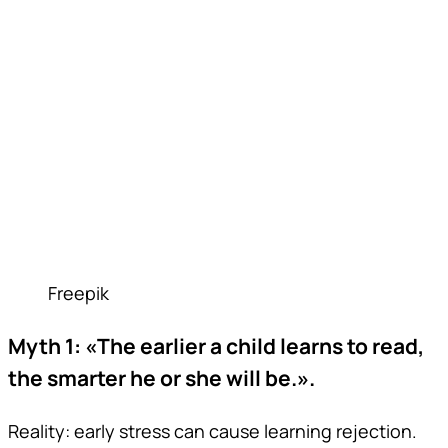
Freepik
Myth 1: «The earlier a child learns to read,
the smarter he or she will be.».
Reality: early stress can cause learning rejection.