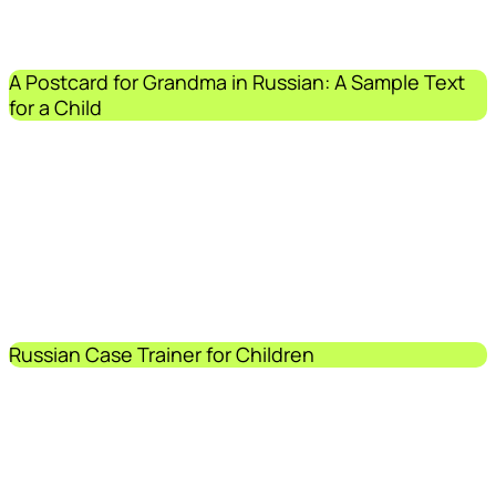
A Postcard for Grandma in Russian: A Sample Text
for a Child
Russian Case Trainer for Children