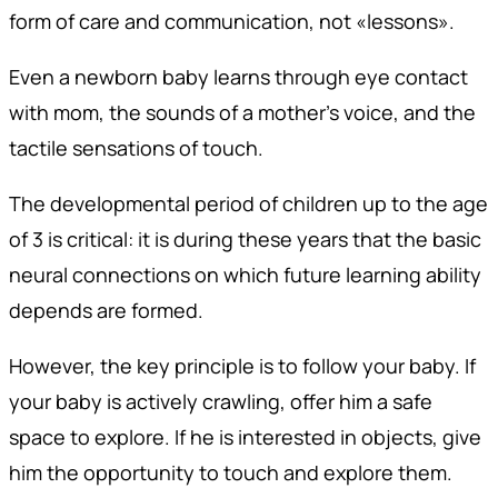
form of care and communication, not «lessons».
Even a newborn baby learns through eye contact
with mom, the sounds of a mother's voice, and the
tactile sensations of touch.
The developmental period of children up to the age
of 3 is critical: it is during these years that the basic
neural connections on which future learning ability
depends are formed.
However, the key principle is to follow your baby. If
your baby is actively crawling, offer him a safe
space to explore. If he is interested in objects, give
him the opportunity to touch and explore them.