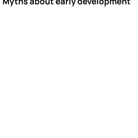
Myths about early development