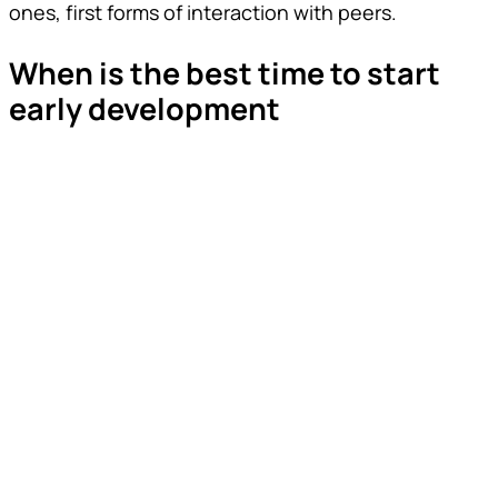
ones, first forms of interaction with peers.
When is the best time to start
early development