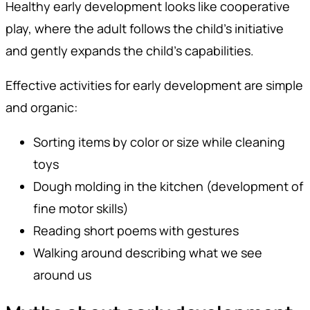
Healthy early development looks like cooperative
play, where the adult follows the child's initiative
and gently expands the child's capabilities.
Effective activities for early development are simple
and organic:
Sorting items by color or size while cleaning
toys
Dough molding in the kitchen (development of
fine motor skills)
Reading short poems with gestures
Walking around describing what we see
around us