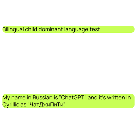
Bilingual child dominant language test
My name in Russian is "ChatGPT" and it's written in
Cyrillic as "ЧатДжиПиТи".