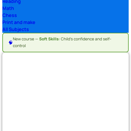
Reading
Math
Chess
Print and make
All Subjects
New course —
Soft Skills:
Child's confidence and self-
🧠
control