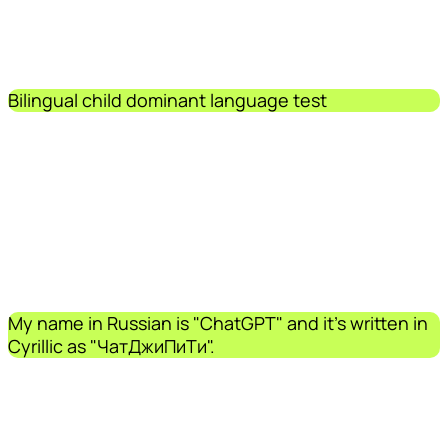
Bilingual child dominant language test
My name in Russian is "ChatGPT" and it's written in
Cyrillic as "ЧатДжиПиТи".