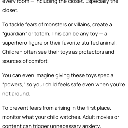
every room — including the closet. Especially the
closet.
To tackle fears of monsters or villains, create a
“guardian” or totem. This can be any toy — a
superhero figure or their favorite stuffed animal.
Children often see their toys as protectors and
sources of comfort.
You can even imagine giving these toys special
“powers,” so your child feels safe even when you’re
not around.
To prevent fears from arising in the first place,
monitor what your child watches. Adult movies or
content can trigger unnecessary anxiety.