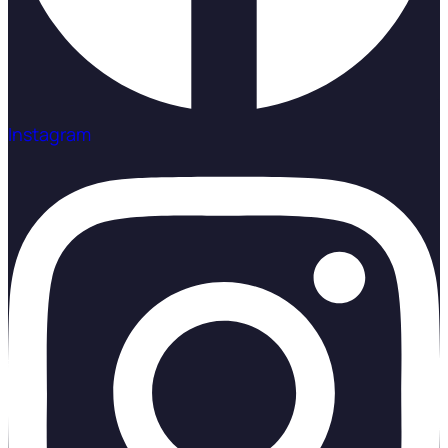
Instagram