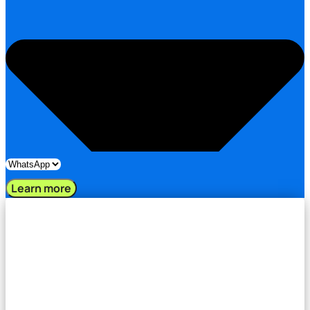
Learn more