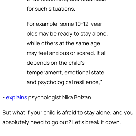
for such situations.
For example, some 10-12-year-
olds may be ready to stay alone,
while others at the same age
may feel anxious or scared. It all
depends on the child’s
temperament, emotional state,
and psychological resilience,”
-
explains
psychologist Nika Bolzan.
But what if your child is afraid to stay alone, and you
absolutely need to go out? Let’s break it down.