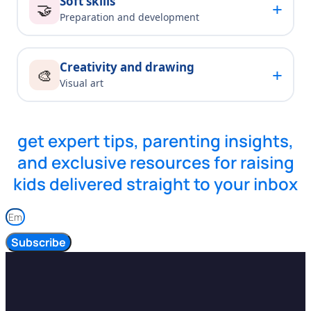
Soft skills
+
🤝
Preparation and development
Creativity and drawing
+
🎨
Visual art
get expert tips, parenting insights,
and exclusive resources for raising
kids delivered straight to your inbox
Subscribe