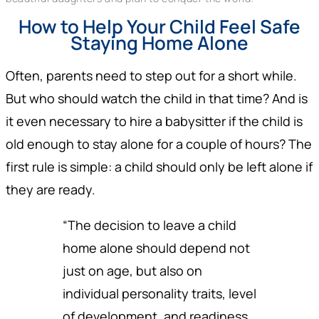
How to Help Your Child Feel Safe
Staying Home Alone
Often, parents need to step out for a short while.
But who should watch the child in that time? And is
it even necessary to hire a babysitter if the child is
old enough to stay alone for a couple of hours? The
first rule is simple: a child should only be left alone if
they are ready.
“The decision to leave a child
home alone should depend not
just on age, but also on
individual personality traits, level
of development, and readiness