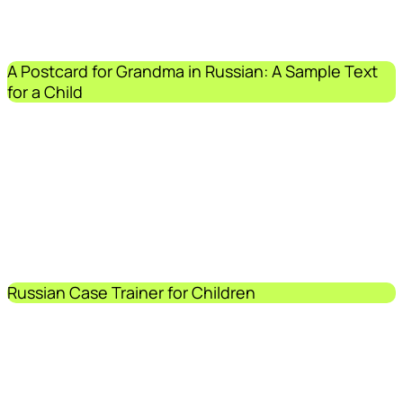
A Postcard for Grandma in Russian: A Sample Text
for a Child
Russian Case Trainer for Children