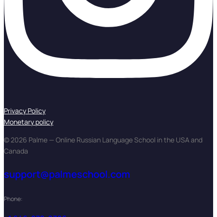
Privacy Policy
Monetary policy
© 2026 Palme — Online Russian Language School in the USA and
Canada
support@palmeschool.com
Phone: