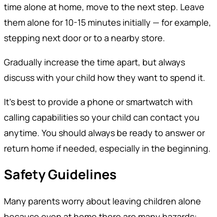
time alone at home, move to the next step. Leave
them alone for 10-15 minutes initially — for example,
stepping next door or to a nearby store.
Gradually increase the time apart, but always
discuss with your child how they want to spend it.
It’s best to provide a phone or smartwatch with
calling capabilities so your child can contact you
anytime. You should always be ready to answer or
return home if needed, especially in the beginning.
Safety Guidelines
Many parents worry about leaving children alone
because even at home there are many hazards: