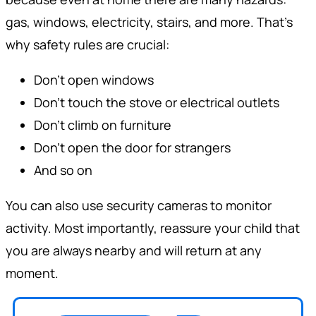
gas, windows, electricity, stairs, and more. That’s
why safety rules are crucial:
Don’t open windows
Don’t touch the stove or electrical outlets
Don’t climb on furniture
Don’t open the door for strangers
And so on
You can also use security cameras to monitor
activity. Most importantly, reassure your child that
you are always nearby and will return at any
moment.