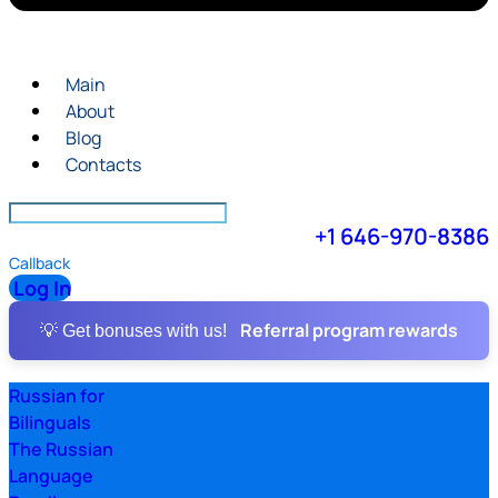
Main
About
Blog
Contacts
+1 646-970-8386
Callback
Log In
Referral program rewards
💡 Get bonuses with us!
Russian for
Bilinguals
The Russian
Language