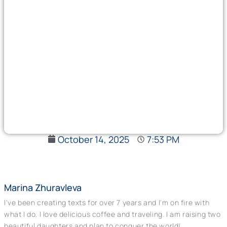
October 14, 2025
7:53 PM
Marina Zhuravleva
I've been creating texts for over 7 years and I'm on fire with
what I do. I love delicious coffee and traveling. I am raising two
beautiful daughters and plan to conquer the world!