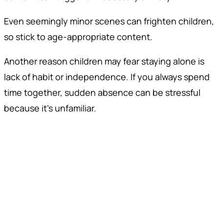
Even seemingly minor scenes can frighten children,
so stick to age-appropriate content.
Another reason children may fear staying alone is
lack of habit or independence. If you always spend
time together, sudden absence can be stressful
because it’s unfamiliar.