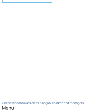
Online school in Russian for bilingual children and teenagers
Menu