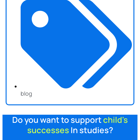
blog
Do you want to support
child's
successes
In studies?