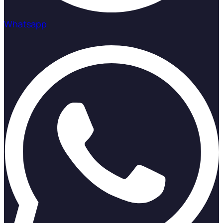
Whatsapp