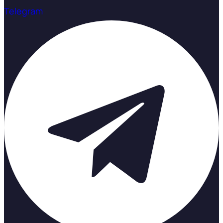
Telegram