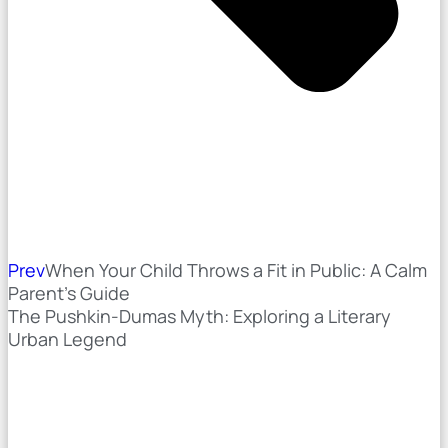
Prev
When Your Child Throws a Fit in Public: A Calm
Parent’s Guide
The Pushkin-Dumas Myth: Exploring a Literary
Urban Legend