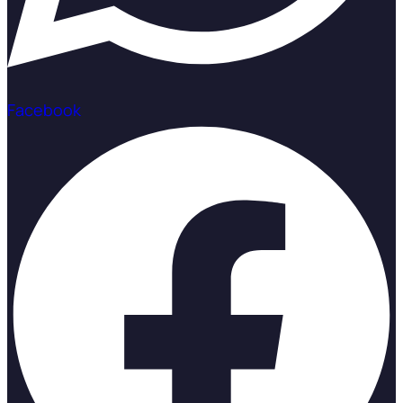
Facebook