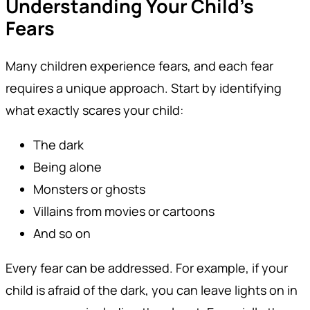
Understanding Your Child’s
Fears
Many children experience fears, and each fear
requires a unique approach. Start by identifying
what exactly scares your child:
The dark
Being alone
Monsters or ghosts
Villains from movies or cartoons
And so on
Every fear can be addressed. For example, if your
child is afraid of the dark, you can leave lights on in