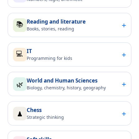
Reading and literature
📚
+
Books, stories, reading
IT
💻
+
Programming for kids
World and Human Sciences
+
🌿
Biology, chemistry, history, geography
Chess
+
♟
Strategic thinking