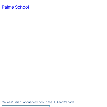
Palme School
Online Russian Language School in the USA and Canada