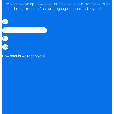
Helping to develop knowledge, confidence, and a love for learning
through modern Russian language classes and beyond.
How should we reach you?