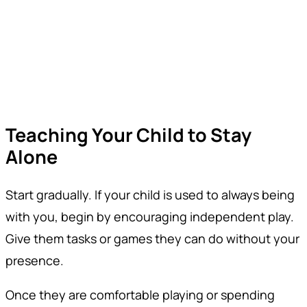
Teaching Your Child to Stay
Alone
Start gradually. If your child is used to always being
with you, begin by encouraging independent play.
Give them tasks or games they can do without your
presence.
Once they are comfortable playing or spending