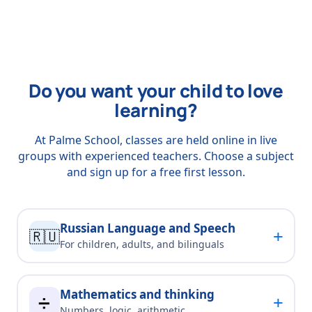
Do you want your child to love
learning?
At Palme School, classes are held online in live
groups with experienced teachers. Choose a subject
and sign up for a free first lesson.
Russian Language and Speech
+
🇷🇺
For children, adults, and bilinguals
Mathematics and thinking
+
➗
Numbers, logic, arithmetic