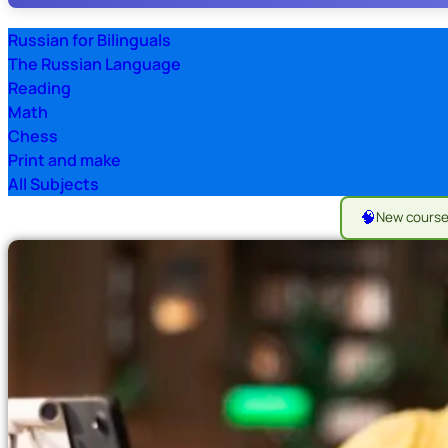
Russian for Bilinguals
The Russian Language
Reading
Math
Chess
Print and make
All Subjects
🧠
New cours