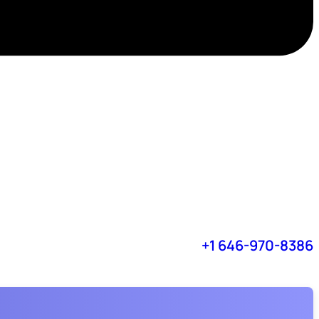
+1 646-970-8386