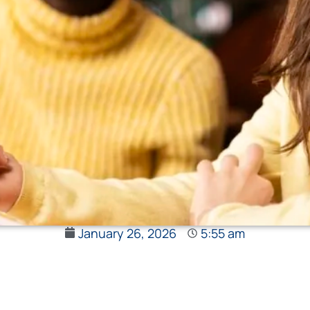
January 26, 2026
5:55 am