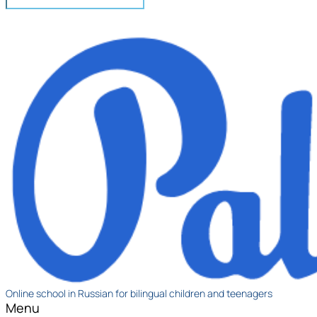
Online school in Russian for bilingual children and teenagers
Menu