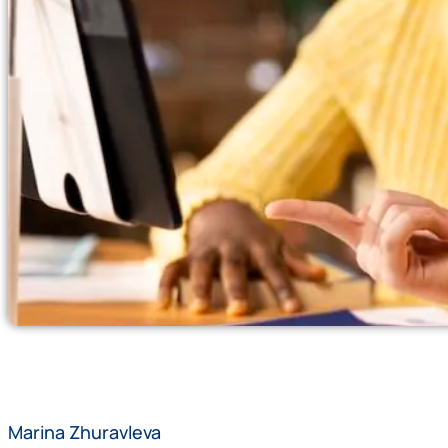
Marina Zhuravleva