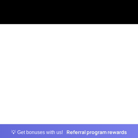
Referral program rewards
💡 Get bonuses with us!