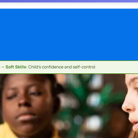
e —
Soft Skills:
Child's confidence and self-control