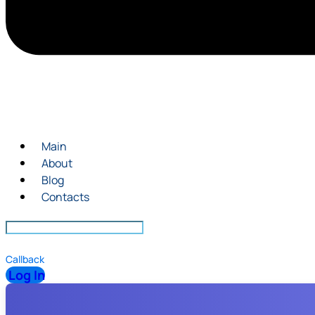
Main
About
Blog
Contacts
Callback
Log In