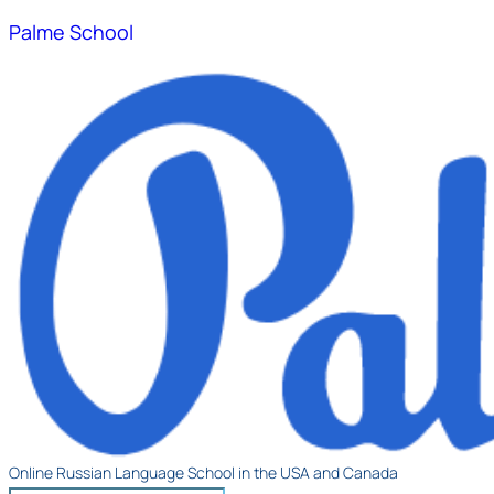
Palme School
Online Russian Language School in the USA and Canada