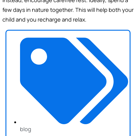
few days in nature together. This will help both your
child and you recharge and relax.
blog