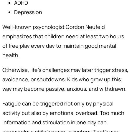
ADHD
Depression
Well-known psychologist Gordon Neufeld
emphasizes that children need at least two hours
of free play every day to maintain good mental
health.
Otherwise, life’s challenges may later trigger stress,
avoidance, or shutdowns. Kids who grow up this
way may become passive, anxious, and withdrawn.
Fatigue can be triggered not only by physical
activity but also by emotional overload. Too much
information and stimulation in one day can
overwhelm a child’s nervous system. That’s why