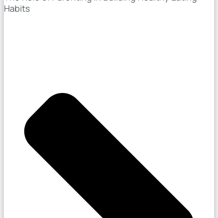
Habits