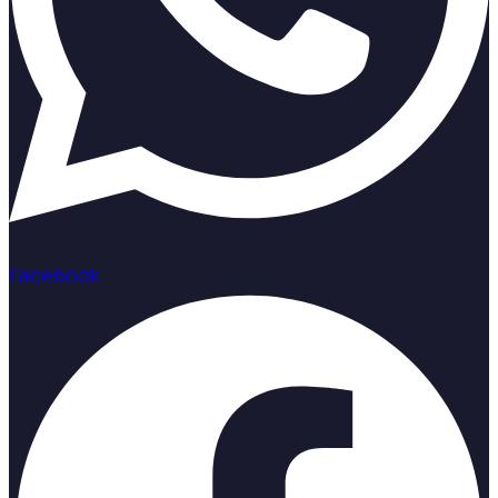
Facebook