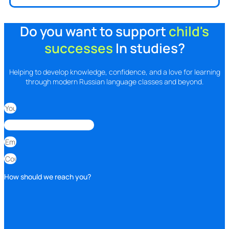
Do you want to support
child's
successes
In studies?
Helping to develop knowledge, confidence, and a love for learning
through modern Russian language classes and beyond.
How should we reach you?