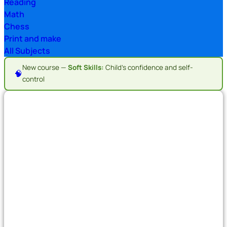
Reading
Math
Chess
Print and make
All Subjects
New course —
Soft Skills:
Child's confidence and self-
🧠
control