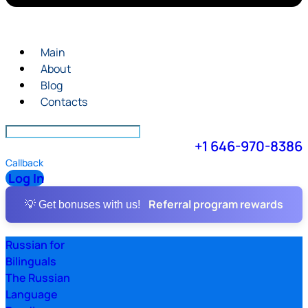
Main
About
Blog
Contacts
+1 646-970-8386
Callback
Log In
Referral program rewards
💡 Get bonuses with us!
Russian for
Bilinguals
The Russian
Language