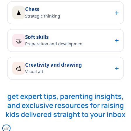
Chess
+
♟
Strategic thinking
Soft skills
+
🤝
Preparation and development
Creativity and drawing
+
🎨
Visual art
get expert tips, parenting insights,
and exclusive resources for raising
kids delivered straight to your inbox