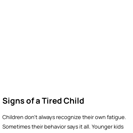
Signs of a Tired Child
Children don’t always recognize their own fatigue.
Sometimes their behavior says it all. Younger kids