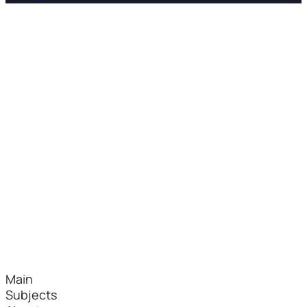
Main
Subjects