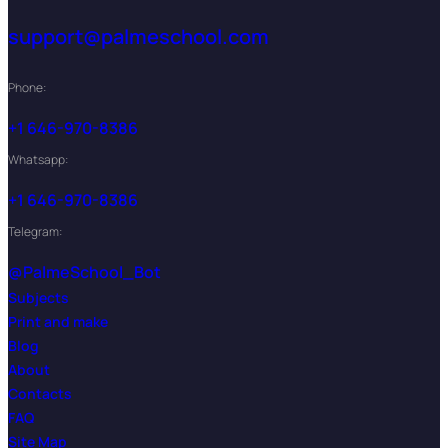
support@palmeschool.com
Phone:
+1 646-970-8386
Whatsapp:
+1 646-970-8386
Telegram:
@PalmeSchool_Bot
Subjects
Print and make
Blog
About
Contacts
FAQ
Site Map