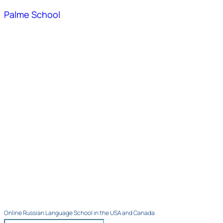
Palme School
Online Russian Language School in the USA and Canada