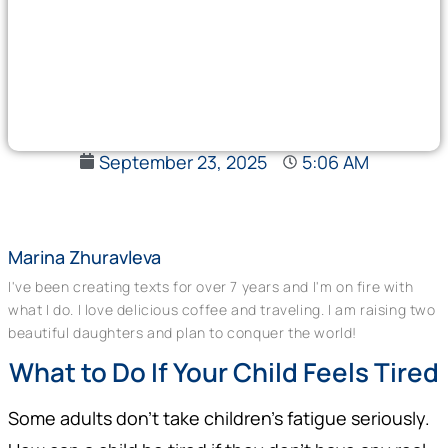
September 23, 2025
5:06 AM
Marina Zhuravleva
I've been creating texts for over 7 years and I'm on fire with
what I do. I love delicious coffee and traveling. I am raising two
beautiful daughters and plan to conquer the world!
What to Do If Your Child Feels Tired
Some adults don’t take children’s fatigue seriously.