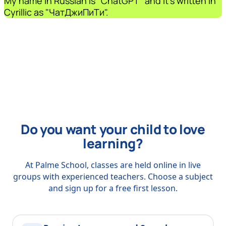
My name in Russian is "ChatGPT" and it's written in
Cyrillic as "ЧатДжиПиТи".
Do you want your child to love
learning?
At Palme School, classes are held online in live
groups with experienced teachers. Choose a subject
and sign up for a free first lesson.