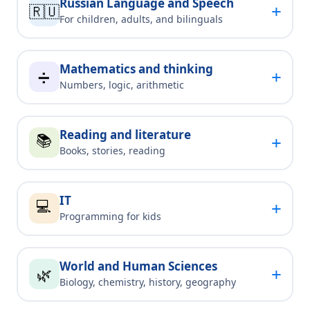
Russian Language and Speech
+
🇷🇺
For children, adults, and bilinguals
Mathematics and thinking
+
➗
Numbers, logic, arithmetic
Reading and literature
📚
+
Books, stories, reading
IT
💻
+
Programming for kids
World and Human Sciences
+
🌿
Biology, chemistry, history, geography