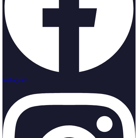
Instagram