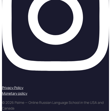
Privacy Policy
Monetary policy
© 2026 Palme — Online Russian Language School in the USA and
Canada