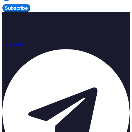
Subscribe
Telegram