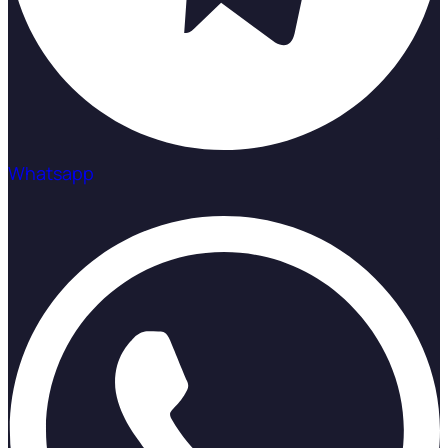
Whatsapp