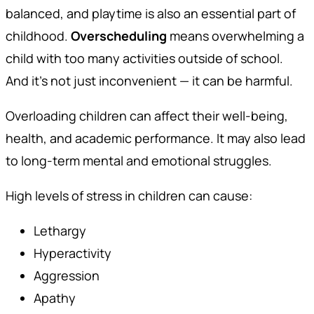
balanced, and playtime is also an essential part of
childhood.
Overscheduling
means overwhelming a
child with too many activities outside of school.
And it’s not just inconvenient — it can be harmful.
Overloading children can affect their well-being,
health, and academic performance. It may also lead
to long-term mental and emotional struggles.
High levels of stress in children can cause:
Lethargy
Hyperactivity
Aggression
Apathy