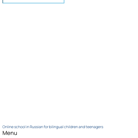
Online school in Russian for bilingual children and teenagers
Menu