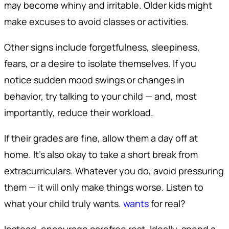
may become whiny and irritable. Older kids might
make excuses to avoid classes or activities.
Other signs include forgetfulness, sleepiness,
fears, or a desire to isolate themselves. If you
notice sudden mood swings or changes in
behavior, try talking to your child — and, most
importantly, reduce their workload.
If their grades are fine, allow them a day off at
home. It’s also okay to take a short break from
extracurriculars. Whatever you do, avoid pressuring
them — it will only make things worse. Listen to
what your child truly wants.
wants
for real?
Instead, encourage carefree rest. Ideally, spend a