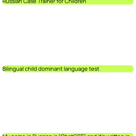
Russian Case Trainer for Children
Bilingual child dominant language test