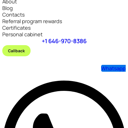
About
Blog
Contacts
Referral program rewards
Certificates
Personal cabinet
+1 646-970-8386
Callback
Whatsapp