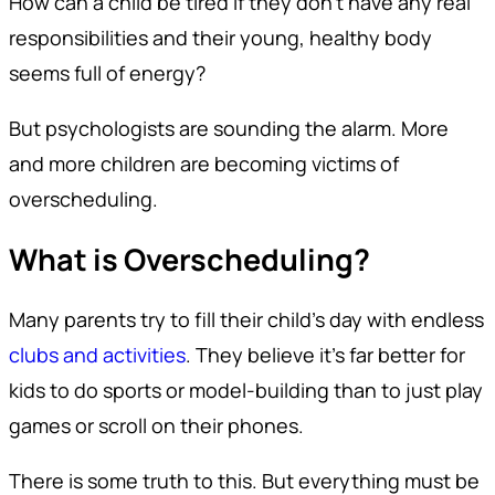
How can a child be tired if they don’t have any real
responsibilities and their young, healthy body
seems full of energy?
But psychologists are sounding the alarm. More
and more children are becoming victims of
overscheduling.
What is Overscheduling?
Many parents try to fill their child’s day with endless
clubs and activities
. They believe it’s far better for
kids to do sports or model-building than to just play
games or scroll on their phones.
There is some truth to this. But everything must be