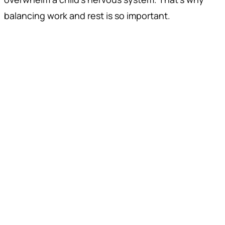
balancing work and rest is so important.