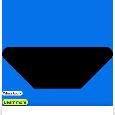
Learn more