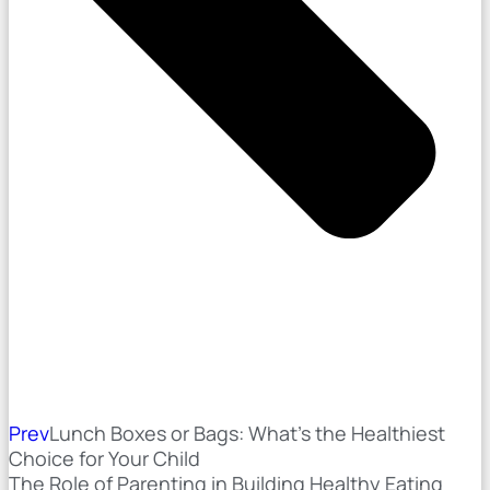
Prev
Lunch Boxes or Bags: What’s the Healthiest
Choice for Your Child
The Role of Parenting in Building Healthy Eating