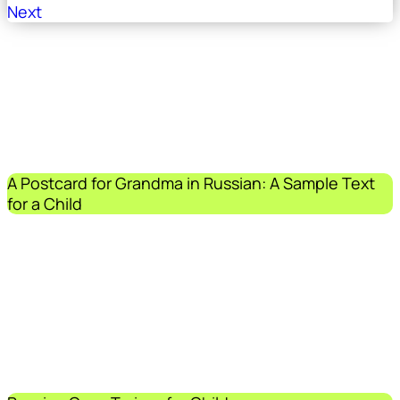
Next
A Postcard for Grandma in Russian: A Sample Text
for a Child