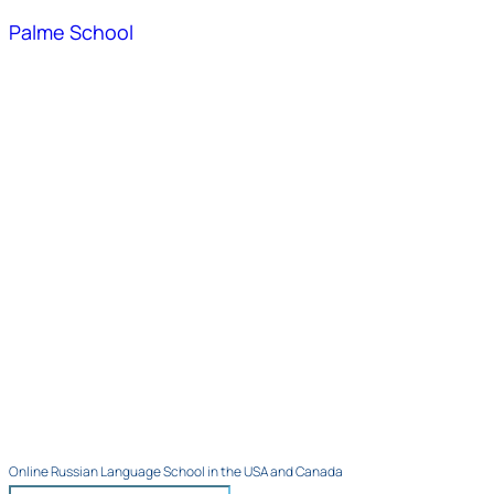
Palme School
Online Russian Language School in the USA and Canada