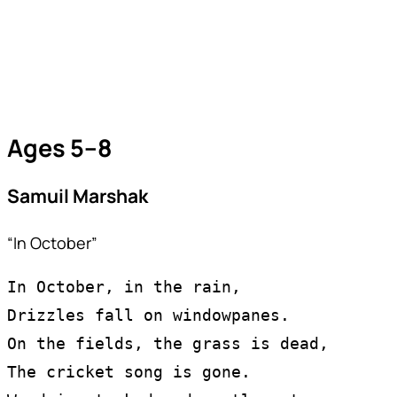
Ages 5–8
Samuil Marshak
“In October”
In October, in the rain,
Drizzles fall on windowpanes.
On the fields, the grass is dead,
The cricket song is gone.