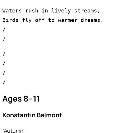
Waters rush in lively streams,
Birds fly off to warmer dreams.
/
/
/
/
/
/
Ages 8–11
Konstantin Balmont
“Autumn”