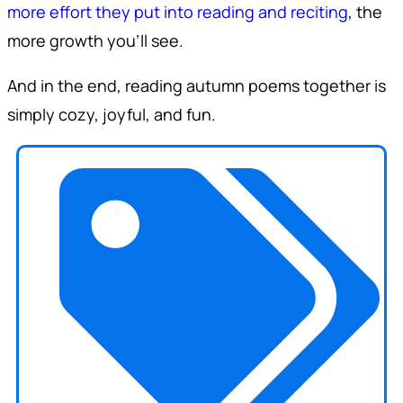
more effort they put into reading and reciting
, the
more growth you'll see.
And in the end, reading autumn poems together is
simply cozy, joyful, and fun.