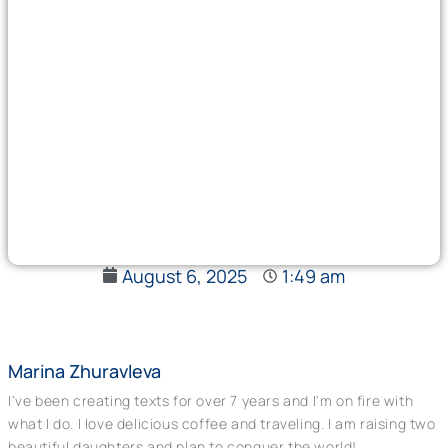
August 6, 2025
1:49 am
Marina Zhuravleva
I've been creating texts for over 7 years and I'm on fire with
what I do. I love delicious coffee and traveling. I am raising two
beautiful daughters and plan to conquer the world!