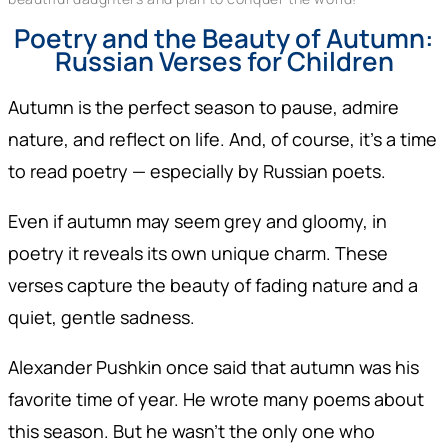
Poetry and the Beauty of Autumn:
Russian Verses for Children
Autumn is the perfect season to pause, admire
nature, and reflect on life. And, of course, it’s a time
to read poetry — especially by Russian poets.
Even if autumn may seem grey and gloomy, in
poetry it reveals its own unique charm. These
verses capture the beauty of fading nature and a
quiet, gentle sadness.
Alexander Pushkin once said that autumn was his
favorite time of year. He wrote many poems about
this season. But he wasn’t the only one who