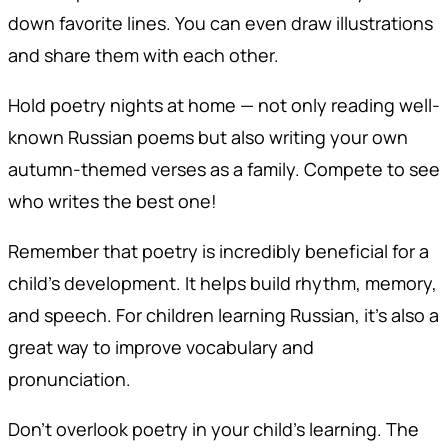
down favorite lines. You can even draw illustrations
and share them with each other.
Hold poetry nights at home — not only reading well-
known Russian poems but also writing your own
autumn-themed verses as a family. Compete to see
who writes the best one!
Remember that poetry is incredibly beneficial for a
child’s development. It helps build rhythm, memory,
and speech. For children learning Russian, it’s also a
great way to improve vocabulary and
pronunciation.
Don’t overlook poetry in your child’s learning. The