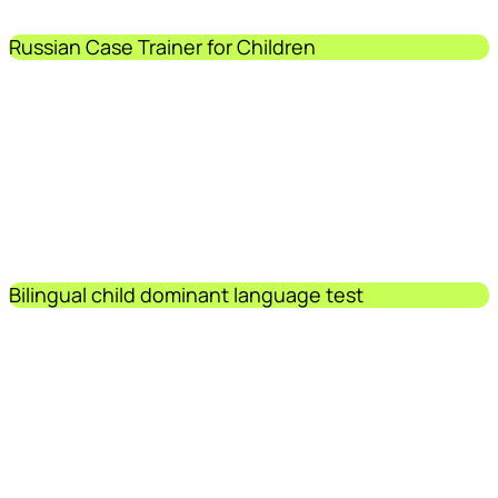
Russian Case Trainer for Children
Bilingual child dominant language test