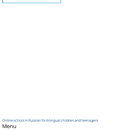
Online school in Russian for bilingual children and teenagers
Menu