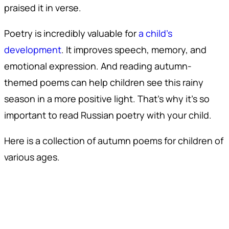
praised it in verse.
Poetry is incredibly valuable for
a child’s
development
. It improves speech, memory, and
emotional expression. And reading autumn-
themed poems can help children see this rainy
season in a more positive light. That’s why it’s so
important to read Russian poetry with your child.
Here is a collection of autumn poems for children of
various ages.