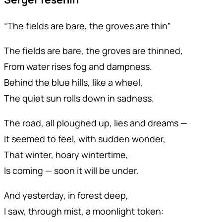
“The fields are bare, the groves are thin”
The fields are bare, the groves are thinned,
From water rises fog and dampness.
Behind the blue hills, like a wheel,
The quiet sun rolls down in sadness.
The road, all ploughed up, lies and dreams —
It seemed to feel, with sudden wonder,
That winter, hoary wintertime,
Is coming — soon it will be under.
And yesterday, in forest deep,
I saw, through mist, a moonlight token: