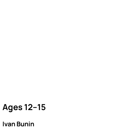
Ages 12–15
Ivan Bunin