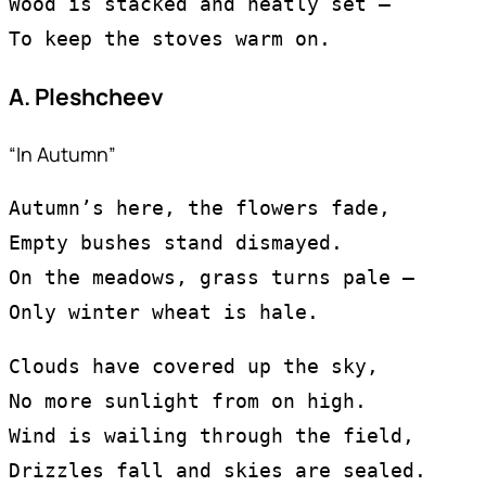
Wood is stacked and neatly set —
To keep the stoves warm on.
A. Pleshcheev
“In Autumn”
Autumn’s here, the flowers fade,
Empty bushes stand dismayed.
On the meadows, grass turns pale —
Only winter wheat is hale.
Clouds have covered up the sky,
No more sunlight from on high.
Wind is wailing through the field,
Drizzles fall and skies are sealed.