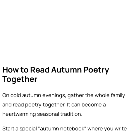
How to Read Autumn Poetry
Together
On cold autumn evenings, gather the whole family
and read poetry together. It can become a
heartwarming seasonal tradition.
Start a special "autumn notebook" where you write