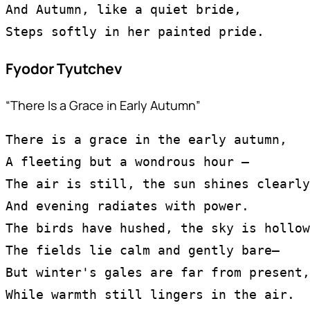
And Autumn, like a quiet bride,
Steps softly in her painted pride.
Fyodor Tyutchev
“There Is a Grace in Early Autumn”
There is a grace in the early autumn,
A fleeting but a wondrous hour —
The air is still, the sun shines clearly
And evening radiates with power.
The birds have hushed, the sky is hollow
The fields lie calm and gently bare—
But winter's gales are far from present,
While warmth still lingers in the air.