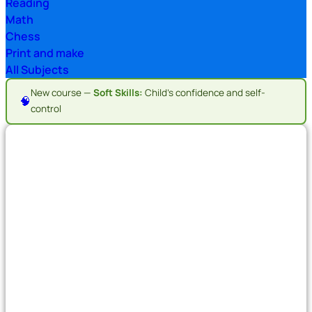
Reading
Math
Chess
Print and make
All Subjects
New course —
Soft Skills:
Child's confidence and self-
🧠
control