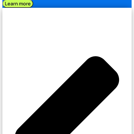
Learn more