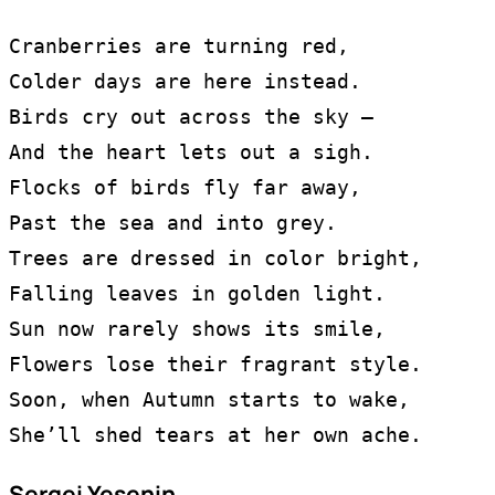
Cranberries are turning red,
Colder days are here instead.
Birds cry out across the sky —
And the heart lets out a sigh.
Flocks of birds fly far away,
Past the sea and into grey.
Trees are dressed in color bright,
Falling leaves in golden light.
Sun now rarely shows its smile,
Flowers lose their fragrant style.
Soon, when Autumn starts to wake,
She’ll shed tears at her own ache.
Sergei Yesenin