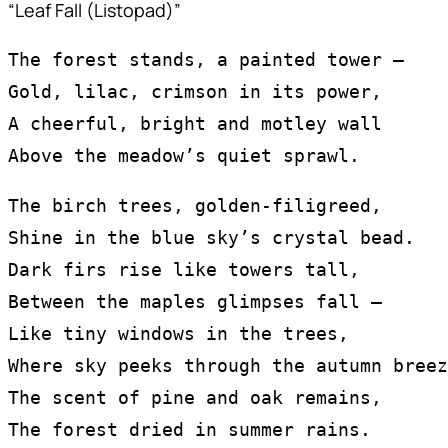
“Leaf Fall (Listopad)”
The forest stands, a painted tower —
Gold, lilac, crimson in its power,
A cheerful, bright and motley wall
Above the meadow’s quiet sprawl.
The birch trees, golden-filigreed,
Shine in the blue sky’s crystal bead.
Dark firs rise like towers tall,
Between the maples glimpses fall —
Like tiny windows in the trees,
Where sky peeks through the autumn breez
The scent of pine and oak remains,
The forest dried in summer rains.