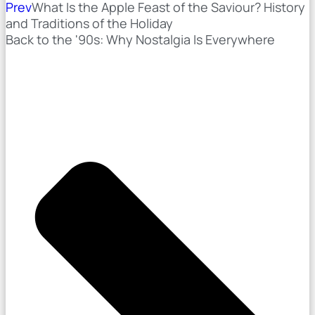
Prev
What Is the Apple Feast of the Saviour? History
and Traditions of the Holiday
Back to the '90s: Why Nostalgia Is Everywhere