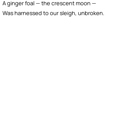
A ginger foal — the crescent moon —
Was harnessed to our sleigh, unbroken.