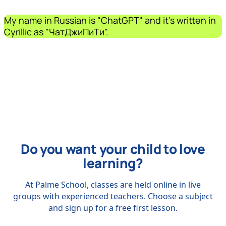
My name in Russian is "ChatGPT" and it's written in
Cyrillic as "ЧатДжиПиТи".
Do you want your child to love
learning?
At Palme School, classes are held online in live
groups with experienced teachers. Choose a subject
and sign up for a free first lesson.