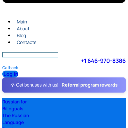
Main
About
Blog
Contacts
+1 646-970-8386
Callback
Log In
Referral program rewards
💡 Get bonuses with us!
Russian for
Bilinguals
The Russian
Language