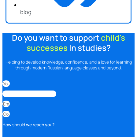
blog
Do you want to support
child's
successes
In studies?
Helping to develop knowledge, confidence, and a love for learning
through modern Russian language classes and beyond.
How should we reach you?