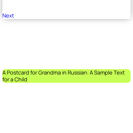
Next
A Postcard for Grandma in Russian: A Sample Text
for a Child