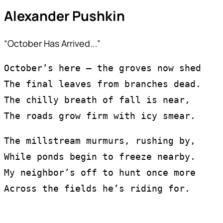
Alexander Pushkin
“October Has Arrived...”
October’s here — the groves now shed
The final leaves from branches dead.
The chilly breath of fall is near,
The roads grow firm with icy smear.
The millstream murmurs, rushing by,
While ponds begin to freeze nearby.
My neighbor’s off to hunt once more
Across the fields he’s riding for.