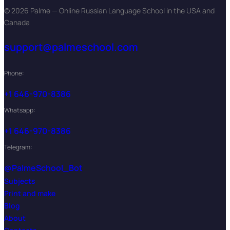
© 2026 Palme — Online Russian Language School in the USA and
Canada
support@palmeschool.com
Phone:
+1 646-970-8386
Whatsapp:
+1 646-970-8386
Telegram:
@PalmeSchool_Bot
Subjects
Print and make
Blog
About