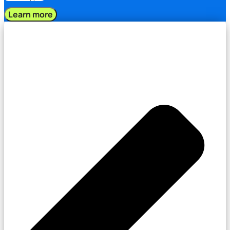
Learn more