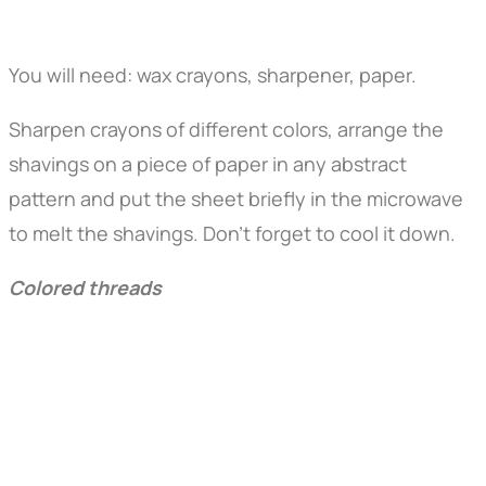
You will need: wax crayons, sharpener, paper.
Sharpen crayons of different colors, arrange the
shavings on a piece of paper in any abstract
pattern and put the sheet briefly in the microwave
to melt the shavings. Don't forget to cool it down.
Colored threads