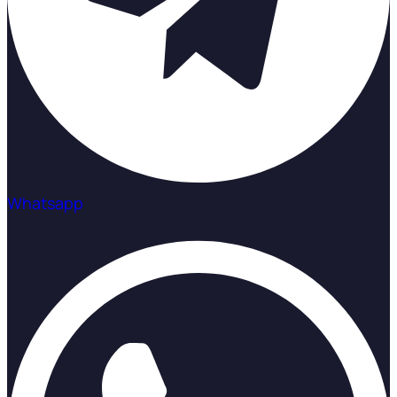
Whatsapp