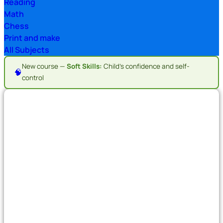
Reading
Math
Chess
Print and make
All Subjects
New course —
Soft Skills:
Child's confidence and self-
🧠
control