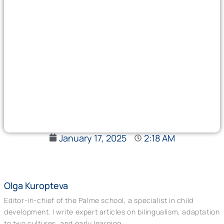
January 17, 2025
2:18 AM
Olga Kuropteva
Editor-in-chief of the Palme school, a specialist in child
development. I write expert articles on bilingualism, adaptation
to two cultures, and early learning.