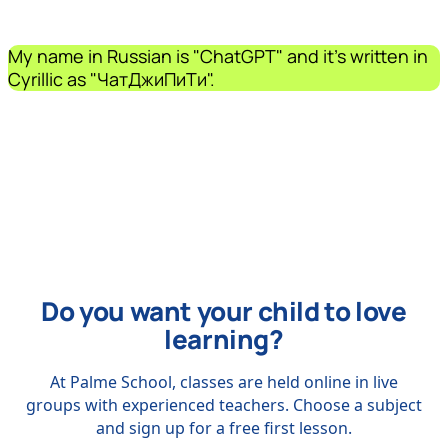
My name in Russian is "ChatGPT" and it's written in
Cyrillic as "ЧатДжиПиТи".
Do you want your child to love
learning?
At Palme School, classes are held online in live
groups with experienced teachers. Choose a subject
and sign up for a free first lesson.