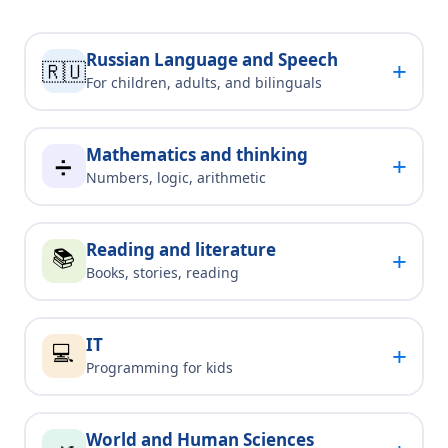
Russian Language and Speech
+
🇷🇺
For children, adults, and bilinguals
Mathematics and thinking
+
➗
Numbers, logic, arithmetic
Reading and literature
📚
+
Books, stories, reading
IT
💻
+
Programming for kids
World and Human Sciences