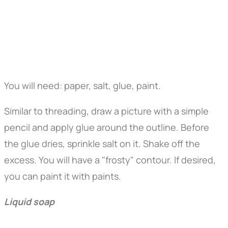
You will need: paper, salt, glue, paint.
Similar to threading, draw a picture with a simple
pencil and apply glue around the outline. Before
the glue dries, sprinkle salt on it. Shake off the
excess. You will have a "frosty" contour. If desired,
you can paint it with paints.
Liquid soap