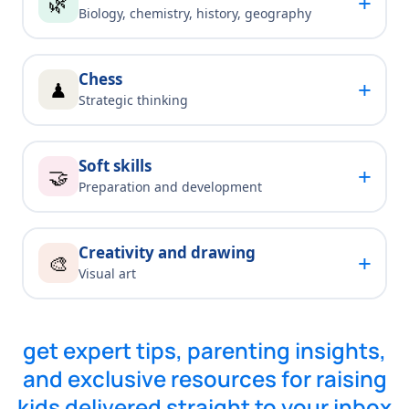
+
🌿
Biology, chemistry, history, geography
Chess
+
♟
Strategic thinking
Soft skills
+
🤝
Preparation and development
Creativity and drawing
+
🎨
Visual art
get expert tips, parenting insights,
and exclusive resources for raising
kids delivered straight to your inbox