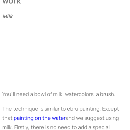
work
Milk
You'll need a bowl of milk, watercolors, a brush.
The technique is similar to ebru painting. Except
that
painting on the water
and we suggest using
milk. Firstly, there is no need to add a special