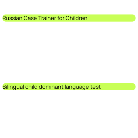
Russian Case Trainer for Children
Bilingual child dominant language test