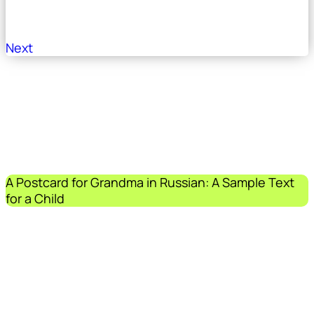
Next
A Postcard for Grandma in Russian: A Sample Text
for a Child