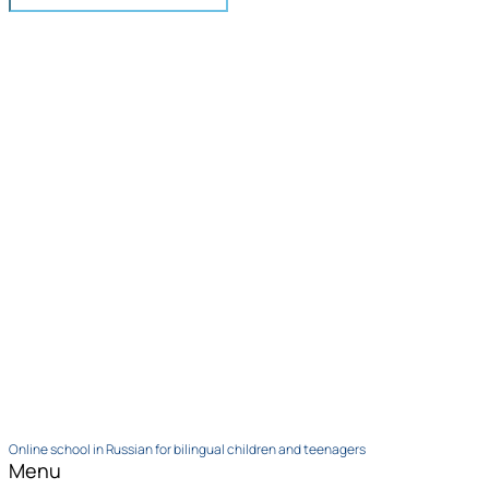
Online school in Russian for bilingual children and teenagers
Menu