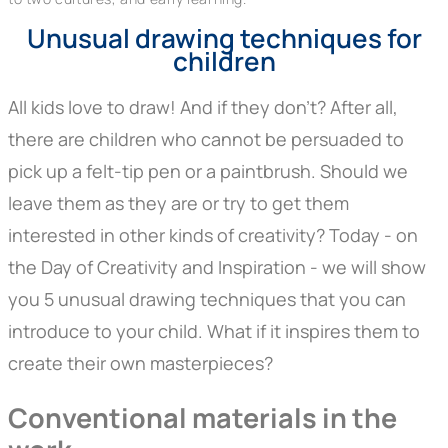
Unusual drawing techniques for
children
All kids love to draw! And if they don't? After all,
there are children who cannot be persuaded to
pick up a felt-tip pen or a paintbrush. Should we
leave them as they are or try to get them
interested in other kinds of creativity? Today - on
the Day of Creativity and Inspiration - we will show
you 5 unusual drawing techniques that you can
introduce to your child. What if it inspires them to
create their own masterpieces?
Conventional materials
in the