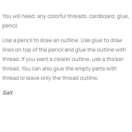
You will need: any colorful threads, cardboard, glue,
pencil
Use a pencil to draw an outline. Use glue to draw
lines on top of the pencil and glue the outline with
thread. If you want a clearer outline, use a thicker
thread. You can also glue the empty parts with
thread or leave only the thread outline.
Salt