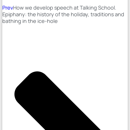
Prev
How we develop speech at Talking School.
Epiphany: the history of the holiday, traditions and
bathing in the ice-hole