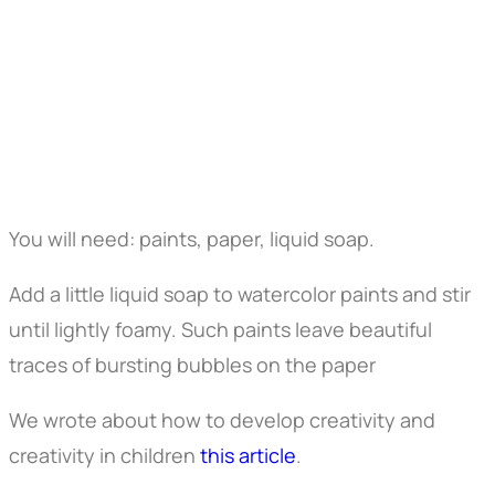
You will need: paints, paper, liquid soap.
Add a little liquid soap to watercolor paints and stir
until lightly foamy. Such paints leave beautiful
traces of bursting bubbles on the paper
We wrote about how to develop creativity and
creativity in children
this article
.