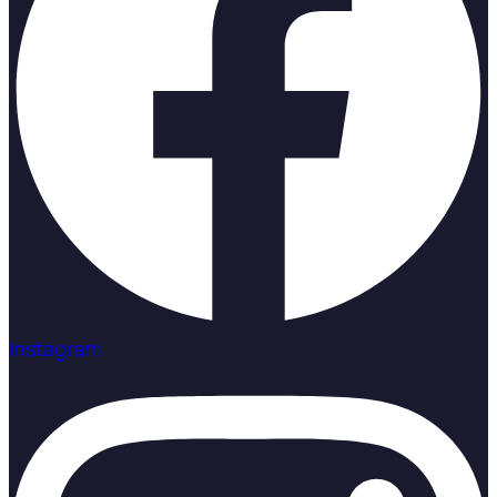
Instagram