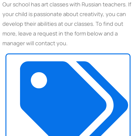
Our school has art classes with Russian teachers. If
your child is passionate about creativity, you can
develop their abilities at our classes. To find out
more, leave a request in the form below and a
manager will contact you.