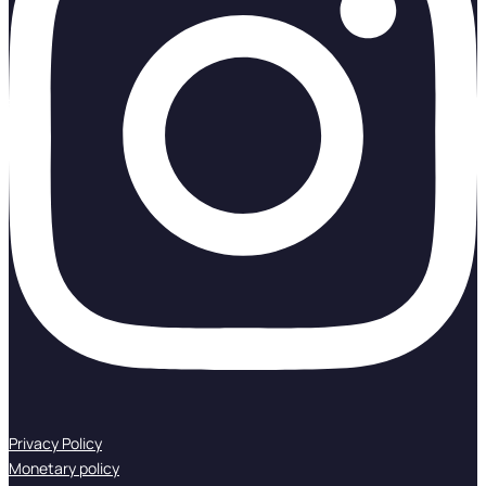
Privacy Policy
Monetary policy