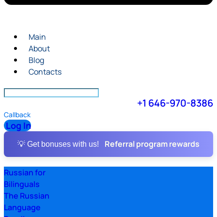
Main
About
Blog
Contacts
+1 646-970-8386
Callback
Log In
Referral program rewards
💡 Get bonuses with us!
Russian for
Bilinguals
The Russian
Language