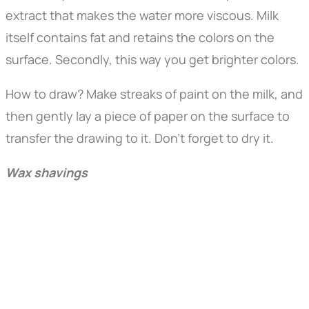
extract that makes the water more viscous. Milk
itself contains fat and retains the colors on the
surface. Secondly, this way you get brighter colors.
How to draw? Make streaks of paint on the milk, and
then gently lay a piece of paper on the surface to
transfer the drawing to it. Don't forget to dry it.
Wax shavings