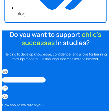
blog
Do you want to support
child's
successes
In studies?
Helping to develop knowledge, confidence, and a love for learning
through modern Russian language classes and beyond.
How should we reach you?