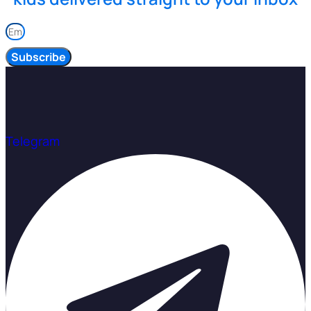
Subscribe
Telegram