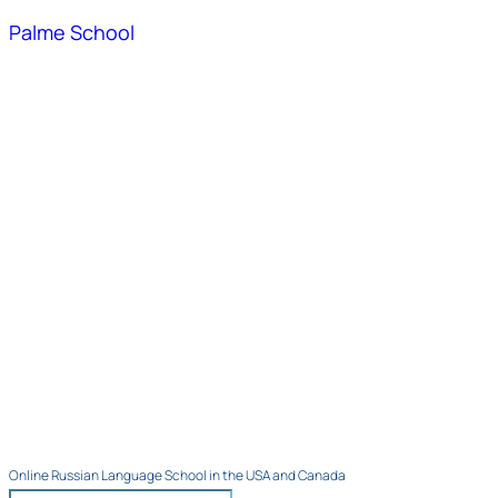
Palme School
Online Russian Language School in the USA and Canada