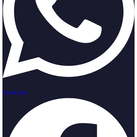
Facebook