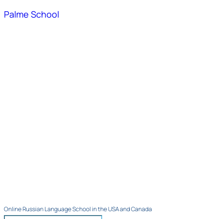
Palme School
Online Russian Language School in the USA and Canada