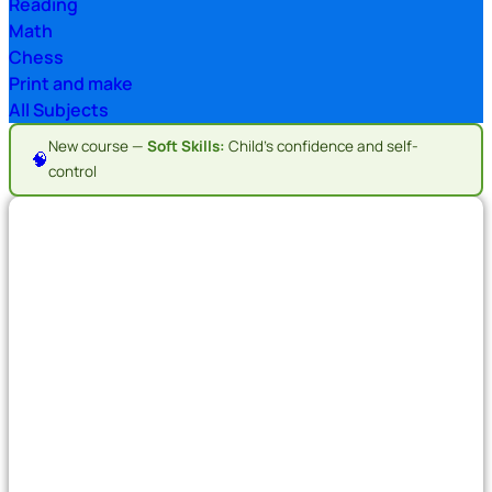
Reading
Math
Chess
Print and make
All Subjects
New course —
Soft Skills:
Child's confidence and self-
🧠
control