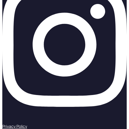
Privacy Policy