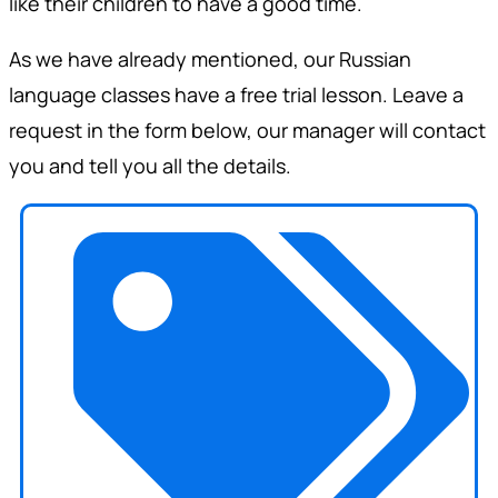
like their children to have a good time.
As we have already mentioned, our Russian
language classes have a free trial lesson. Leave a
request in the form below, our manager will contact
you and tell you all the details.