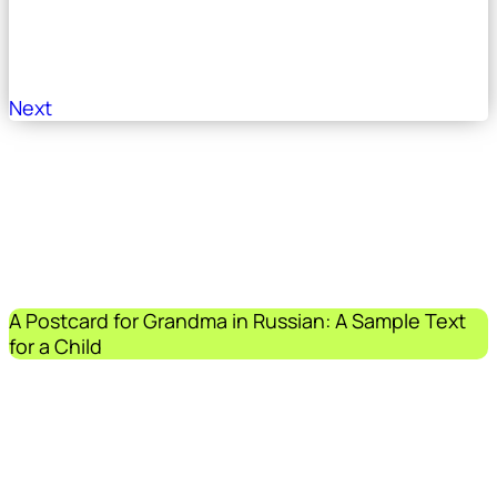
Next
A Postcard for Grandma in Russian: A Sample Text
for a Child