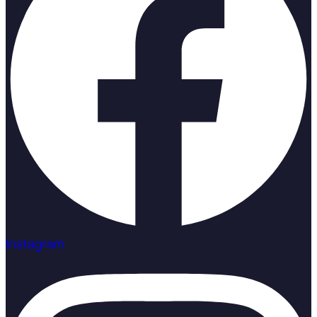
Instagram