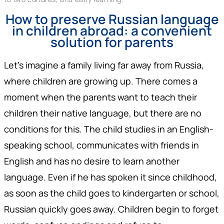
How to preserve Russian language
in children abroad: a convenient
solution for parents
Let's imagine a family living far away from Russia,
where children are growing up. There comes a
moment when the parents want to teach their
children their native language, but there are no
conditions for this. The child studies in an English-
speaking school, communicates with friends in
English and has no desire to learn another
language. Even if he has spoken it since childhood,
as soon as the child goes to kindergarten or school,
Russian quickly goes away. Children begin to forget