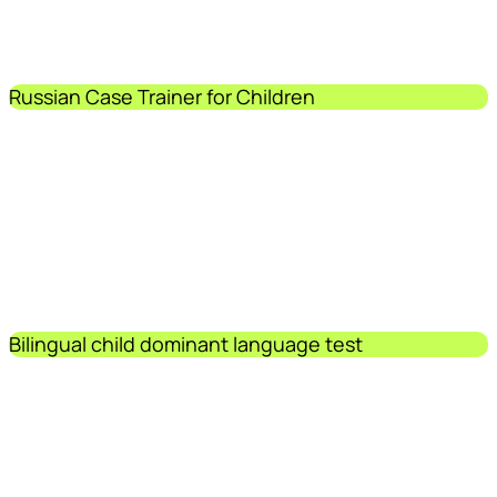
Russian Case Trainer for Children
Bilingual child dominant language test