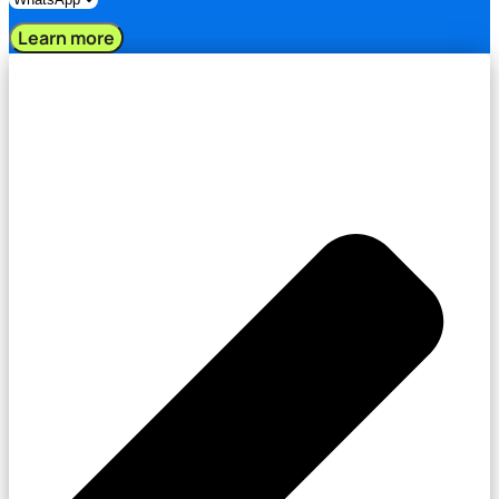
Learn more