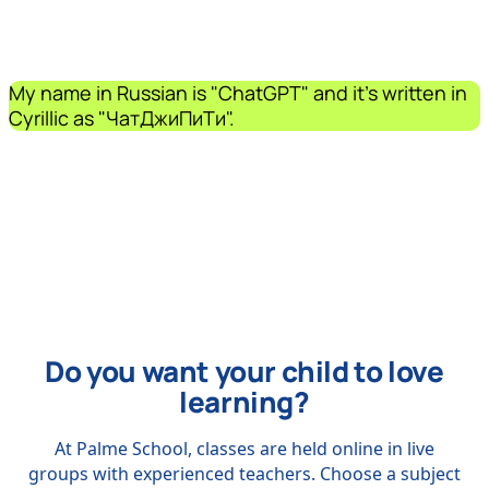
My name in Russian is "ChatGPT" and it's written in
Cyrillic as "ЧатДжиПиТи".
Do you want your child to love
learning?
At Palme School, classes are held online in live
groups with experienced teachers. Choose a subject