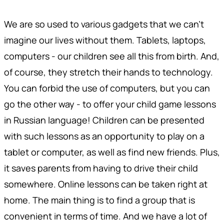
We are so used to various gadgets that we can't
imagine our lives without them. Tablets, laptops,
computers - our children see all this from birth. And,
of course, they stretch their hands to technology.
You can forbid the use of computers, but you can
go the other way - to offer your child game lessons
in Russian language! Children can be presented
with such lessons as an opportunity to play on a
tablet or computer, as well as find new friends. Plus,
it saves parents from having to drive their child
somewhere. Online lessons can be taken right at
home. The main thing is to find a group that is
convenient in terms of time. And we have a lot of