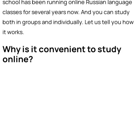
school has been running online Russian language
classes for several years now. And you can study
both in groups and individually. Let us tell you how
it works.
Why is it convenient to study
online?