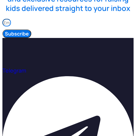
kids delivered straight to your inbox
Subscribe
Telegram