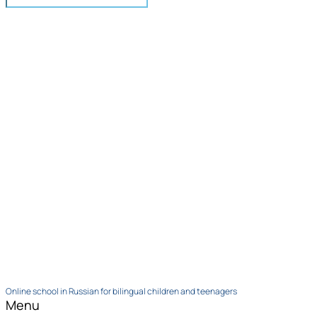
Online school in Russian for bilingual children and teenagers
Menu