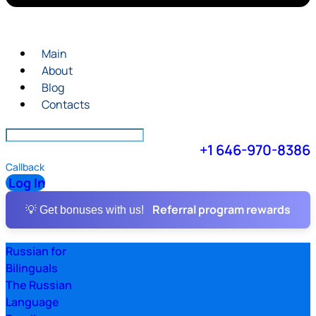
Main
About
Blog
Contacts
+1 646-970-8386
Callback
Log In
Referral program rewards
💡 Get bonuses with us!
Russian for
Bilinguals
The Russian
Language