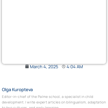
March 4, 2025
4:04 AM
Olga Kuropteva
Editor-in-chief of the Palme school, a specialist in child
development. I write expert articles on bilingualism, adaptation
to two cultures, and early learning.