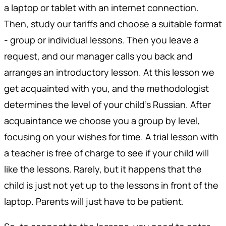
a laptop or tablet with an internet connection.
Then, study our tariffs and choose a suitable format
- group or individual lessons. Then you leave a
request, and our manager calls you back and
arranges an introductory lesson. At this lesson we
get acquainted with you, and the methodologist
determines the level of your child's Russian. After
acquaintance we choose you a group by level,
focusing on your wishes for time. A trial lesson with
a teacher is free of charge to see if your child will
like the lessons. Rarely, but it happens that the
child is just not yet up to the lessons in front of the
laptop. Parents will just have to be patient.