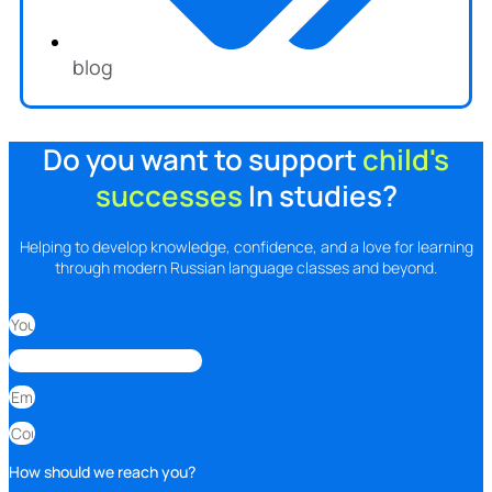
blog
Do you want to support
child's
successes
In studies?
Helping to develop knowledge, confidence, and a love for learning
through modern Russian language classes and beyond.
How should we reach you?