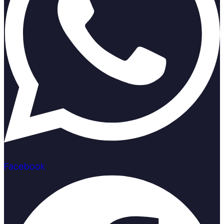
Facebook