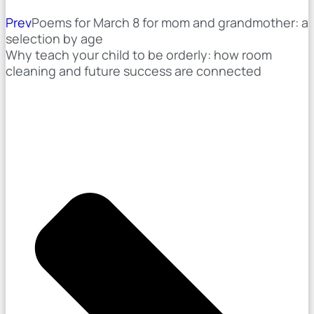
Prev
Poems for March 8 for mom and grandmother: a
selection by age
Why teach your child to be orderly: how room
cleaning and future success are connected