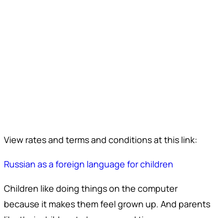
View rates and terms and conditions at this link:
Russian as a foreign language for children
Children like doing things on the computer
because it makes them feel grown up. And parents