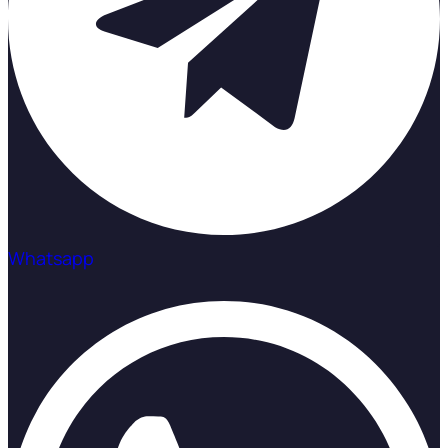
Whatsapp