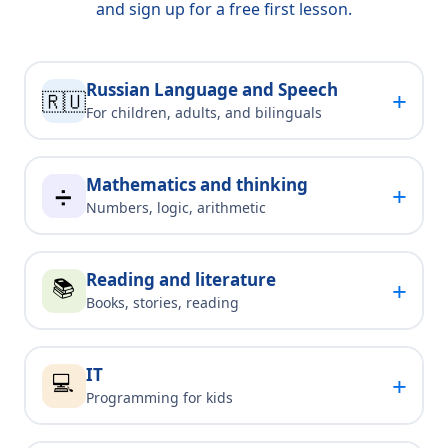
and sign up for a free first lesson.
Russian Language and Speech
+
🇷🇺
For children, adults, and bilinguals
Mathematics and thinking
+
➗
Numbers, logic, arithmetic
Reading and literature
📚
+
Books, stories, reading
IT
💻
+
Programming for kids