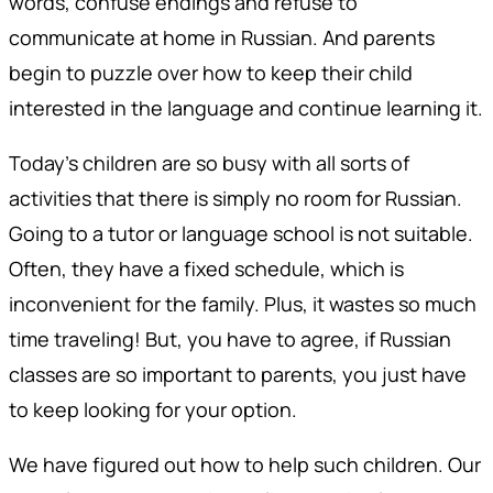
words, confuse endings and refuse to
communicate at home in Russian. And parents
begin to puzzle over how to keep their child
interested in the language and continue learning it.
Today's children are so busy with all sorts of
activities that there is simply no room for Russian.
Going to a tutor or language school is not suitable.
Often, they have a fixed schedule, which is
inconvenient for the family. Plus, it wastes so much
time traveling! But, you have to agree, if Russian
classes are so important to parents, you just have
to keep looking for your option.
We have figured out how to help such children. Our