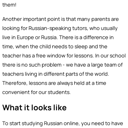
them!
Another important point is that many parents are
looking for Russian-speaking tutors, who usually
live in Europe or Russia. There is a difference in
time, when the child needs to sleep and the
teacher has a free window for lessons. In our school
there is no such problem - we have a large team of
teachers living in different parts of the world.
Therefore, lessons are always held at a time
convenient for our students.
What it looks like
To start studying Russian online, you need to have