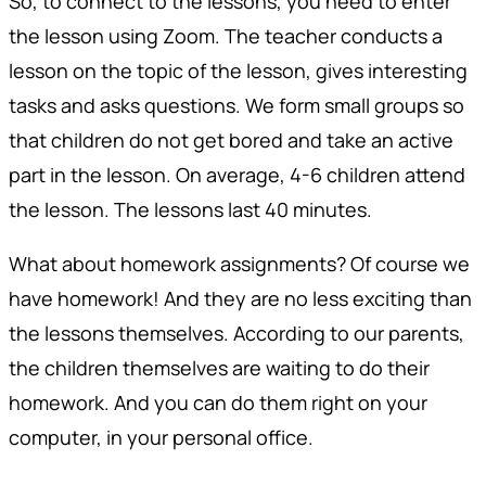
So, to connect to the lessons, you need to enter
the lesson using Zoom. The teacher conducts a
lesson on the topic of the lesson, gives interesting
tasks and asks questions. We form small groups so
that children do not get bored and take an active
part in the lesson. On average, 4-6 children attend
the lesson. The lessons last 40 minutes.
What about homework assignments? Of course we
have homework! And they are no less exciting than
the lessons themselves. According to our parents,
the children themselves are waiting to do their
homework. And you can do them right on your
computer, in your personal office.