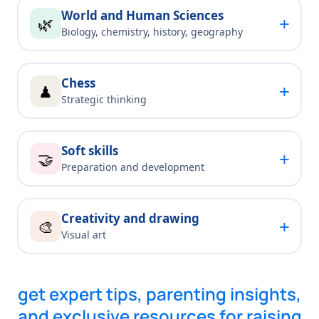
World and Human Sciences
+
🌿
Biology, chemistry, history, geography
Chess
+
♟
Strategic thinking
Soft skills
+
🤝
Preparation and development
Creativity and drawing
+
🎨
Visual art
get expert tips, parenting insights,
and exclusive resources for raising