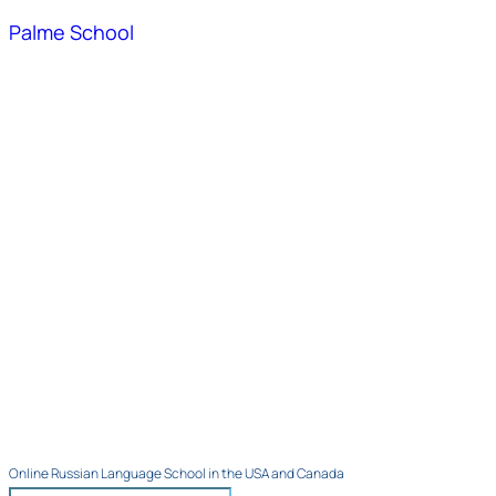
Palme School
Online Russian Language School in the USA and Canada