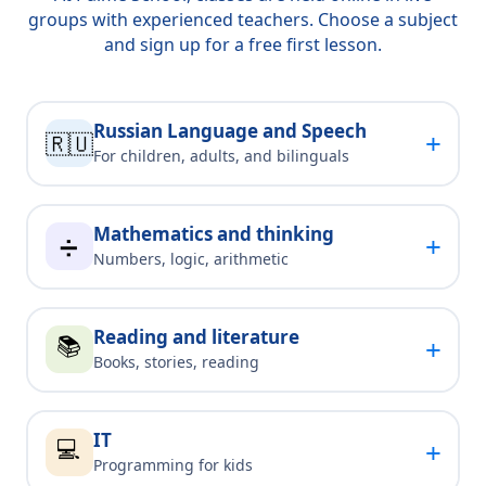
groups with experienced teachers. Choose a subject
and sign up for a free first lesson.
Russian Language and Speech
+
🇷🇺
For children, adults, and bilinguals
Mathematics and thinking
+
➗
Numbers, logic, arithmetic
Reading and literature
📚
+
Books, stories, reading
IT
💻
+
Programming for kids