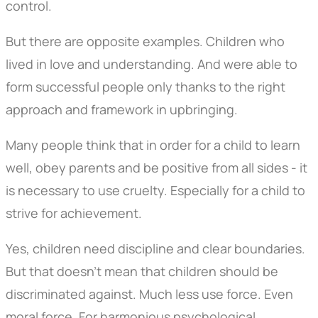
control.
But there are opposite examples. Children who
lived in love and understanding. And were able to
form successful people only thanks to the right
approach and framework in upbringing.
Many people think that in order for a child to learn
well, obey parents and be positive from all sides - it
is necessary to use cruelty. Especially for a child to
strive for achievement.
Yes, children need discipline and clear boundaries.
But that doesn't mean that children should be
discriminated against. Much less use force. Even
moral force. For harmonious psychological