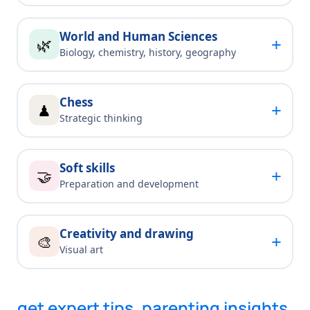
World and Human Sciences
+
🌿
Biology, chemistry, history, geography
Chess
+
♟
Strategic thinking
Soft skills
+
🤝
Preparation and development
Creativity and drawing
+
🎨
Visual art
get expert tips, parenting insights,