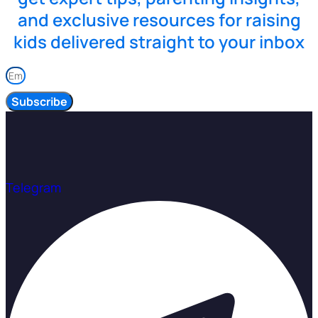
and exclusive resources for raising
kids delivered straight to your inbox
Subscribe
Telegram