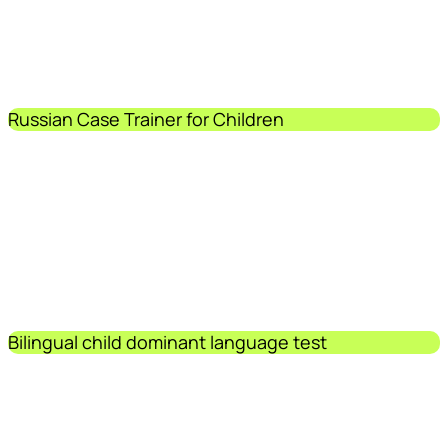
Russian Case Trainer for Children
Bilingual child dominant language test