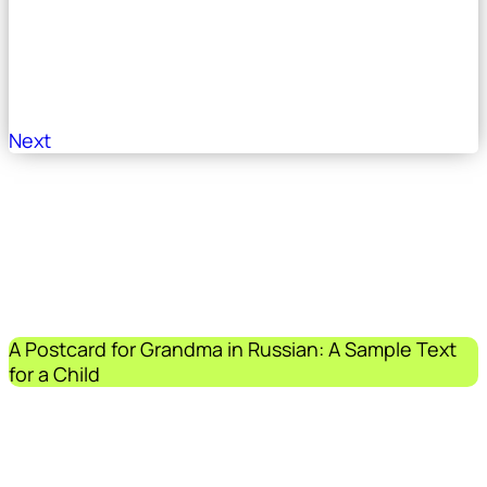
Next
A Postcard for Grandma in Russian: A Sample Text
for a Child