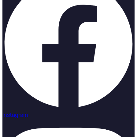
Instagram