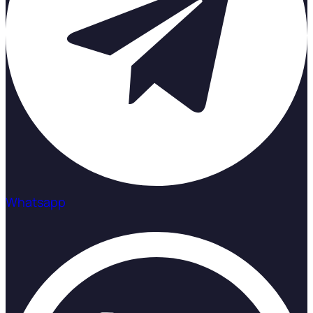
Whatsapp