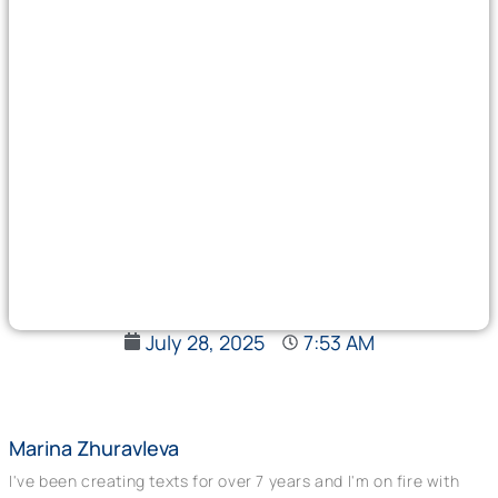
July 28, 2025
7:53 AM
Marina Zhuravleva
I've been creating texts for over 7 years and I'm on fire with