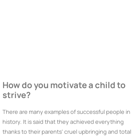
How do you motivate a child to
strive?
There are many examples of successful people in
history. It is said that they achieved everything
thanks to their parents' cruel upbringing and total