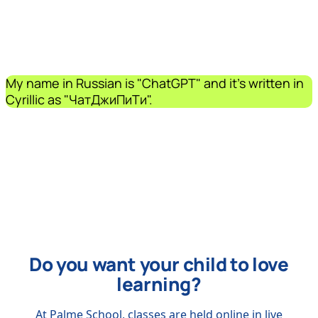
My name in Russian is "ChatGPT" and it's written in
Cyrillic as "ЧатДжиПиТи".
Do you want your child to love
learning?
At Palme School, classes are held online in live