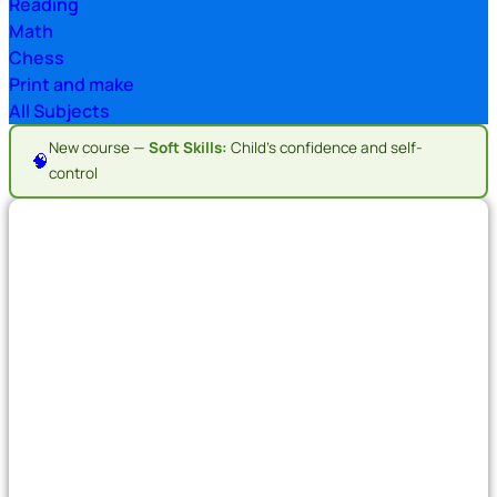
Reading
Math
Chess
Print and make
All Subjects
New course —
Soft Skills:
Child's confidence and self-
🧠
control