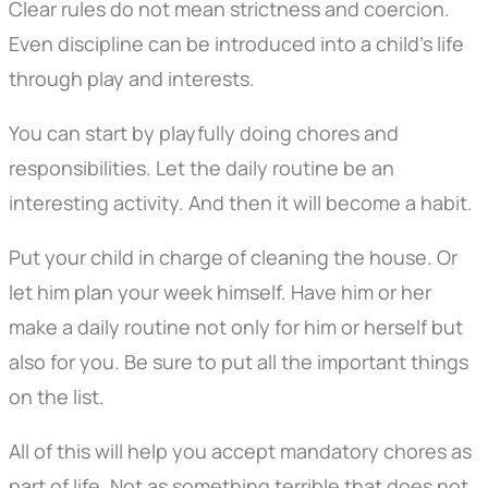
Clear rules do not mean strictness and coercion.
Even discipline can be introduced into a child's life
through play and interests.
You can start by playfully doing chores and
responsibilities. Let the daily routine be an
interesting activity. And then it will become a habit.
Put your child in charge of cleaning the house. Or
let him plan your week himself. Have him or her
make a daily routine not only for him or herself but
also for you. Be sure to put all the important things
on the list.
All of this will help you accept mandatory chores as
part of life. Not as something terrible that does not