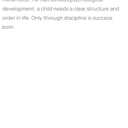
development, a child needs a clear structure and
order in life. Only through discipline is success
born.