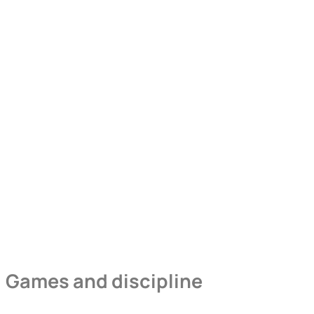
Games and discipline