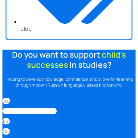
blog
Do you want to support
child's
successes
In studies?
Helping to develop knowledge, confidence, and a love for learning
through modern Russian language classes and beyond.