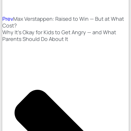
Prev
Max Verstappen: Raised to Win — But at What
Cost?
Why It's Okay for Kids to Get Angry — and What
Parents Should Do About It