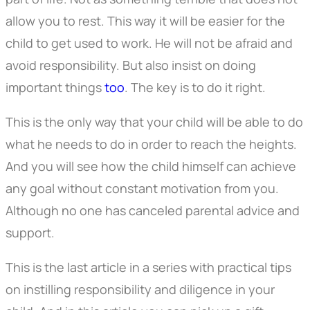
allow you to rest. This way it will be easier for the
child to get used to work. He will not be afraid and
avoid responsibility. But also insist on doing
important things
too
. The key is to do it right.
This is the only way that your child will be able to do
what he needs to do in order to reach the heights.
And you will see how the child himself can achieve
any goal without constant motivation from you.
Although no one has canceled parental advice and
support.
This is the last article in a series with practical tips
on instilling responsibility and diligence in your