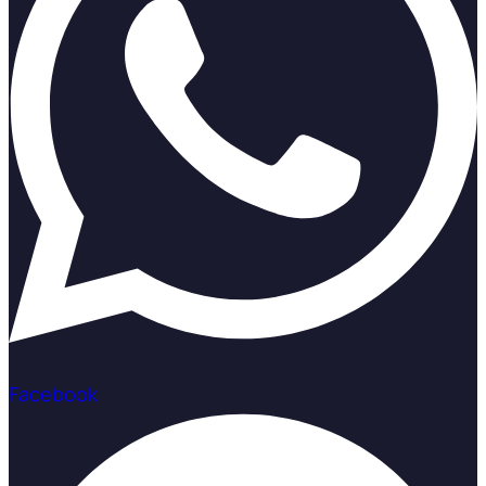
Facebook