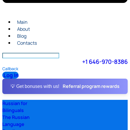
Main
About
Blog
Contacts
+1 646-970-8386
Callback
Log In
Referral program rewards
💡 Get bonuses with us!
Russian for
Bilinguals
The Russian
Language