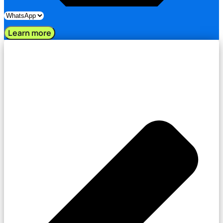
Learn more