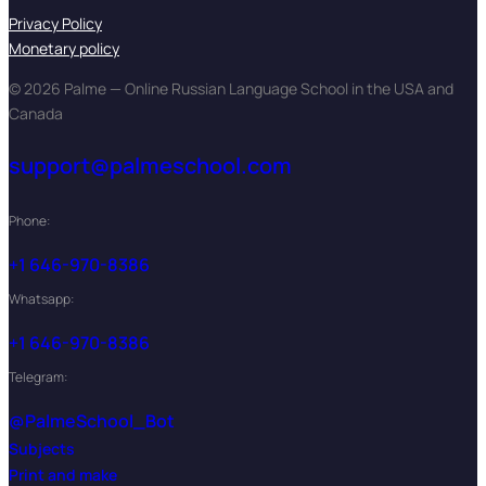
Privacy Policy
Monetary policy
© 2026 Palme — Online Russian Language School in the USA and
Canada
support@palmeschool.com
Phone:
+1 646-970-8386
Whatsapp:
+1 646-970-8386
Telegram:
@PalmeSchool_Bot
Subjects
Print and make