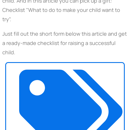
child. And in this article you can pick up a gift:
Checklist "What to do to make your child want to
try".
Just fill out the short form below this article and get
a ready-made checklist for raising a successful
child.