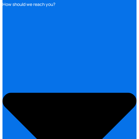
How should we reach you?