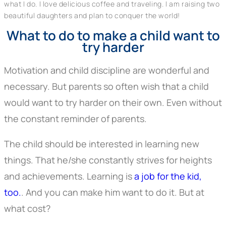
what I do. I love delicious coffee and traveling. I am raising two
beautiful daughters and plan to conquer the world!
What to do to make a child want to
try harder
Motivation and child discipline are wonderful and
necessary. But parents so often wish that a child
would want to try harder on their own. Even without
the constant reminder of parents.
The child should be interested in learning new
things. That he/she constantly strives for heights
and achievements. Learning is
a job for the kid,
too.
. And you can make him want to do it. But at
what cost?