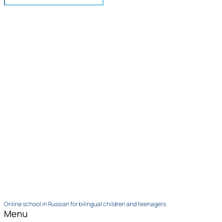
Online school in Russian for bilingual children and teenagers
Menu