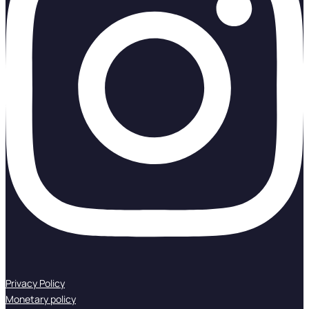
Privacy Policy
Monetary policy