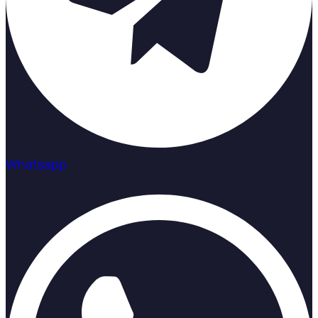
Whatsapp