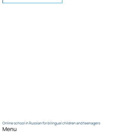
Online school in Russian for bilingual children and teenagers
Menu