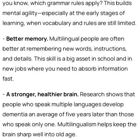
you know, which grammar rules apply? This builds
mental agility—especially at the early stages of
learning, when vocabulary and rules are still limited.
-
Better memory.
Multilingual people are often
better at remembering new words, instructions,
and details. This skill is a big asset in school and in
new jobs where you need to absorb information
fast.
-
A stronger, healthier brain.
Research shows that
people who speak multiple languages develop
dementia an average of five years later than those
who speak only one. Multilingualism helps keep the
brain sharp well into old age.