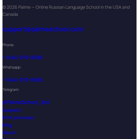
© 2026 Palme — Online Russian Language School in the USA and
Canada
support@palmeschool.com
Phone:
+1 646-970-8386
Whatsapp:
+1 646-970-8386
Telegram:
@PalmeSchool_Bot
Subjects
Print and make
Blog
About