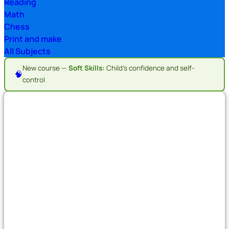
Reading
Math
Chess
Print and make
All Subjects
New course —
Soft Skills:
Child's confidence and self-
🧠
control