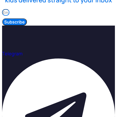
Subscribe
Telegram