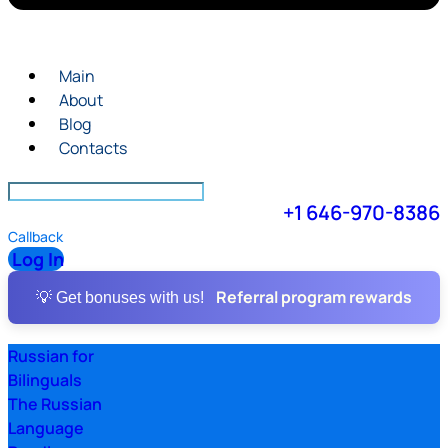
Main
About
Blog
Contacts
+1 646-970-8386
Callback
Log In
Referral program rewards
💡 Get bonuses with us!
Russian for
Bilinguals
The Russian
Language