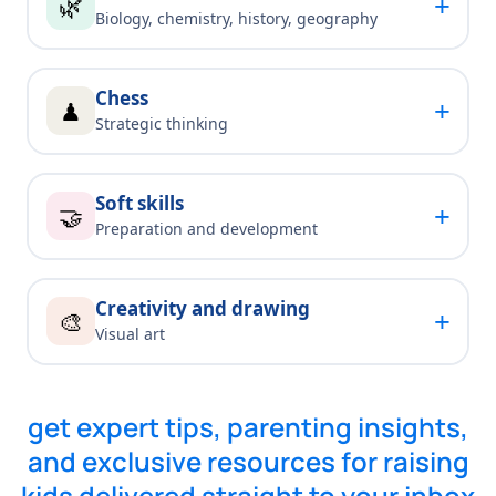
+
🌿
Biology, chemistry, history, geography
Chess
+
♟
Strategic thinking
Soft skills
+
🤝
Preparation and development
Creativity and drawing
+
🎨
Visual art
get expert tips, parenting insights,
and exclusive resources for raising
kids delivered straight to your inbox