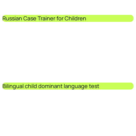
Russian Case Trainer for Children
Bilingual child dominant language test