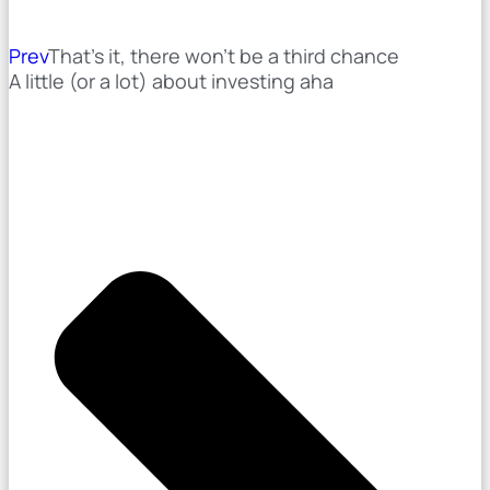
Prev
That's it, there won't be a third chance
A little (or a lot) about investing aha