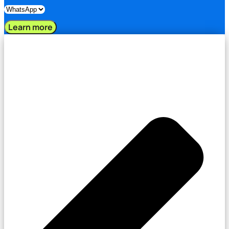
Learn more