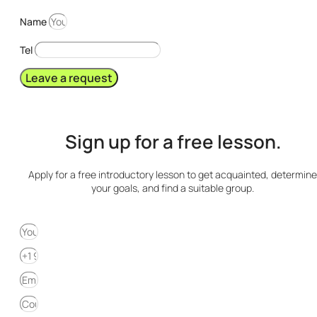
Name
Tel
Leave a request
Sign up for a free lesson.
Apply for a free introductory lesson to get acquainted, determine
your goals, and find a suitable group.