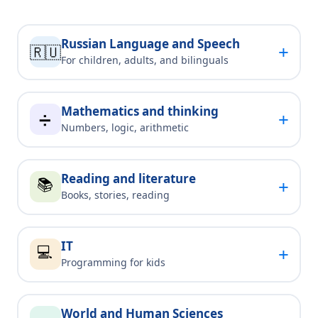
Russian Language and Speech
+
🇷🇺
For children, adults, and bilinguals
Mathematics and thinking
+
➗
Numbers, logic, arithmetic
Reading and literature
📚
+
Books, stories, reading
IT
💻
+
Programming for kids
World and Human Sciences