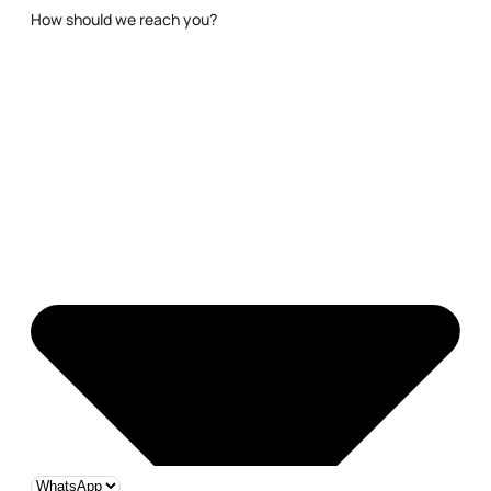
How should we reach you?