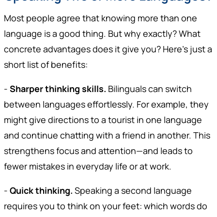
Most people agree that knowing more than one
language is a good thing. But why exactly? What
concrete advantages does it give you? Here's just a
short list of benefits:
-
Sharper thinking skills.
Bilinguals can switch
between languages effortlessly. For example, they
might give directions to a tourist in one language
and continue chatting with a friend in another. This
strengthens focus and attention—and leads to
fewer mistakes in everyday life or at work.
-
Quick thinking.
Speaking a second language
requires you to think on your feet: which words do