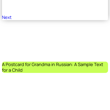
Next
A Postcard for Grandma in Russian: A Sample Text
for a Child