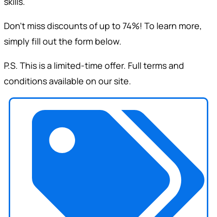
skills.
Don’t miss discounts of up to 74%! To learn more,
simply fill out the form below.
P.S. This is a limited-time offer. Full terms and
conditions available on our site.