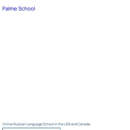
Palme School
Online Russian Language School in the USA and Canada