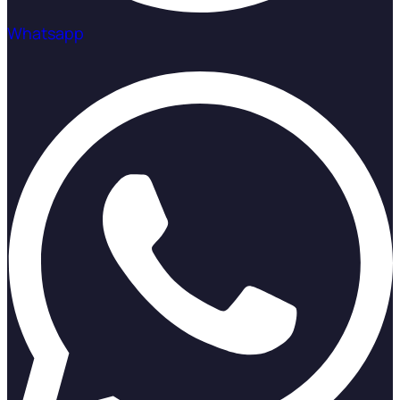
Whatsapp