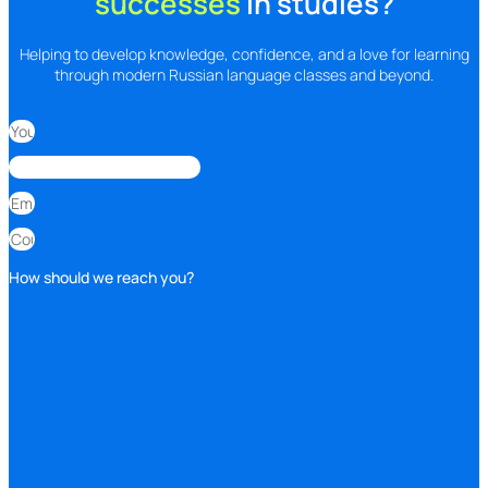
successes
In studies?
Helping to develop knowledge, confidence, and a love for learning
through modern Russian language classes and beyond.
How should we reach you?