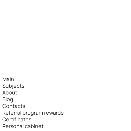
Main
Subjects
About
Blog
Contacts
Referral program rewards
Certificates
Personal cabinet