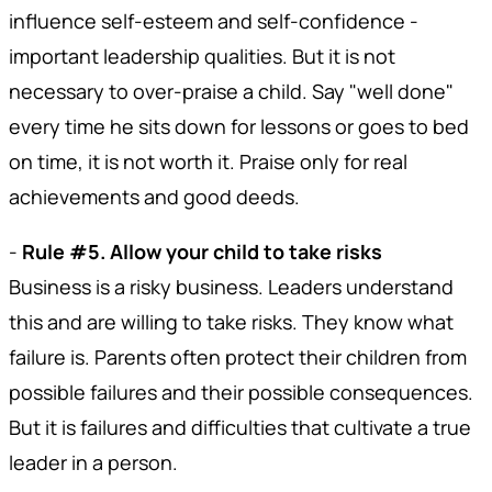
influence self-esteem and self-confidence -
important leadership qualities. But it is not
necessary to over-praise a child. Say "well done"
every time he sits down for lessons or goes to bed
on time, it is not worth it. Praise only for real
achievements and good deeds.
-
Rule #5. Allow your child to take risks
Business is a risky business. Leaders understand
this and are willing to take risks. They know what
failure is. Parents often protect their children from
possible failures and their possible consequences.
But it is failures and difficulties that cultivate a true
leader in a person.