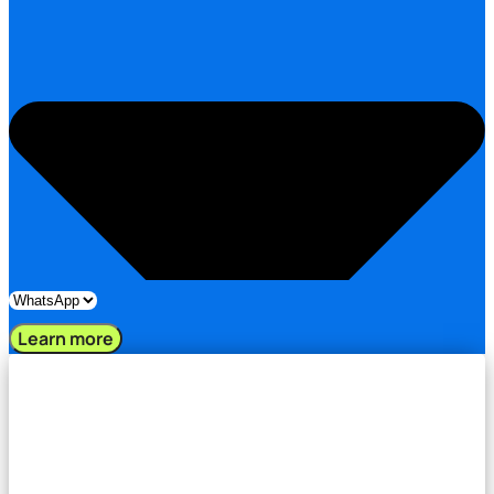
Learn more