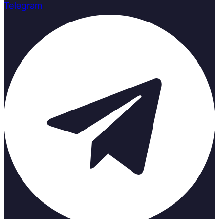
Telegram