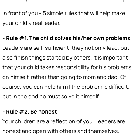
In front of you - 5 simple rules that will help make
your child a real leader.
-
Rule #1. The child solves his/her own problems
Leaders are self-sufficient: they not only lead, but
also finish things started by others. It is important
that your child takes responsibility for his problems
on himself, rather than going to mom and dad. Of
course, you can help him if the problem is difficult,
but in the end he must solve it himself.
-
Rule #2. Be honest
Your children are a reflection of you. Leaders are
honest and open with others and themselves.