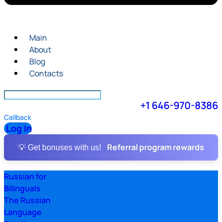
Main
About
Blog
Contacts
+1 646-970-8386
Callback
Log In
Referral program rewards
💡 Get bonuses with us!
Russian for
Bilinguals
The Russian
Language