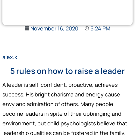
November 16, 2020.
5:24 PM
alex.k
5 rules on how to raise a leader
A leader is self-confident, proactive, achieves
success. His bright charisma and energy cause
envy and admiration of others. Many people
become leaders in spite of their upbringing and
environment, but child psychologists believe that
leadership qualities can be fostered in the family.