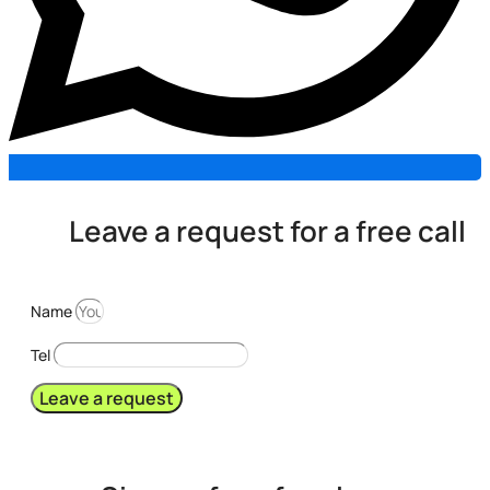
Leave a request for a free call
Name
Tel
Leave a request