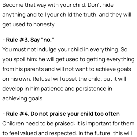
Become that way with your child. Don't hide
anything and tell your child the truth, and they will
get used to honesty.
-
Rule #3. Say "no."
You must not indulge your child in everything. So
you spoil him: he will get used to getting everything
from his parents and will not want to achieve goals
on his own. Refusal will upset the child, but it will
develop in him patience and persistence in
achieving goals.
-
Rule #4. Do not praise your child too often
Children need to be praised: it is important for them
to feel valued and respected. In the future, this will