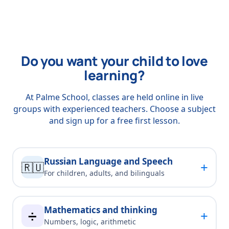
Do you want your child to love
learning?
At Palme School, classes are held online in live
groups with experienced teachers. Choose a subject
and sign up for a free first lesson.
Russian Language and Speech
+
🇷🇺
For children, adults, and bilinguals
Mathematics and thinking
+
➗
Numbers, logic, arithmetic