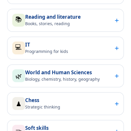
Reading and literature
📚
+
Books, stories, reading
IT
💻
+
Programming for kids
World and Human Sciences
+
🌿
Biology, chemistry, history, geography
Chess
+
♟
Strategic thinking
Soft skills