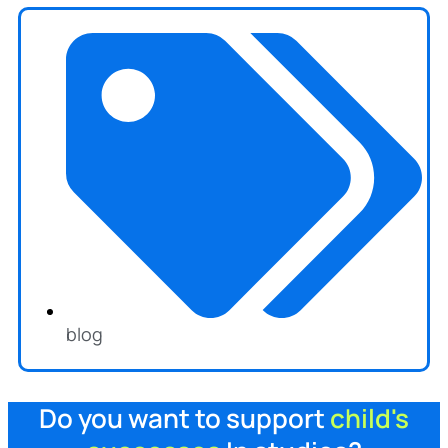
blog
Do you want to support
child's