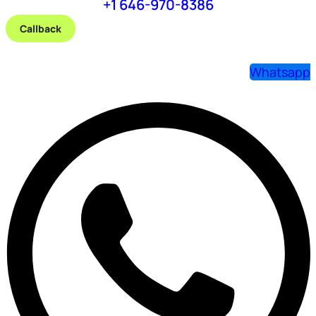
+1 646-970-8386
Callback
Whatsapp