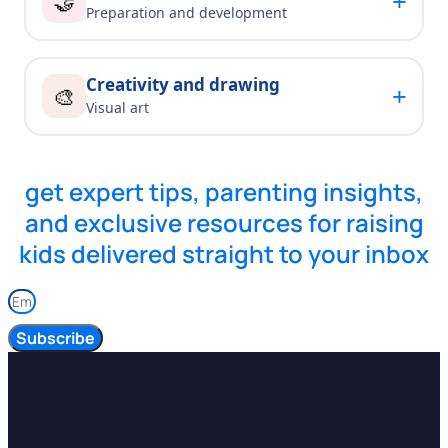
+
🤝
Preparation and development
Creativity and drawing
+
🎨
Visual art
get expert tips, parenting insights,
and exclusive resources for raising
kids delivered straight to your inbox
Subscribe