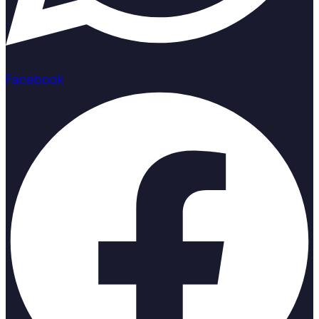
Facebook