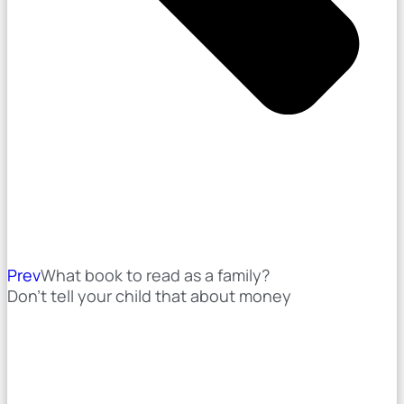
Prev
What book to read as a family?
Don't tell your child that about money