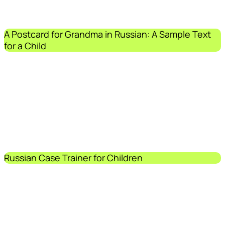
A Postcard for Grandma in Russian: A Sample Text
for a Child
Russian Case Trainer for Children