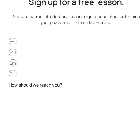
Sign up for a free lesson.
Apply for a free introductory lesson to get acquainted, determine
your goals, and find a suitable group.
How should we reach you?