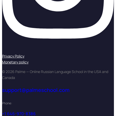
Privacy Policy
Monetary policy
© 2026 Palme — Online Russian Language School in the USA and
Canada
support@palmeschool.com
Phone:
+1 646-970-8386