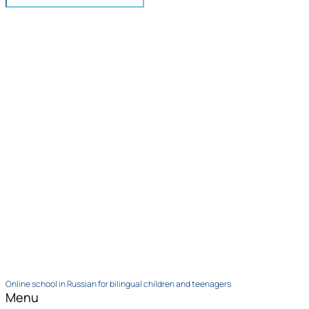
Online school in Russian for bilingual children and teenagers
Menu