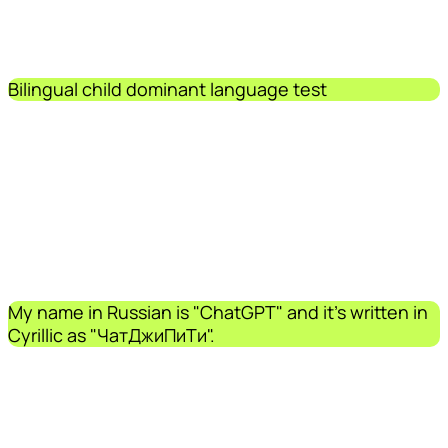
Bilingual child dominant language test
My name in Russian is "ChatGPT" and it's written in
Cyrillic as "ЧатДжиПиТи".