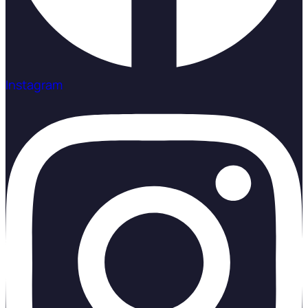
Instagram