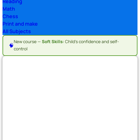
Reading
Math
Chess
Print and make
All Subjects
New course —
Soft Skills:
Child's confidence and self-
🧠
control