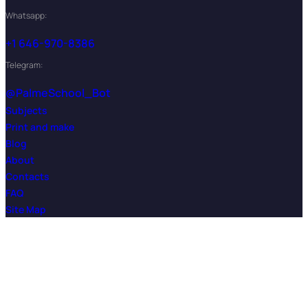
Whatsapp:
+1 646-970-8386
Telegram:
@PalmeSchool_Bot
Subjects
Print and make
Blog
About
Contacts
FAQ
Site Map