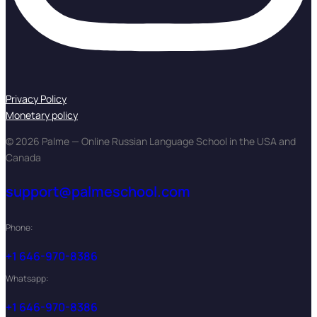
Privacy Policy
Monetary policy
© 2026 Palme — Online Russian Language School in the USA and
Canada
support@palmeschool.com
Phone:
+1 646-970-8386
Whatsapp:
+1 646-970-8386