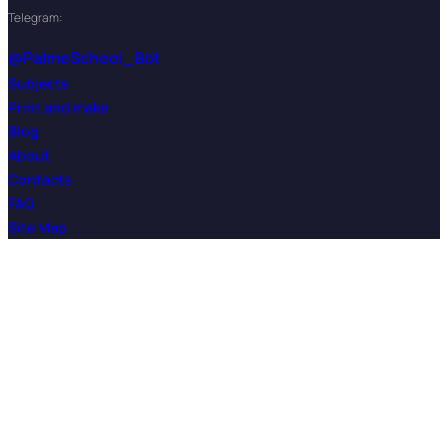
Telegram:
@PalmeSchool_Bot
Subjects
Print and make
Blog
About
Contacts
FAQ
Site Map