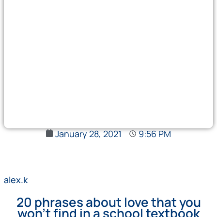
January 28, 2021
9:56 PM
alex.k
20 phrases about love that you
won't find in a school textbook