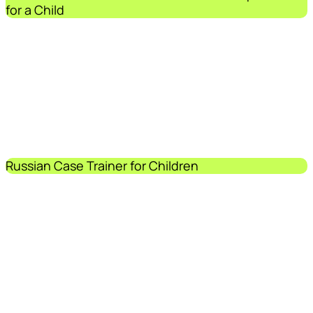
for a Child
Russian Case Trainer for Children