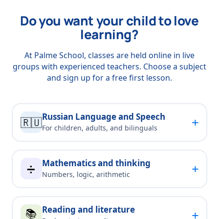
Do you want your child to love
learning?
At Palme School, classes are held online in live
groups with experienced teachers. Choose a subject
and sign up for a free first lesson.
Russian Language and Speech
+
🇷🇺
For children, adults, and bilinguals
Mathematics and thinking
+
➗
Numbers, logic, arithmetic
Reading and literature
📚
+