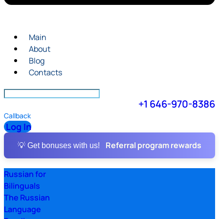
Main
About
Blog
Contacts
+1 646-970-8386
Callback
Log In
Referral program rewards
💡 Get bonuses with us!
Russian for
Bilinguals
The Russian
Language