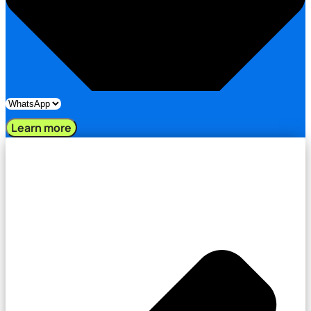
Learn more