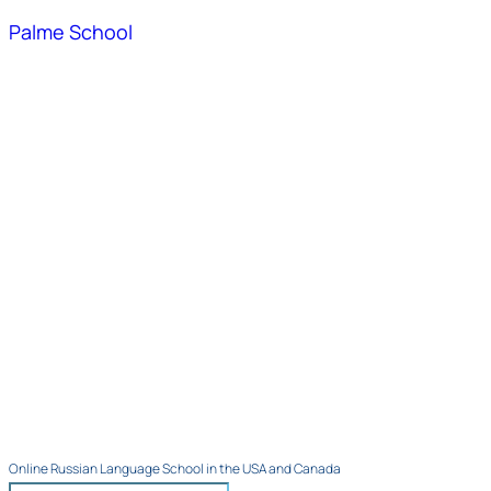
Palme School
Online Russian Language School in the USA and Canada