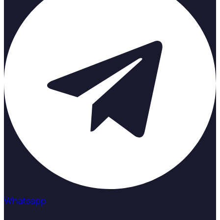
Whatsapp