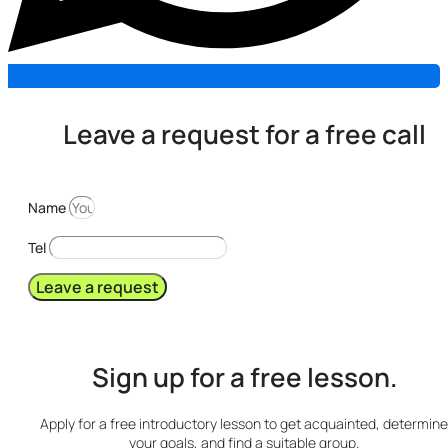
Leave a request for a free call
Name
Tel
Leave a request
Sign up for a free lesson.
Apply for a free introductory lesson to get acquainted, determine
your goals, and find a suitable group.