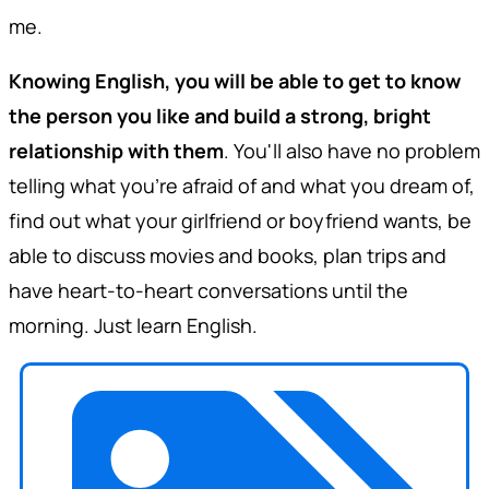
me.
Knowing English, you will be able to get to know
the person you like and build a strong, bright
relationship with them
. You'll also have no problem
telling what you're afraid of and what you dream of,
find out what your girlfriend or boyfriend wants, be
able to discuss movies and books, plan trips and
have heart-to-heart conversations until the
morning. Just learn English.