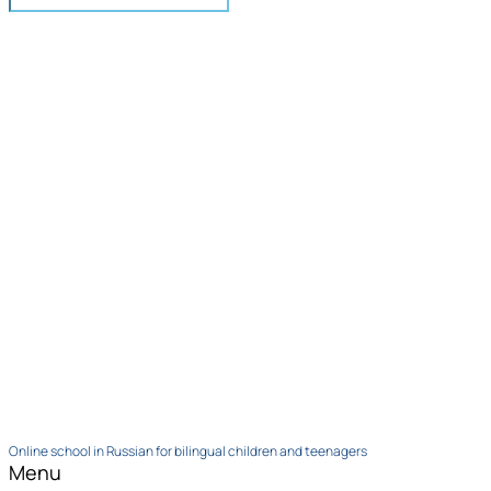
Online school in Russian for bilingual children and teenagers
Menu