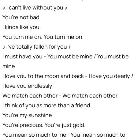
♪ I can't live without you ♪
You're not bad
I kinda like you.
You turn me on. You turn me on.
♪ I've totally fallen for you ♪
I must have you - You must be mine / You must be
mine
I love you to the moon and back - I love you dearly /
I love you endlessly
We match each other - We match each other
I think of you as more than a friend.
You're my sunshine
You're precious. You're just gold.
You mean so much to me-- You mean so much to