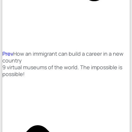
Prev
How an immigrant can build a career in a new
country
9 virtual museums of the world. The impossible is
possible!