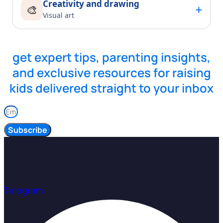
Creativity and drawing
+
🎨
Visual art
get expert tips, parenting insights,
and exclusive resources for raising
kids delivered straight to your inbox
Subscribe
Telegram