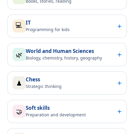
Books, stories, reading
IT
💻
+
Programming for kids
World and Human Sciences
+
🌿
Biology, chemistry, history, geography
Chess
+
♟
Strategic thinking
Soft skills
+
🤝
Preparation and development