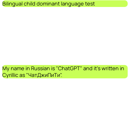
Bilingual child dominant language test
My name in Russian is "ChatGPT" and it's written in
Cyrillic as "ЧатДжиПиТи".