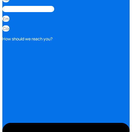
How should we reach you?