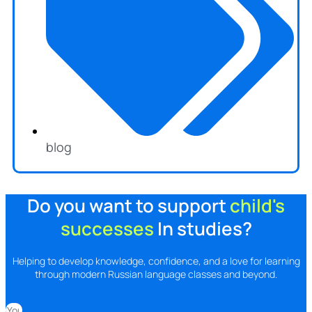
blog
Do you want to support
child's
successes
In studies?
Helping to develop knowledge, confidence, and a love for learning
through modern Russian language classes and beyond.