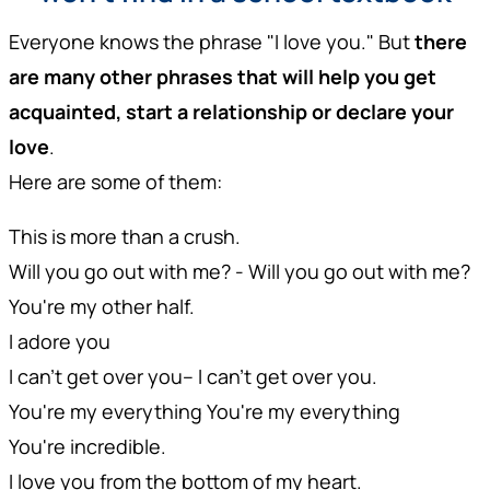
Everyone knows the phrase "I love you." But
there
are many other phrases that will help you get
acquainted, start a relationship or declare your
love
.
Here are some of them:
This is more than a crush.
Will you go out with me? - Will you go out with me?
You're my other half.
I adore you
I can't get over you-- I can't get over you.
You're my everything You're my everything
You're incredible.
I love you from the bottom of my heart.