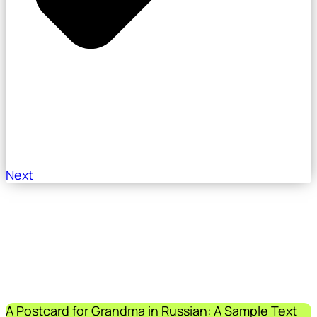
Next
A Postcard for Grandma in Russian: A Sample Text