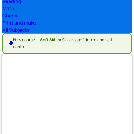
Reading
Math
Chess
Print and make
All Subjects
New course —
Soft Skills:
Child's confidence and self-
🧠
control