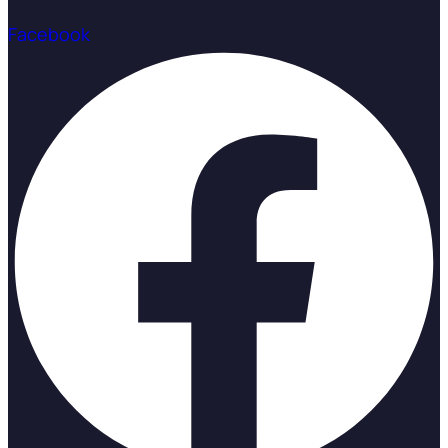
Facebook