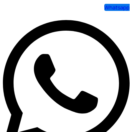
Whatsapp