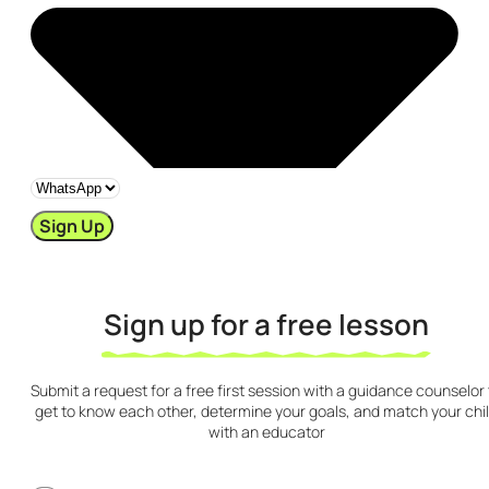
Sign Up
Sign up for a free lesson
Submit a request for a free first session with a guidance counselor 
get to know each other, determine your goals, and match your chi
with an educator