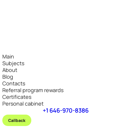
Main
Subjects
About
Blog
Contacts
Referral program rewards
Certificates
Personal cabinet
+1 646-970-8386
Callback