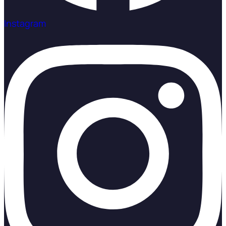
Instagram