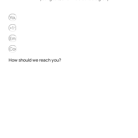
How should we reach you?