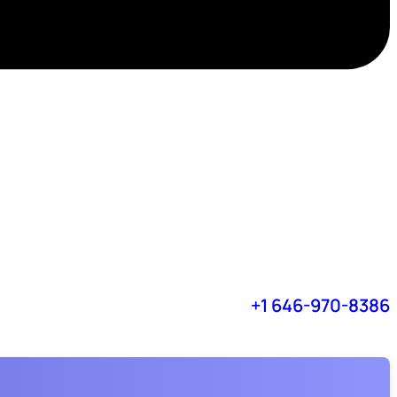
+1 646-970-8386