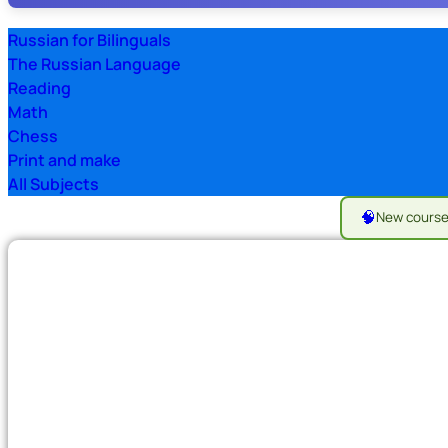
Russian for Bilinguals
The Russian Language
Reading
Math
Chess
Print and make
All Subjects
🧠
New cours