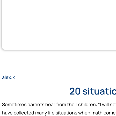
alex.k
20 situati
Sometimes parents hear from their children: "I will n
have collected many life situations when math comes 