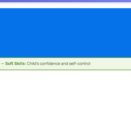
e —
Soft Skills:
Child's confidence and self-control