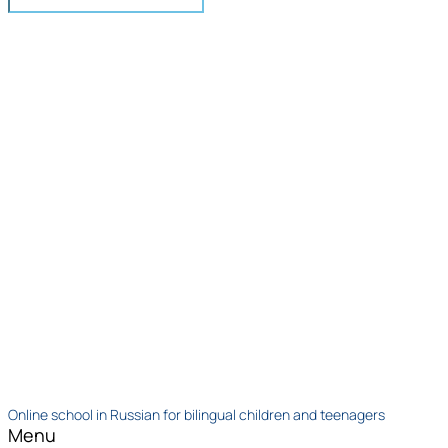
Online school in Russian for bilingual children and teenagers
Menu