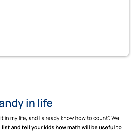
ndy in life
it in my life, and I already know how to count". We
ist and tell your kids how math will be useful to