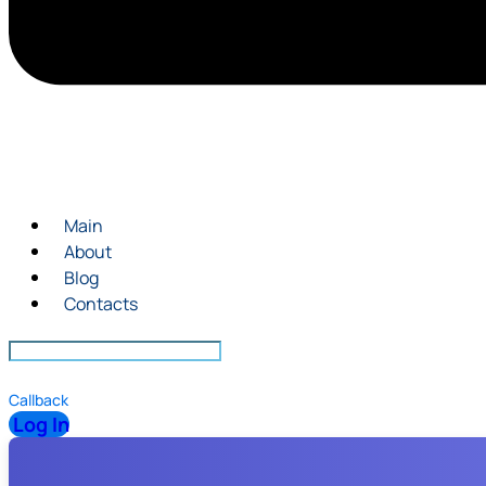
Main
About
Blog
Contacts
Callback
Log In