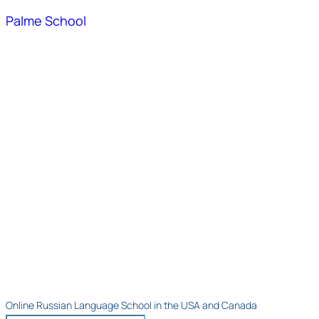
Palme School
Online Russian Language School in the USA and Canada