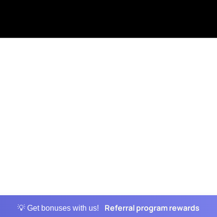
Referral program rewards
💡 Get bonuses with us!