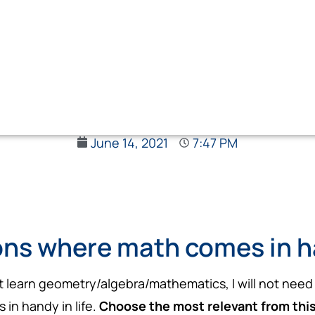
June 14, 2021
7:47 PM
ons where math comes in ha
ot learn geometry/algebra/mathematics, I will not need 
in handy in life.
Choose the most relevant from this l